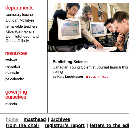
Duncan McIntyre
Mike Weir recalls
Don Hutcheson and
Donna Gilhuly
Publishing Science
Canadian Young Scientist Journal launch this
spring
by Kate Lushington
home
|
masthead
|
archives
from the chair
|
registrar’s report
|
letters to the ed