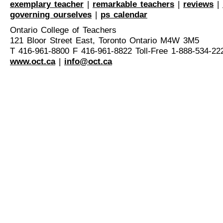
exemplary teacher
|
remarkable teachers
|
reviews
|
governing ourselves
|
ps calendar
Ontario College of Teachers
121 Bloor Street East, Toronto Ontario M4W 3M5
T 416-961-8800 F 416-961-8822 Toll-Free 1-888-534-22
www.oct.ca
|
info@oct.ca