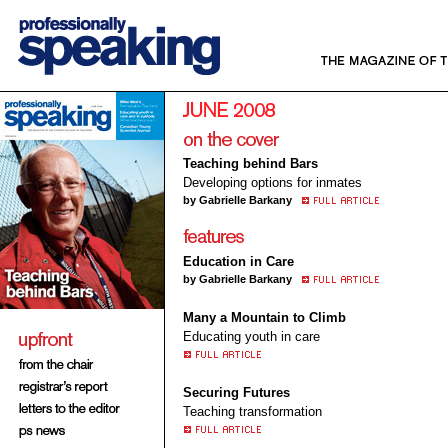
Teaching behind Bars
Developing options for inmates
by Gabrielle Barkany
Education in Care
by Gabrielle Barkany
Many a Mountain to Climb
Educating youth in care
Securing Futures
Teaching transformation