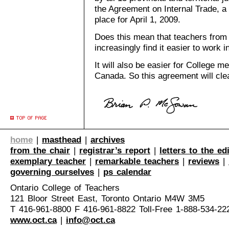
the Agreement on Internal Trade, a f
place for April 1, 2009.
Does this mean that teachers from
increasingly find it easier to work 
It will also be easier for College 
Canada. So this agreement will clear
home
|
masthead
|
archives
from the chair
|
registrar’s report
|
letters to the ed
exemplary teacher
|
remarkable teachers
|
reviews
|
governing ourselves
|
ps calendar
Ontario College of Teachers
121 Bloor Street East, Toronto Ontario M4W 3M5
T 416-961-8800 F 416-961-8822 Toll-Free 1-888-534-22
www.oct.ca
|
info@oct.ca