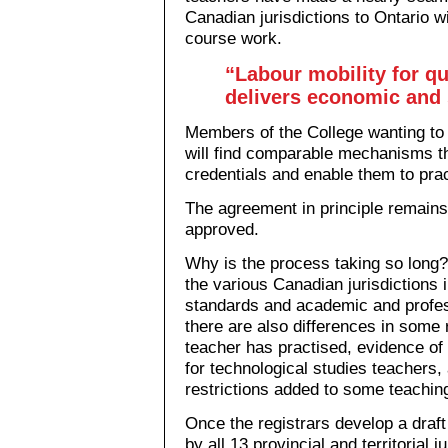
Canadian jurisdictions to Ontario wi
course work.
“Labour mobility for qu
delivers economic and s
Members of the College wanting to 
will find comparable mechanisms th
credentials and enable them to prac
The agreement in principle remains
approved.
Why is the process taking so long? 
the various Canadian jurisdictions 
standards and academic and profes
there are also differences in some 
teacher has practised, evidence of 
for technological studies teachers
restrictions added to some teaching
Once the registrars develop a draf
by all 13 provincial and territorial 