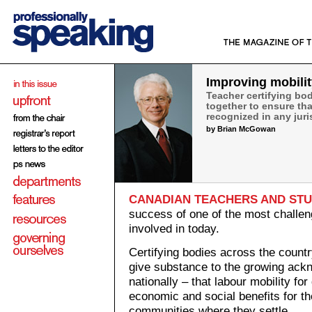
Improving mobilit
Teacher certifying bo
together to ensure tha
recognized in any juri
by Brian McGowan
CANADIAN TEACHERS AND ST
success of one of the most challeng
involved in today.
Certifying bodies across the countr
give substance to the growing ack
nationally – that labour mobility for
economic and social benefits for the
communities where they settle.