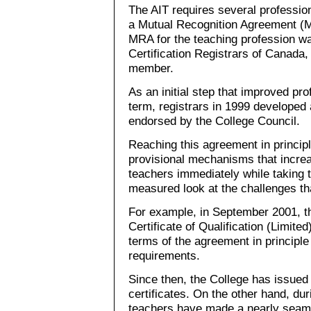
The AIT requires several profession
a Mutual Recognition Agreement (M
MRA for the teaching profession wa
Certification Registrars of Canada,
member.
As an initial step that improved pro
term, registrars in 1999 developed 
endorsed by the College Council.
Reaching this agreement in principl
provisional mechanisms that increa
teachers immediately while taking 
measured look at the challenges th
For example, in September 2001, th
Certificate of Qualification (Limited
terms of the agreement in principle 
requirements.
Since then, the College has issued 
certificates. On the other hand, du
teachers have made a nearly seaml