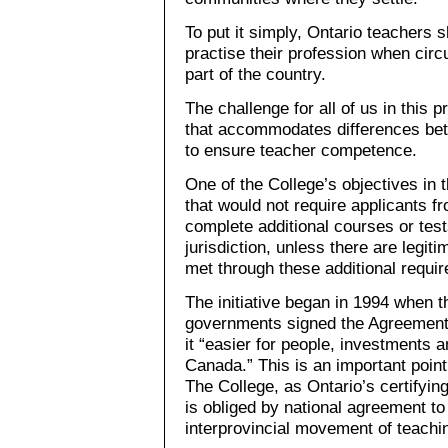
To put it simply, Ontario teachers s
practise their profession when cir
part of the country.
The challenge for all of us in this
that accommodates differences bet
to ensure teacher competence.
One of the College’s objectives in 
that would not require applicants f
complete additional courses or test
jurisdiction, unless there are legit
met through these additional requi
The initiative began in 1994 when t
governments signed the Agreement 
it “easier for people, investments
Canada.” This is an important point
The College, as Ontario’s certifyin
is obliged by national agreement to
interprovincial movement of teachi