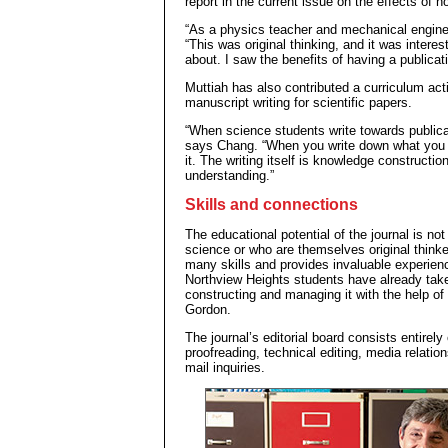
report in the current issue on the effects of h
“As a physics teacher and mechanical enginee
“This was original thinking, and it was interest
about. I saw the benefits of having a publicat
Muttiah has also contributed a curriculum acti
manuscript writing for scientific papers.
“When science students write towards publicat
says Chang. “When you write down what you kn
it. The writing itself is knowledge constructio
understanding.”
Skills and connections
The educational potential of the journal is no
science or who are themselves original thinker
many skills and provides invaluable experienc
Northview Heights students have already tak
constructing and managing it with the help o
Gordon.
The journal’s editorial board consists entirel
proofreading, technical editing, media relation
mail inquiries.