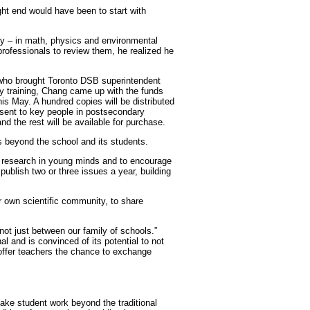
ight end would have been to start with
ady – in math, physics and environmental
rofessionals to review them, he realized he
 who brought Toronto DSB superintendent
 training, Chang came up with the funds
this May. A hundred copies will be distributed
 sent to key people in postsecondary
nd the rest will be available for purchase.
s beyond the school and its students.
nd research in young minds and to encourage
 publish two or three issues a year, building
ir own scientific community, to share
ot just between our family of schools.”
l and is convinced of its potential to not
offer teachers the chance to exchange
ke student work beyond the traditional