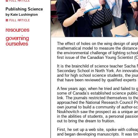
Publishing Science
by Kate Lushington
The effect of holes on the wing design of air
mathematical model to measure the distance 
the environmental challenge of lighting schoo
first issue of the Canadian Young Scientist (
It is the brainchild of science teacher Sacha
Secondary School in North York. An innovative
and for high school science students, the jour
that have been reviewed by qualified experts in
A few years ago, when he tried and failed to g
some of Canada’s established science public
link. The journals restricted themselves to th
approached the National Research Council Pre
own journal to build a community of author-sci
Noukhovitch saw the prospect as a unique and
in the abilities of students, a personal passi
out to bring the dream to fruition.
First, he set up a web site, spoke with colle
and began developing manuscripts. It was ti