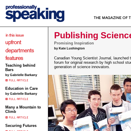
Publishing Scienc
Promising Inspiration
by Kate Lushington
Canadian Young Scientist Journal, launched th
forum for original research by high school st
Teaching behind
generation of science innovators.
Bars
by Gabrielle Barkany
Education in Care
by Gabrielle Barkany
Many a Mountain to
Climb
Securing Futures