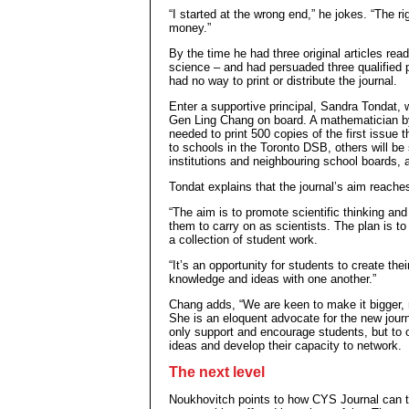
“I started at the wrong end,” he jokes. “The r
money.”
By the time he had three original articles re
science – and had persuaded three qualified p
had no way to print or distribute the journal.
Enter a supportive principal, Sandra Tondat,
Gen Ling Chang on board. A mathematician by
needed to print 500 copies of the first issue 
to schools in the Toronto DSB, others will be
institutions and neighbouring school boards, a
Tondat explains that the journal’s aim reache
“The aim is to promote scientific thinking a
them to carry on as scientists. The plan is to
a collection of student work.
“It’s an opportunity for students to create the
knowledge and ideas with one another.”
Chang adds, “We are keen to make it bigger, n
She is an eloquent advocate for the new journa
only support and encourage students, but to 
ideas and develop their capacity to network.
The next level
Noukhovitch points to how CYS Journal can ta