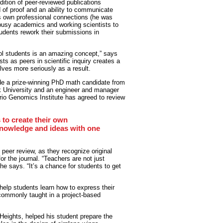
adition of peer-reviewed publications
d of proof and an ability to communicate
s own professional connections (he was
e busy academics and working scientists to
tudents rework their submissions in
ool students is an amazing concept,” says
ts as peers in scientific inquiry creates a
lves more seriously as a result.
ude a prize-winning PhD math candidate from
k University and an engineer and manager
io Genomics Institute has agreed to review
s to create their own
knowledge and ideas with one
 peer review, as they recognize original
r the journal. “Teachers are not just
 he says. “It’s a chance for students to get
 help students learn how to express their
ot commonly taught in a project-based
 Heights, helped his student prepare the