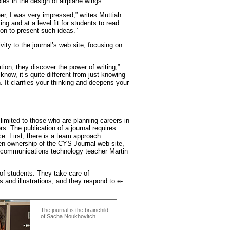
oles in the design of airplane wings.
r, I was very impressed,” writes Muttiah.
ing and at a level fit for students to read
ion to present such ideas.”
vity to the journal’s web site, focusing on
ion, they discover the power of writing,”
ow, it’s quite different from just knowing
n. It clarifies your thinking and deepens your
t limited to those who are planning careers in
s. The publication of a journal requires
e. First, there is a team approach.
en ownership of the CYS Journal web site,
f communications technology teacher Martin
y of students. They take care of
s and illustrations, and they respond to e-
The journal is the brainchild
of Sacha Noukhovitch.