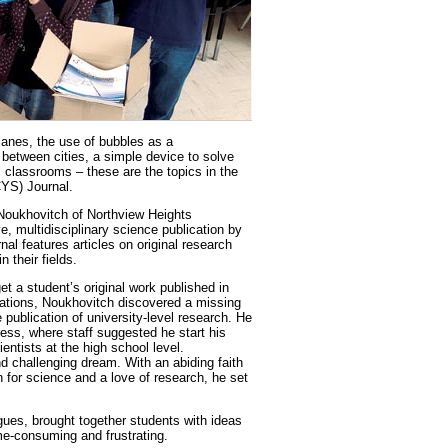
planes, the use of bubbles as a
between cities, a simple device to solve
l classrooms – these are the topics in the
CYS) Journal.
 Noukhovitch of Northview Heights
, multidisciplinary science publication by
nal features articles on original research
 their fields.
et a student’s original work published in
ations, Noukhovitch discovered a missing
e publication of university-level research. He
ss, where staff suggested he start his
entists at the high school level.
 challenging dream. With an abiding faith
on for science and a love of research, he set
agues, brought together students with ideas
me-consuming and frustrating.