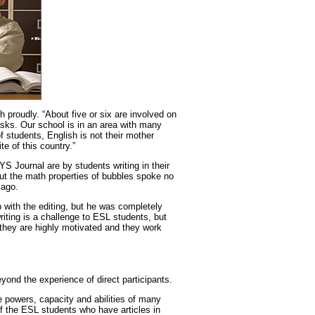
 proudly. “About five or six are involved on
 tasks. Our school is in an area with many
of students, English is not their mother
te of this country.”
 CYS Journal are by students writing in their
t the math properties of bubbles spoke no
 ago.
 with the editing, but he was completely
riting is a challenge to ESL students, but
 they are highly motivated and they work
yond the experience of direct participants.
e powers, capacity and abilities of many
f the ESL students who have articles in