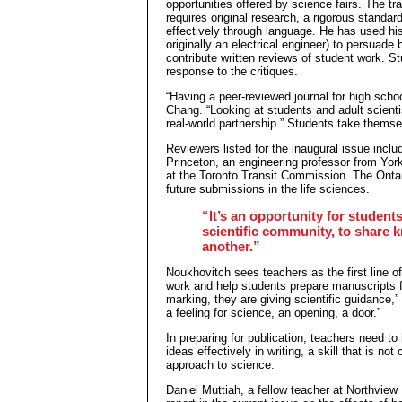
opportunities offered by science fairs. The tr
requires original research, a rigorous standar
effectively through language. He has used hi
originally an electrical engineer) to persuad
contribute written reviews of student work. S
response to the critiques.
“Having a peer-reviewed journal for high sch
Chang. “Looking at students and adult scientis
real-world partnership.” Students take themse
Reviewers listed for the inaugural issue incl
Princeton, an engineering professor from Yor
at the Toronto Transit Commission. The Ontar
future submissions in the life sciences.
“It’s an opportunity for student
scientific community, to share 
another.”
Noukhovitch sees teachers as the first line of
work and help students prepare manuscripts fo
marking, they are giving scientific guidance,”
a feeling for science, an opening, a door.”
In preparing for publication, teachers need to
ideas effectively in writing, a skill that is n
approach to science.
Daniel Muttiah, a fellow teacher at Northview