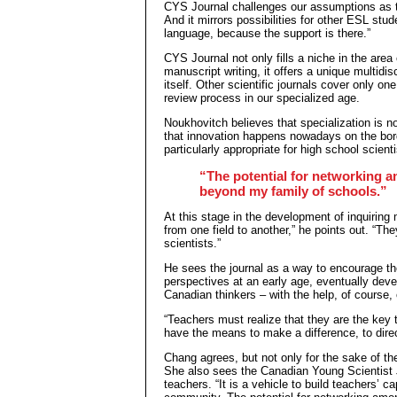
CYS Journal challenges our assumptions as t
And it mirrors possibilities for other ESL stu
language, because the support is there.”
CYS Journal not only fills a niche in the area
manuscript writing, it offers a unique multidi
itself. Other scientific journals cover only one
review process in our specialized age.
Noukhovitch believes that specialization is n
that innovation happens nowadays on the bord
particularly appropriate for high school scienti
“The potential for networking 
beyond my family of schools.”
At this stage in the development of inquiring
from one field to another,” he points out. “T
scientists.”
He sees the journal as a way to encourage the
perspectives at an early age, eventually deve
Canadian thinkers – with the help, of course, 
“Teachers must realize that they are the key 
have the means to make a difference, to direct
Chang agrees, but not only for the sake of th
She also sees the Canadian Young Scientist J
teachers. “It is a vehicle to build teachers’ c