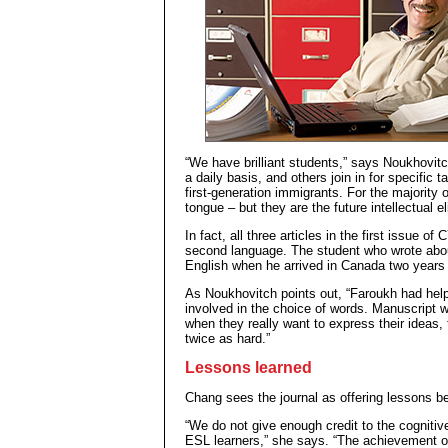
“We have brilliant students,” says Noukhovitch
a daily basis, and others join in for specific
first-generation immigrants. For the majority 
tongue – but they are the future intellectual eli
In fact, all three articles in the first issue of
second language. The student who wrote abou
English when he arrived in Canada two years
As Noukhovitch points out, “Faroukh had help
involved in the choice of words. Manuscript w
when they really want to express their ideas,
twice as hard.”
Lessons learned
Chang sees the journal as offering lessons be
“We do not give enough credit to the cognitiv
ESL learners,” she says. “The achievement o