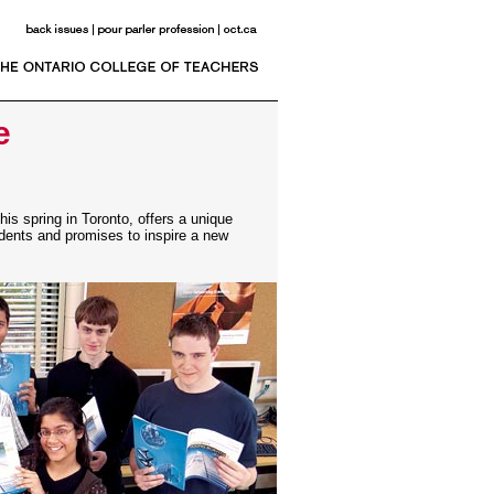
e
is spring in Toronto, offers a unique
udents and promises to inspire a new