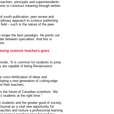
eachers, principals and superintendents.
dents to construct meaning through written
 of youth publication, peer review and
sciplinary approach to science publishing
 field – such is the nature of the peer-
o longer the best paradigm. He points out
er between specialties. And this is
sts.
among science teachers goes
 minds, “It is common for students to jump
hey are capable of being Renaissance
 cross-fertilization of ideas and
loping a new generation of cutting-edge
of their teachers.
to the future of Canadian scientists. We
 students at the right time.”
e students and the greater good of society.
ournal as a vital new opportunity for
apacities and nurture a professional learning