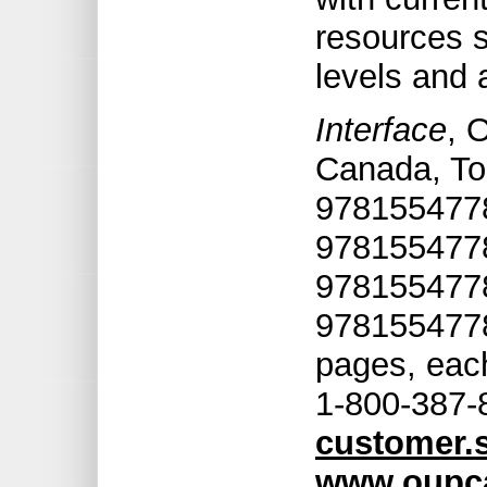
resources s
levels and a
Interface
, 
Canada, To
9781554778
9781554778
9781554778
9781554778
pages, each
1-800-387-
customer.
www.oupc