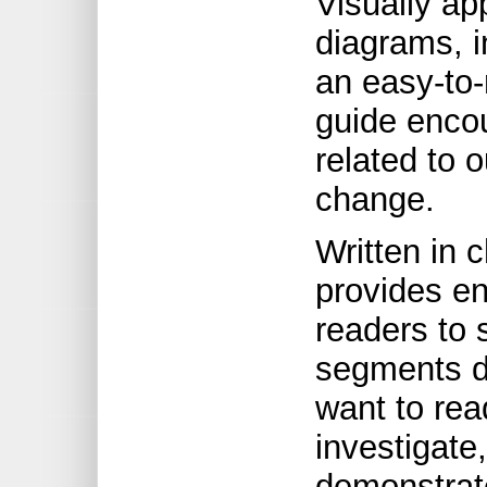
Visually ap
diagrams, i
an easy-to-
guide enco
related to 
change.
Written in c
provides en
readers to
segments d
want to rea
investigate,
demonstrate