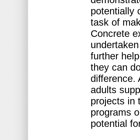
potentiall
task of mak
Concrete ex
undertaken
further hel
they can do
difference.
adults supp
projects in
programs o
potential fo