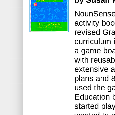
by Susan 
NounSense 
activity bo
revised Gr
curriculum 
a game boa
with reusab
extensive a
plans and 8
used the ga
Education b
started pla