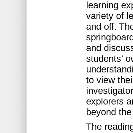
learning ex
variety of l
and off. Th
springboard 
and discuss
students’ 
understand
to view the
investigato
explorers a
beyond the 
The reading