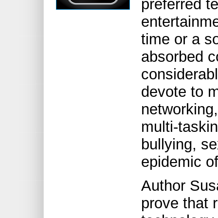
preferred t
entertainme
time or a s
absorbed co
considerabl
devote to m
networking,
multi-taski
bullying, s
epidemic of
Author Sus
prove that 