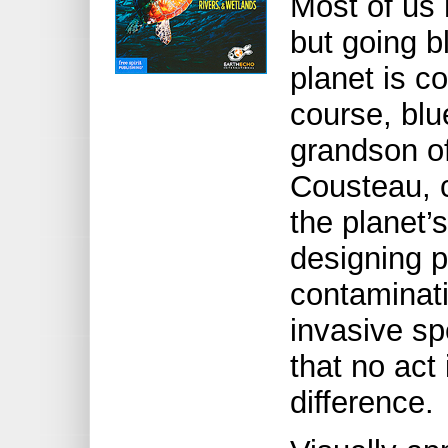
Most of us 
but going b
planet is co
course, blu
grandson o
Cousteau, c
the planet’
designing p
contaminati
invasive sp
that no act
difference.