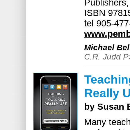
Publishers,
ISBN 97815
tel 905-47
www.pemb
Michael Bel
C.R. Judd P
Teachin
Really 
by Susan 
Many teache