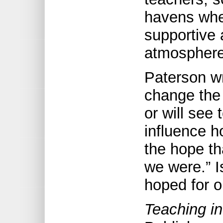
havens wher
supportive
atmosphere 
Paterson wr
change the 
or will see
influence h
the hope th
we were.” I
hoped for o
Teaching i