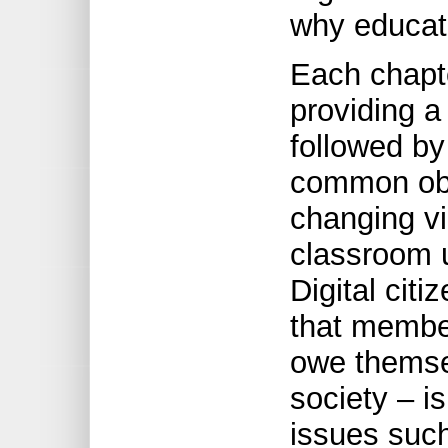
why educat
Each chapt
providing a
followed by
common obj
changing vi
classroom u
Digital citi
that membe
owe themse
society – i
issues such