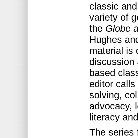
classic and
variety of g
the
Globe a
Hughes and
material is
discussion 
based clas
editor calls
solving, co
advocacy, l
literacy and
The series 