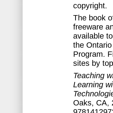
copyright.
The book of
freeware an
available t
the Ontario
Program. Fi
sites by to
Teaching wi
Learning w
Technologi
Oaks, CA, 
9781412972