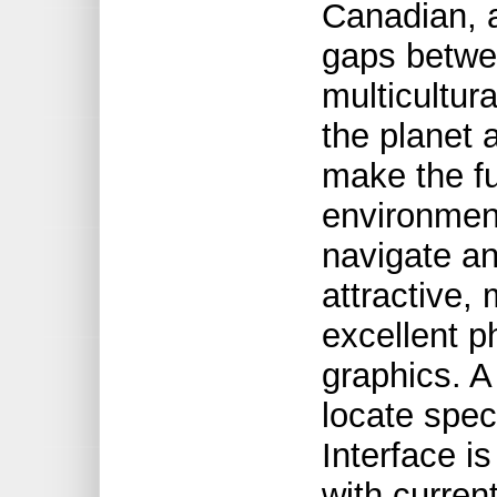
Canadian, 
gaps betwee
multicultur
the planet 
make the fu
environment
navigate an
attractive,
excellent p
graphics. A
locate speci
Interface i
with curren