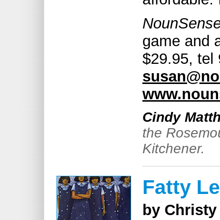
NounSens
game and ac
$29.95, tel
susan@no
www.nouns
Cindy Matt
the Rosemoun
Kitchener.
Fatty L
by Christy