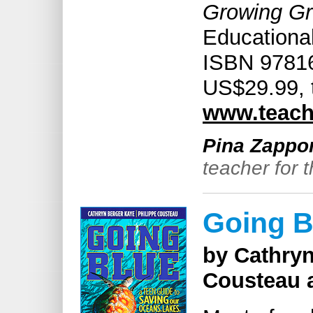
Growing Gr
Educational
ISBN 97816
US$29.99, 
www.teach
Pina Zappo
teacher for 
Going B
by Cathryn
Cousteau a