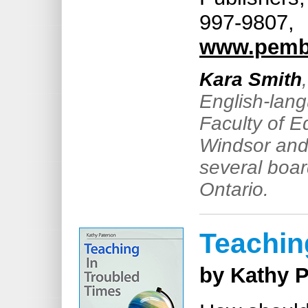
997-9807,
www.pemb
Kara Smith
English-lang
Faculty of E
Windsor and 
several boar
Ontario.
Teachin
by Kathy 