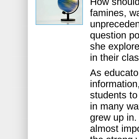
How should
famines, w
unpreceden
question p
she explore
in their cl
As educato
information,
students to
in many way
grew up in
almost impo