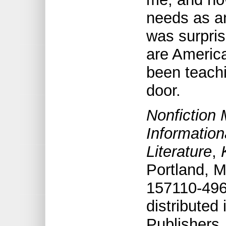
needs as an 
was surpris
are America
been teachi
door.
Nonfiction 
Information
Literature
,
Portland, M
157110-496
distribute
Publishers,