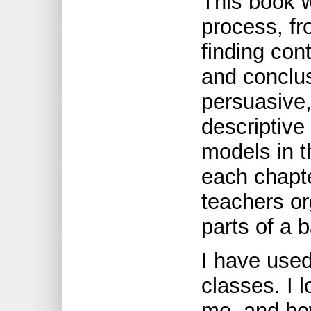
This book w
process, fr
finding con
and conclus
persuasive,
descriptive
models in t
each chapte
teachers or
parts of a 
I have used
classes. I 
me, and how