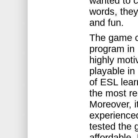
wanted to c
words, they
and fun.
The game ca
program in 
highly moti
playable in
of ESL lear
the most re
Moreover, i
experience
tested the 
affordable.