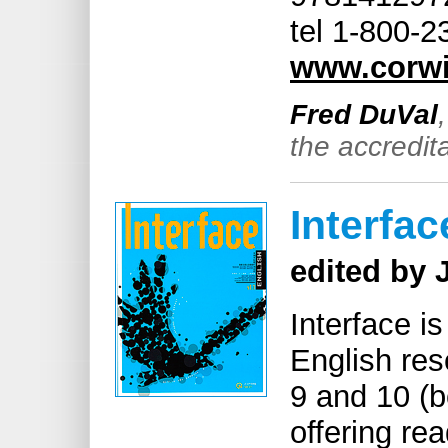
tel 1-800-
www.corw
Fred DuVal
the accredita
Interfac
edited by 
Interface i
English res
9 and 10 (b
offering re