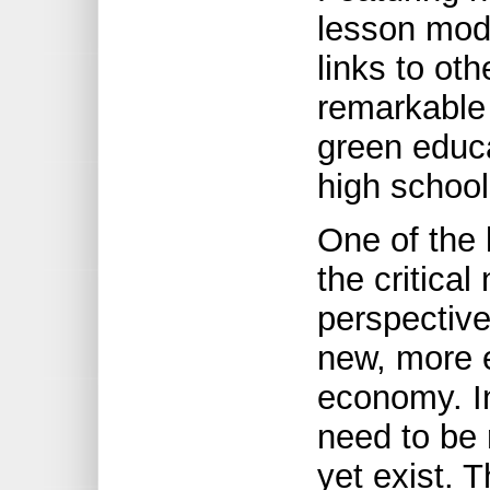
lesson mod
links to oth
remarkable
green educa
high school
One of the 
the critical
perspective
new, more 
economy. In
need to be 
yet exist. 