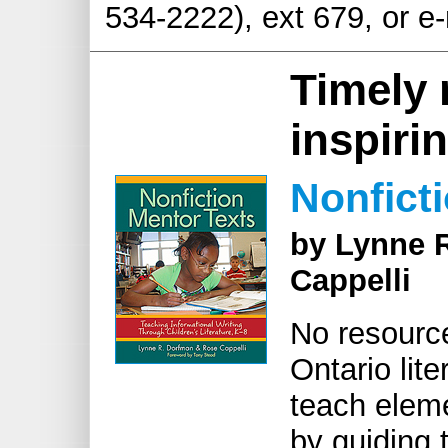
534-2222), ext 679, or e
Timely 
inspirin
Nonfict
by Lynne 
Cappelli
No resource
Ontario lit
teach eleme
by guiding 