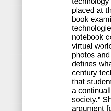
technology
placed at t
book examin
technologie
notebook c
virtual worl
photos and 
defines wha
century te
that student
a continual
society.” 
argument fo