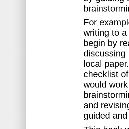
brainstormi
For example
writing to 
begin by r
discussing l
local paper
checklist of
would work 
brainstormi
and revisin
guided and