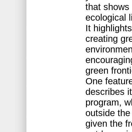
that shows 
ecological 
It highlight
creating gr
environment
encouragin
green front
One featur
describes i
program, w
outside the
given the f