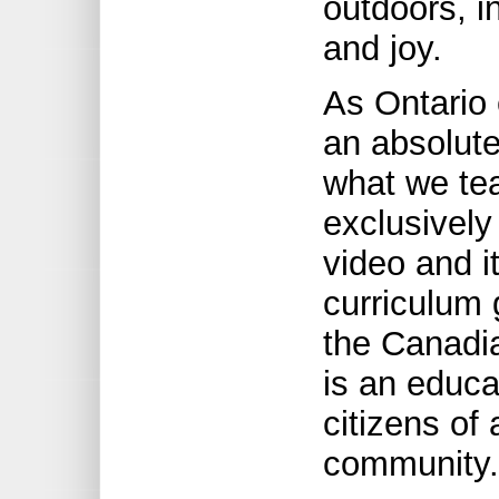
outdoors, i
and joy.
As Ontario 
an absolute
what we tea
exclusivel
video and 
curriculum 
the Canadi
is an educa
citizens of
community.