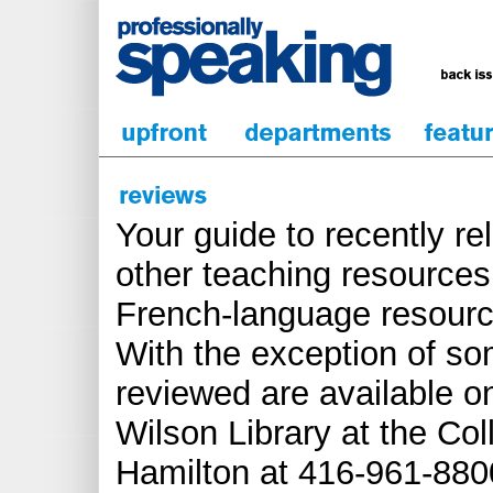
Your guide to recently r
other teaching resources.
French-language resourc
With the exception of s
reviewed are available o
Wilson Library at the Col
Hamilton at 416-961-8800 