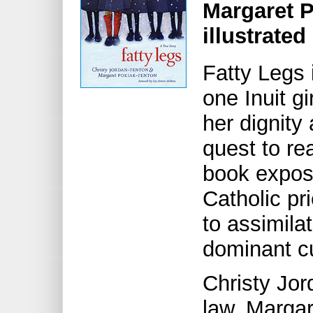
Margaret 
illustrate
Fatty Legs i
one Inuit gi
her dignity 
quest to re
book expos
Catholic pri
to assimilat
dominant cu
Christy Jor
law, Margar