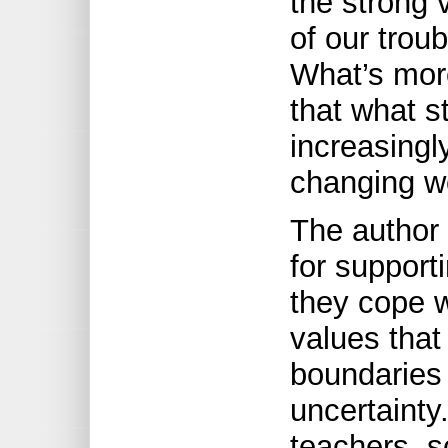
the strong 
of our trou
What’s more
that what s
increasingl
changing w
The author 
for support
they cope w
values that
boundaries
uncertainty
teachers, s