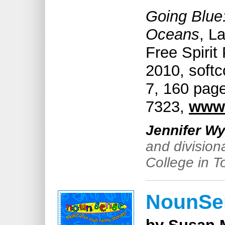
Going Blue
Oceans
, L
Free Spirit
2010, soft
7, 160 page
7323,
www.
Jennifer Wy
and division
College in T
NounSe