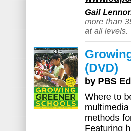
Gail Lenno
more than 3
at all levels.
Growing
(DVD)
by PBS Ed
Where to b
multimedia 
methods for
Featuring 