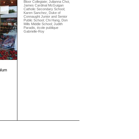
Bloor Collegiate; Julianna Choi,
James Cardinal McGuigan
Catholic Secondary School;
Karen Sanchez, Duke of
Connaught Junior and Senior
Public School; Chi Hang, Don
Mills Middle School; Judith
Paradis, école publique
Gabrielle-Roy
ulum