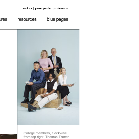
s
College members, clockwise
from top right: Thomas Trotter,