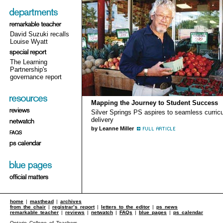
David Suzuki recalls
Louise Wyatt
The Learning
Partnership's
governance report
Mapping the Journey to Student Success
Silver Springs PS aspires to seamless curric
delivery
by Leanne Miller
home
|
masthead
|
archives
from the chair
|
registrar’s report
|
letters to the editor
|
ps news
remarkable teacher
|
reviews
|
netwatch
|
FAQs
|
blue pages
|
ps calendar
Ontario College of Teachers