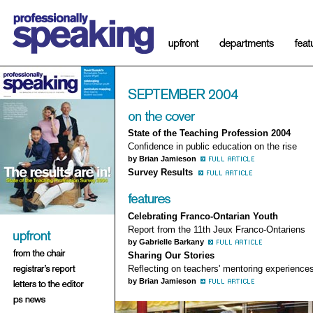
State of the Teaching Profession 2004
Confidence in public education on the rise
by Brian Jamieson
Survey Results
Celebrating Franco-Ontarian Youth
Report from the 11th Jeux Franco-Ontariens
by Gabrielle Barkany
Sharing Our Stories
Reflecting on teachers' mentoring experience
by Brian Jamieson