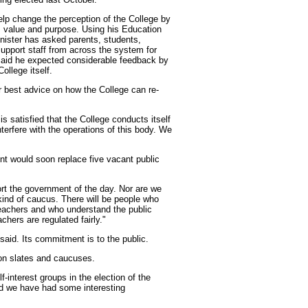
elp change the perception of the College by
ts value and purpose. Using his Education
nister has asked parents, students,
support staff from across the system for
 said he expected considerable feedback by
ollege itself.
ur best advice on how the College can re-
 satisfied that the College conducts itself
interfere with the operations of this body. We
nt would soon replace five vacant public
ort the government of the day. Nor are we
kind of caucus. There will be people who
teachers and who understand the public
chers are regulated fairly."
said. Its commitment is to the public.
on slates and caucuses.
-interest groups in the election of the
nd we have had some interesting