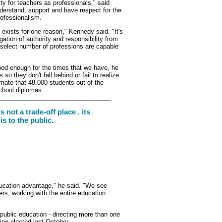
ity for teachers as professionals," said
nderstand, support and have respect for the
rofessionalism.
 exists for one reason," Kennedy said. "It's
legation of authority and responsibility from
a select number of professions are capable
d enough for the times that we have, he
o they don't fall behind or fail to realize
imate that 48,000 students out of the
school diplomas.
s not a trade-off place . its
s to the public.
ucation advantage," he said. "We see
ers, working with the entire education
public education - directing more than one
ing elected last October.