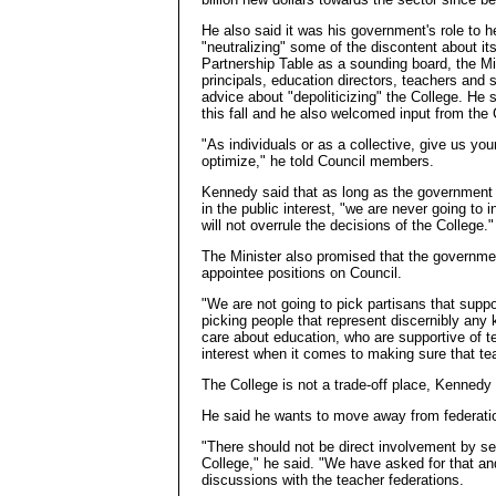
He also said it was his government's role to h
"neutralizing" some of the discontent about i
Partnership Table as a sounding board, the Mi
principals, education directors, teachers and 
advice about "depoliticizing" the College. He
this fall and he also welcomed input from the C
"As individuals or as a collective, give us yo
optimize," he told Council members.
Kennedy said that as long as the government is
in the public interest, "we are never going to 
will not overrule the decisions of the College."
The Minister also promised that the governme
appointee positions on Council.
"We are not going to pick partisans that supp
picking people that represent discernibly any 
care about education, who are supportive of 
interest when it comes to making sure that tea
The College is not a trade-off place, Kennedy 
He said he wants to move away from federati
"There should not be direct involvement by self
College," he said. "We have asked for that a
discussions with the teacher federations.