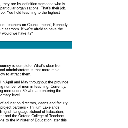
n, they are by definition someone who is
particular organizations. That's their job.
 job. You hold teaching to the highest
room teachers on Council meant, Kennedy
 classroom. If we're afraid to have the
y would we have it?"
journey is complete. What's clear from
ool administrators is that more male
how to attract them.
 in April and May throughout the province
ing number of men in teaching. Currently,
ong men under 30 who are entering the
primary level.
s of education directors, deans and faculty
roject partners - Trillium Lakelands
s English-language School of Education,
est and the Ontario College of Teachers -
s to the Minister of Education later this