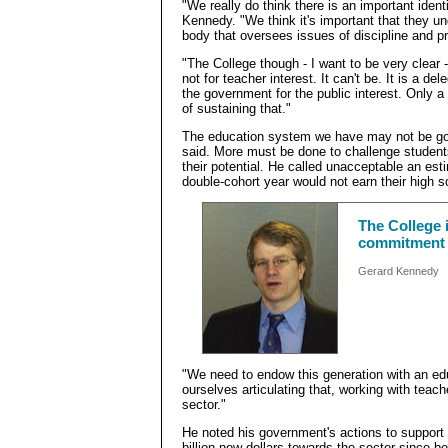
"We really do think there is an important ident
Kennedy. "We think it's important that they u
body that oversees issues of discipline and p
"The College though - I want to be very clear -
not for teacher interest. It can't be. It is a de
the government for the public interest. Only 
of sustaining that."
The education system we have may not be goo
said. More must be done to challenge students s
their potential. He called unacceptable an est
double-cohort year would not earn their high 
The College i
commitment i
Gerard Kennedy
"We need to endow this generation with an ed
ourselves articulating that, working with teach
sector."
He noted his government's actions to support 
billion new dollars towards the sector since be