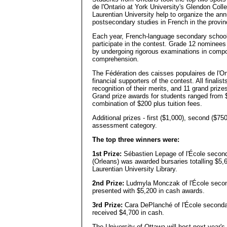
de l'Ontario at York University's Glendon Col
Laurentian University help to organize the an
postsecondary studies in French in the provin
Each year, French-language secondary schools
participate in the contest. Grade 12 nominees
by undergoing rigorous examinations in composi
comprehension.
The Fédération des caisses populaires de l'Ont
financial supporters of the contest. All final
recognition of their merits, and 11 grand priz
Grand prize awards for students ranged from 
combination of $200 plus tuition fees.
Additional prizes - first ($1,000), second ($75
assessment category.
The top three winners were:
1st Prize:
Sébastien Lepage of l'École second
(Orleans) was awarded bursaries totalling $5,65
Laurentian University Library.
2nd Prize:
Ludmyla Monczak of l'École secon
presented with $5,200 in cash awards.
3rd Prize:
Cara DePlanché of l'École secondai
received $4,700 in cash.
The University of Ottawa will host next year's