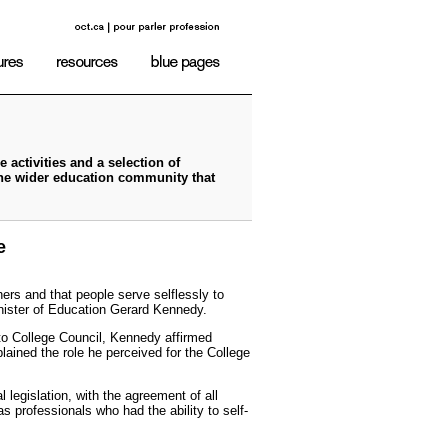
 activities and a selection of
the wider education community that
e
hers and that people serve selflessly to
inister of Education Gerard Kennedy.
 to College Council, Kennedy affirmed
lained the role he perceived for the College
 legislation, with the agreement of all
as professionals who had the ability to self-