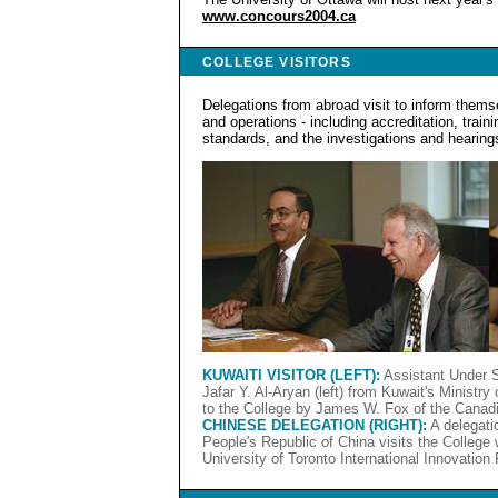
www.concours2004.ca
COLLEGE VISITORS
Delegations from abroad visit to inform thems
and operations - including accreditation, traini
standards, and the investigations and hearing
KUWAITI VISITOR (LEFT):
Assistant Under S
Jafar Y. Al-Aryan (left) from Kuwait's Ministr
to the College by James W. Fox of the Canadi
CHINESE DELEGATION (RIGHT):
A delegatio
People's Republic of China visits the College w
University of Toronto International Innovation 