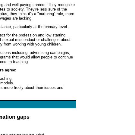
ing and well paying careers. They recognize
utes to society. They're less sure of the
us; they think it's a "nurturing" role, more
 wages are lacking.
ance, particularly at the primary level.
ct for the profession and low starting
of sexual misconduct or challenges about
y from working with young children.
lutions including: advertising campaigns,
grams that would allow people to continue
reers in teaching.
rs agree:
eaching.
 models.
rs more freely about their issues and
mation gaps