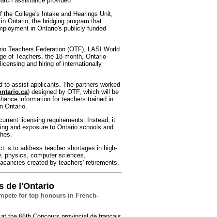
search assistance provided
 the College's Intake and Hearings Unit,
n Ontario, the bridging program that
employment in Ontario's publicly funded
ario Teachers Federation (OTF), LASI World
ege of Teachers, the 18-month, Ontario-
censing and hiring of internationally
d to assist applicants. The partners worked
ntario.ca
) designed by OTF, which will be
enhance information for teachers trained in
n Ontario.
urrent licensing requirements. Instead, it
ding and exposure to Ontario schools and
ches.
ct is to address teacher shortages in high-
y, physics, computer sciences,
vacancies created by teachers' retirements.
s de l'Ontario
ompete for top honours in French-
at the 66th Concours provincial de français