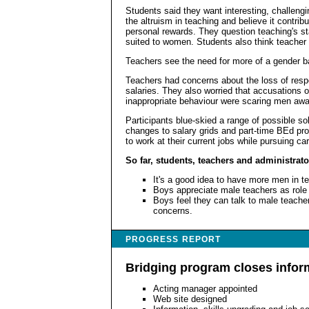
Students said they want interesting, challeng
the altruism in teaching and believe it contrib
personal rewards. They question teaching's stat
suited to women. Students also think teacher
Teachers see the need for more of a gender bal
Teachers had concerns about the loss of respe
salaries. They also worried that accusations 
inappropriate behaviour were scaring men awa
Participants blue-skied a range of possible so
changes to salary grids and part-time BEd pro
to work at their current jobs while pursuing ca
So far, students, teachers and administrato
It's a good idea to have more men in t
Boys appreciate male teachers as role
Boys feel they can talk to male teache
concerns.
PROGRESS REPORT
Bridging program closes infor
Acting manager appointed
Web site designed