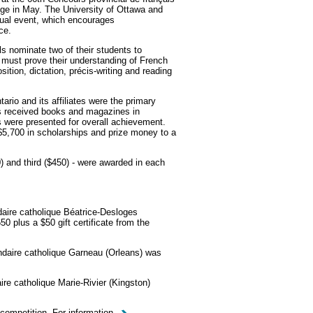
lege in May. The University of Ottawa and
nual event, which encourages
ce.
 nominate two of their students to
 must prove their understanding of French
tion, dictation, précis-writing and reading
ario and its affiliates were the primary
ists received books and magazines in
es were presented for overall achievement.
$5,700 in scholarships and prize money to a
0) and third ($450) - were awarded in each
aire catholique Béatrice-Desloges
0 plus a $50 gift certificate from the
daire catholique Garneau (Orleans) was
re catholique Marie-Rivier (Kingston)
 competition. For information