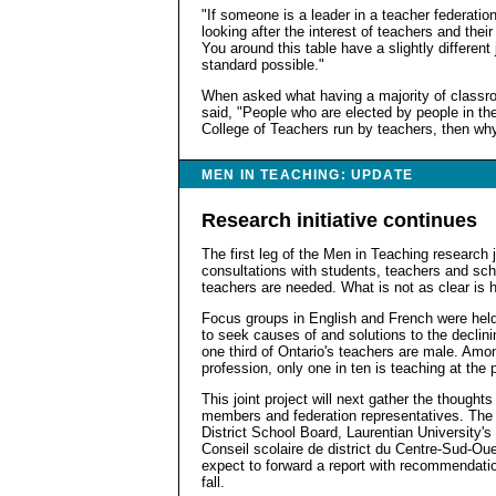
"If someone is a leader in a teacher federatio
looking after the interest of teachers and their 
You around this table have a slightly different
standard possible."
When asked what having a majority of class
said, "People who are elected by people in the
College of Teachers run by teachers, then wh
MEN IN TEACHING: UPDATE
Research initiative continues
The first leg of the Men in Teaching research 
consultations with students, teachers and sch
teachers are needed. What is not as clear is 
Focus groups in English and French were held
to seek causes of and solutions to the declin
one third of Ontario's teachers are male. Am
profession, only one in ten is teaching at the 
This joint project will next gather the thought
members and federation representatives. The p
District School Board, Laurentian University'
Conseil scolaire de district du Centre-Sud-Ou
expect to forward a report with recommendation
fall.