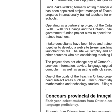
Information, skills upgrading and job 
Linda Zaks-Walker, formerly acting manager of
has been appointed project manager of Teach i
prepares internationally trained teachers for 
schools.
Operating as a partnership project of the Ont
Skills, Skills for Change and the Ontario Coll
government-funded project aims to speed the li
trained teachers.
Intake consultants have been hired and traine
together to develop a web site (
www.teachino
launched this fall. The site will simplify and 
other countries who are considering teaching i
The project does not change any of Ontario's c
provides information, advice, language upgra
curriculum, as well as assisting with job sear
One of the goals of the Teach in Ontario proje
need subject areas such as French, chemistr
mathematics and technology studies - filling 
Concours provincial de françai
Each year, select students from Ontario c
language proficiency.
Students from Orleans took the top two spots 