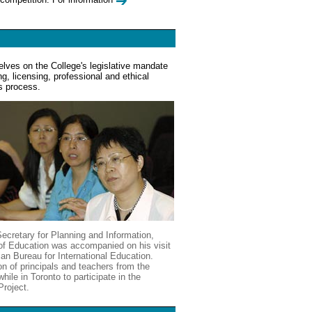
elves on the College's legislative mandate
ng, licensing, professional and ethical
s process.
ecretary for Planning and Information,
y of Education was accompanied on his visit
an Bureau for International Education.
n of principals and teachers from the
hile in Toronto to participate in the
Project.