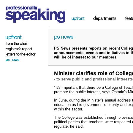
PS News presents reports on recent College
announcements, events and initiatives in 
will be of interest to our members.
Minister clarifies role of Colleg
- to serve public and professional interests
"It's important that there be a College of Teac
promote the public interest, says Ontario's M
In June, during the Minister's annual address
education as his government's priority and exp
within the sector.
The College was established through provincial
political parties that teachers were respected 
regulate, he said.