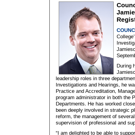
Counc
Jamie
Regis
COUNC
College’
Investi
Jamieso
Septemb
During h
Jamieso
leadership roles in three departmen
Investigations and Hearings, he wa
Practice and Accreditation, Manage
program administrator in both the P
Departments. He has worked closel
been deeply involved in strategic p
reform, the management of several 
supervision of professional and sup
“I am delighted to be able to suppo