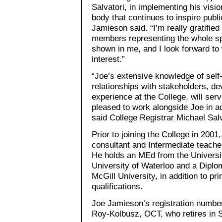
Salvatori, in implementing his visio
body that continues to inspire publi
Jamieson said. “I’m really gratified
members representing the whole sp
shown in me, and I look forward to 
interest.”
“Joe’s extensive knowledge of self
relationships with stakeholders, de
experience at the College, will ser
pleased to work alongside Joe in a
said College Registrar Michael Salv
Prior to joining the College in 200
consultant and Intermediate teache
He holds an MEd from the Universit
University of Waterloo and a Dipl
McGill University, in addition to pr
qualifications.
Joe Jamieson’s registration numbe
Roy-Kolbusz, OCT, who retires in 