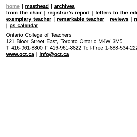
home
|
masthead
|
archives
from the chair
|
registrar’s report
|
letters to the ed
exemplary teacher
|
remarkable teacher
|
reviews
|
n
|
ps calendar
Ontario College of Teachers
121 Bloor Street East, Toronto Ontario M4W 3M5
T 416-961-8800 F 416-961-8822 Toll-Free 1-888-534-22
www.oct.ca
|
info@oct.ca