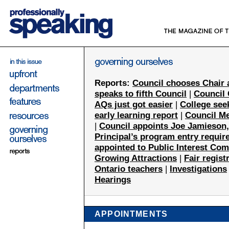
Reports:
Council chooses Chair 
speaks to fifth Council
|
Council
AQs just got easier
|
College seek
early learning report
|
Council M
|
Council appoints Joe Jamieson,
Principal’s program entry requir
appointed to Public Interest Co
Growing Attractions
|
Fair regist
Ontario teachers
|
Investigations
Hearings
APPOINTMENTS