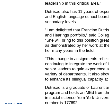
leadership in this critical area.”
Dutrisac also has 11 years of exper
and English-language school board
secondary levels.
“I am delighted that Francine Dutri
and Hearings portfolio,” said Colle
“She will bring to this position grea
as demonstrated by her work at the
her many years in the field.
“This change in assignments reflec
continuing to integrate the work of 
senior leaders to gain experience a
variety of departments. It also sho
to enhance its bilingual capacity at 
Dutrisac is a graduate of Laurentia
program and holds an MEd from the
in social science from York Univers
number is 177692.