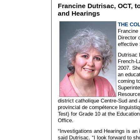
Francine Dutrisac, OCT, t
and Hearings
THE CO
Francine 
Director 
effective
Dutrisac 
French-L
2007. She
an educat
coming to
Superint
Resources
district catholique Centre-Sud and 
provincial de compétence linguisti
Test) for Grade 10 at the Education
Office.
“Investigations and Hearings is an i
said Dutrisac. “I look forward to sh