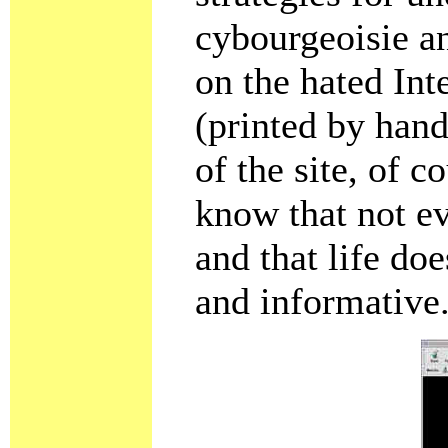
cybourgeoisie an
on the hated Int
(printed by hand
of the site, of c
know that not e
and that life do
and informative