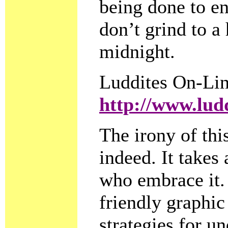
being done to en
don’t grind to a
midnight.
Luddites On-Li
http://www.lud
The irony of this
indeed. It takes
who embrace it. 
friendly graphic
strategies for 