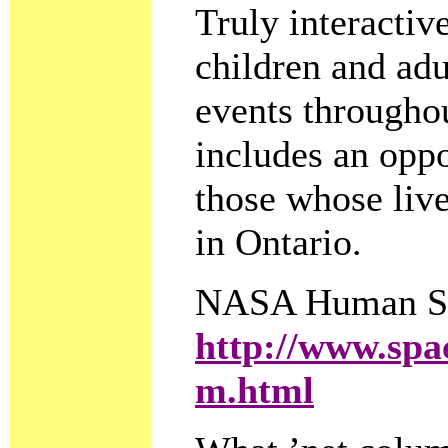
Truly interactive
children and adu
events throughou
includes an opp
those whose live
in Ontario.
NASA Human Sp
http://www.spac
m.html