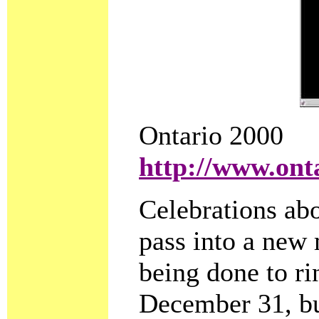
Ontario 2000
http://www.ont
Celebrations abo
pass into a new
being done to rin
December 31, bu