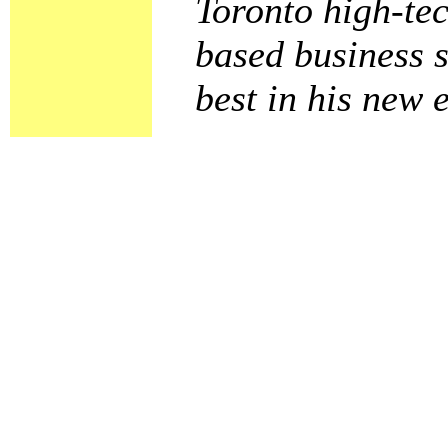
Toronto high-tec
based business s
best in his new 