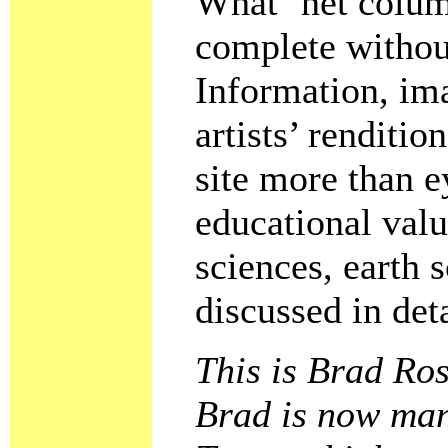
What ’net colum
complete withou
Information, im
artists’ renditi
site more than e
educational valu
sciences, earth 
discussed in deta
This is Brad Ros
Brad is now mana