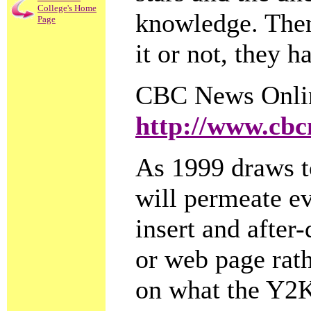
College's Home
knowledge. Then
Page
it or not, they h
CBC News Onli
http://www.cbc
As 1999 draws t
will permeate eve
insert and after
or web page rath
on what the Y2K 