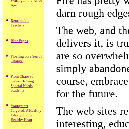
Fire has pretty 
Writing in the Wired
Age
darn rough edges
Remarkable
Teachers
The web, and th
delivers it, is 
Blue Pages
are so overwhelm
Floating on a Sea of
Change
simply abandoned
From Chaos to
course, embrace
Order: Helping
Special Needs
for the future.
Students
Youngsters
The web sites r
Targeted: A Healthy
Lifestyle for a
Healthy Heart
interesting, edu