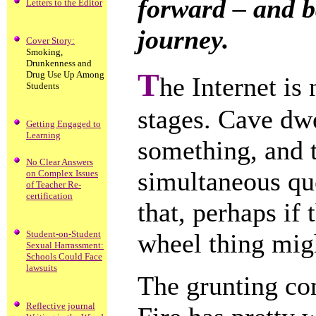
forward – and b
Letters to the Editor
journey.
Cover Story:
Smoking,
Drunkenness and
T
Drug Use Up Among
he Internet is
Students
stages. Cave dw
Getting Engaged to
Learning
something, and 
No Clear Answers
simultaneous que
on Complex Issues
of Teacher Re-
certification
that, perhaps if
Student-on-Student
wheel thing mig
Sexual Harrassment:
Schools Could Face
lawsuits
The grunting con
Reflective journal