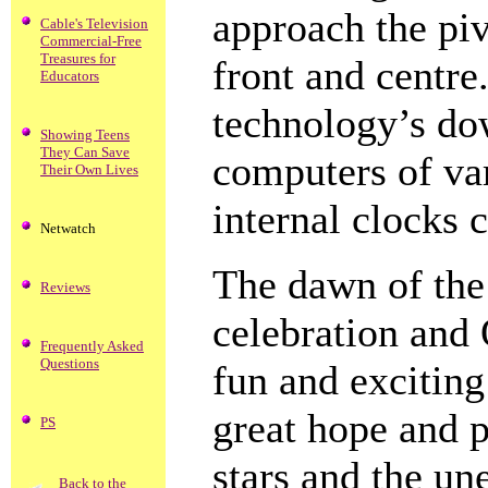
approach the pi
Cable's Television
Commercial-Free
Treasures for
front and centre.
Educators
technology’s dow
Showing Teens
They Can Save
computers of va
Their Own Lives
internal clocks 
Netwatch
The dawn of the
Reviews
celebration and 
Frequently Asked
Questions
fun and exciting
great hope and p
PS
stars and the un
Back to the