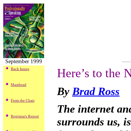
September 1999
Here’s to the
Back Issues
Masthead
By
Brad Ross
From the Chair
The internet and
Registrar's Report
surrounds us, is