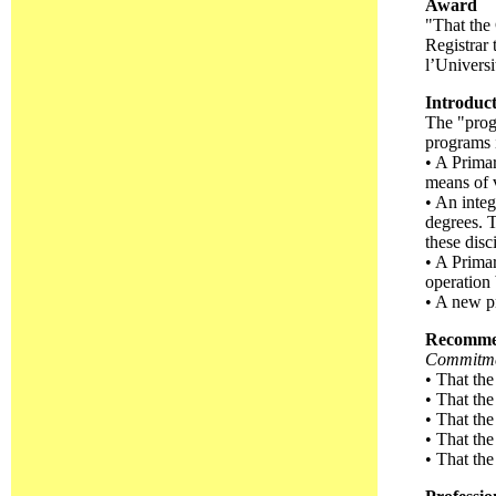
Award
"That the 
Registrar 
l’Univers
Introduc
The "progr
programs 
• A Primar
means of 
• An integ
degrees. 
these disc
• A Primar
operation
• A new p
Recomme
Commitmen
• That the
• That the
• That the
• That the
• That the