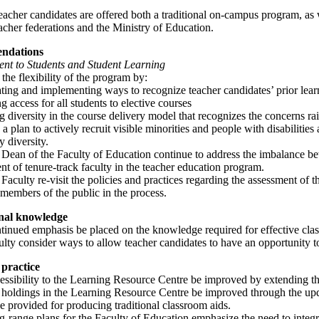
acher candidates are offered both a traditional on-campus program, as w
acher federations and the Ministry of Education.
ndations
t to Students and Student Learning
the flexibility of the program by:
ating and implementing ways to recognize teacher candidates’ prior lear
ng access for all students to elective courses
g diversity in the course delivery model that recognizes the concerns ra
a plan to actively recruit visible minorities and people with disabilities 
 diversity.
 Dean of the Faculty of Education continue to address the imbalance be
t of tenure-track faculty in the teacher education program.
 Faculty re-visit the policies and practices regarding the assessment of 
members of the public in the process.
onal knowledge
ntinued emphasis be placed on the knowledge required for effective c
ulty consider ways to allow teacher candidates to have an opportunity t
practice
essibility to the Learning Resource Centre be improved by extending th
 holdings in the Learning Resource Centre be improved through the updat
 be provided for producing traditional classroom aids.
g-range plans for the Faculty of Education emphasize the need to integr