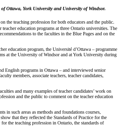
of Ottawa, York University and University of Windsor.
on the teaching profession for both educators and the public.
 teacher education programs at three Ontario universities. The
recommendations to the faculties in the Blue Pages and on the
acher education program, the Université d’Ottawa – programme
ams at the University of Windsor and at York University during
 and English programs in Ottawa – and interviewed senior
, faculty members, associate teachers, teacher candidates,
faculties and many examples of teacher candidates’ work on
rofession and the public to comment on the teacher education
nts in such areas as methods and foundations courses,
 show that they reflected the Standards of Practice for the
for the teaching profession in Ontario, the standards of