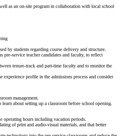
ell as an on-site program in collaboration with local school
ning
ised by students regarding course delivery and structure.
as pre-service teacher candidates and faculty, to reflect
tween tenure-track and part-time faculty and to monitor the
the experience profile in the admissions process and consider
lassroom management.
o learn about setting up a classroom before school opening.
e operating hours including vacation periods.
ing of print and audio-visual materials, and that better
ate technology into the pre-service classrooms and reduce the