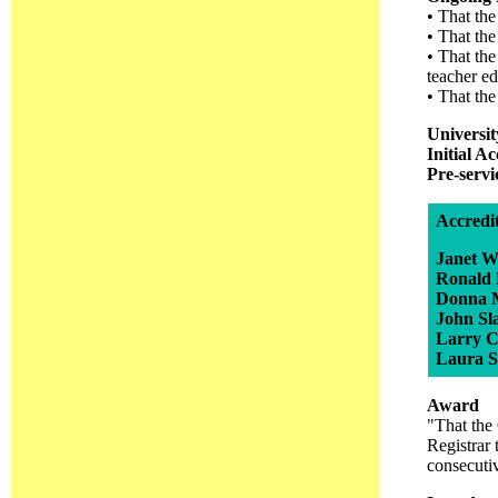
• That the
• That the
• That the
teacher e
• That the
Universi
Initial A
Pre-serv
Accredi
Janet W
Ronald
Donna 
John Sl
Larry C
Laura 
Award
"That the 
Registrar 
consecuti