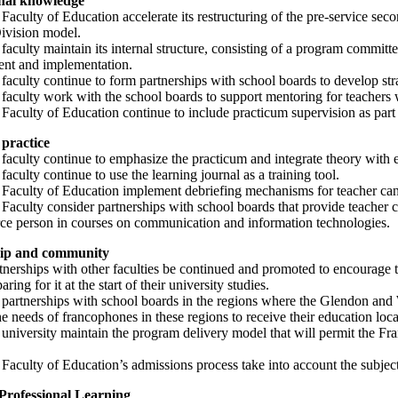
onal knowledge
 Faculty of Education accelerate its restructuring of the pre-service s
ivision model.
 faculty maintain its internal structure, consisting of a program commit
nt and implementation.
 faculty continue to form partnerships with school boards to develop str
 faculty work with the school boards to support mentoring for teachers w
 Faculty of Education continue to include practicum supervision as part 
practice
 faculty continue to emphasize the practicum and integrate theory with 
 faculty continue to use the learning journal as a training tool.
 Faculty of Education implement debriefing mechanisms for teacher cand
e Faculty consider partnerships with school boards that provide teache
urce person in courses on communication and information technologies.
ip and community
tnerships with other faculties be continued and promoted to encourage t
ring for it at the start of their university studies.
e partnerships with school boards in the regions where the Glendon and
e needs of francophones in these regions to receive their education loca
 university maintain the program delivery model that will permit the Fr
 Faculty of Education’s admissions process take into account the subjec
Professional Learning