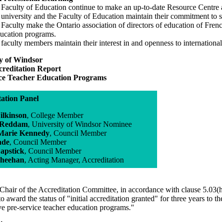
 Faculty of Education continue to make an up-to-date Resource Centre a
 university and the Faculty of Education maintain their commitment to 
 Faculty make the Ontario association of directors of education of Fre
ducation programs.
 faculty members maintain their interest in and openness to internatio
ty of Windsor
ccreditation Report
ice Teacher Education Programs
tation Panel
ilkinson
, College Member
 Reddam
, University of Windsor Nominee
Marie Kennedy
, Council Member
ade
, Council Member
apstick
, Council Member
Sheehan
, Acting Manager, Accreditation
Chair of the Accreditation Committee, in accordance with clause 5.03(h
to award the status of "initial accreditation granted" for three years to 
ve pre-service teacher education programs."