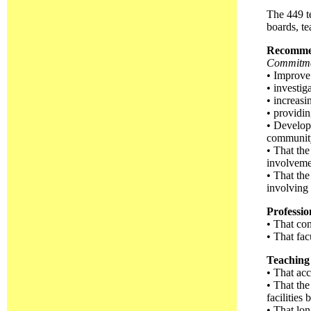
The 449 te
boards, te
Recomme
Commitmen
• Improve 
• investig
• increasi
• providin
• Develop 
community
• That the
involvemen
• That the
involving 
Professi
• That co
• That fac
Teaching 
• That acc
• That the
facilities
• That lon