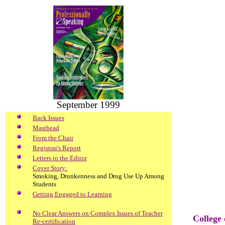
September 1999
Back Issues
Masthead
From the Chair
Registrar's Report
Letters to the Editor
Cover Story:
Smoking, Drunkenness and Drug Use Up Among
Students
Getting Engaged to Learning
No Clear Answers on Complex Issues of Teacher
College
Re-certification