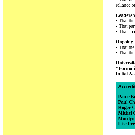
reliance o
Leadersh
• That th
• That par
• That a 
Ongoing p
• That the
• That the
Universi
"Formatio
Initial A
Accredi
Paule Bo
Paul Ch
Roger C
Michel 
Marilyn
Lise Pre