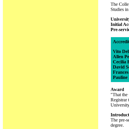
The Colleg
Studies in
Universit
Initial A
Pre-serv
Accredi
Vito De
Allen P
Cecilia
David 
Frances
Pauline
Award
"That the 
Registrar 
Universit
Introduc
The pre-s
degree.