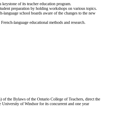
 keystone of its teacher education program.
student preparation by holding workshops on various topics.
nch-language school boards aware of the changes to the new
nal French-language educational methods and research.
) of the Bylaws of the Ontario College of Teachers, direct the
the University of Windsor for its concurrent and one year