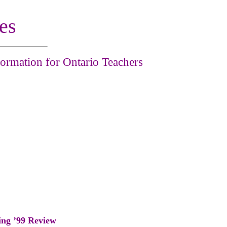
es
ormation for Ontario Teachers
ing ’99 Review