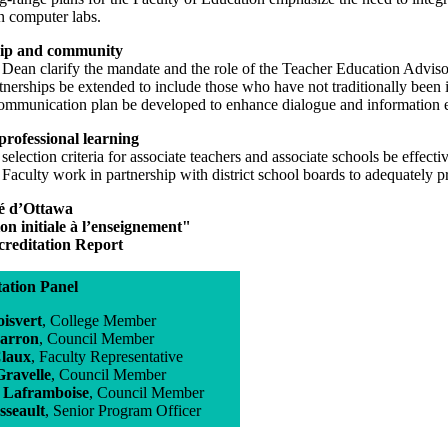
n computer labs.
ip and community
e Dean clarify the mandate and the role of the Teacher Education Advi
tnerships be extended to include those who have not traditionally been
communication plan be developed to enhance dialogue and information ex
rofessional learning
 selection criteria for associate teachers and associate schools be effect
 Faculty work in partnership with district school boards to adequately pre
té d’Ottawa
n initiale à l’enseignement"
ccreditation Report
tation Panel
isvert
, College Member
arron
, Council Member
laux
, Faculty Representative
Gravelle
, Council Member
 Laframboise
, Council Member
sseault
, Senior Program Officer