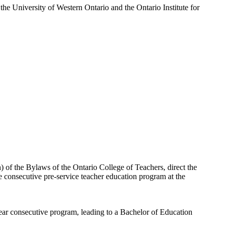
he University of Western Ontario and the Ontario Institute for
) of the Bylaws of the Ontario College of Teachers, direct the
the consecutive pre-service teacher education program at the
year consecutive program, leading to a Bachelor of Education