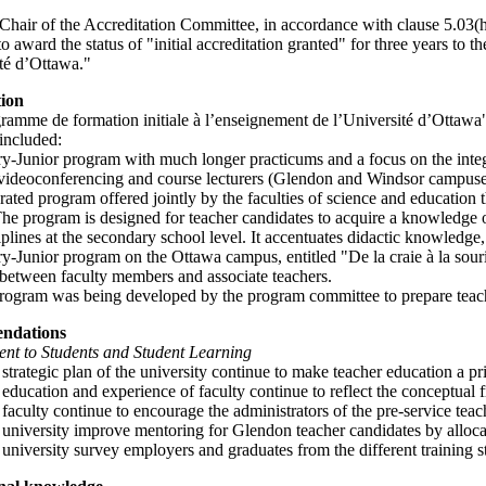
Chair of the Accreditation Committee, in accordance with clause 5.03(h
to award the status of "initial accreditation granted" for three years to
ité d’Ottawa."
tion
amme de formation initiale à l’enseignement de l’Université d’Ottawa" 
included:
y-Junior program with much longer practicums and a focus on the integra
videoconferencing and course lecturers (Glendon and Windsor campuse
rated program offered jointly by the faculties of science and education
The program is designed for teacher candidates to acquire a knowledge 
iplines at the secondary school level. It accentuates didactic knowledge
y-Junior program on the Ottawa campus, entitled "De la craie à la souri
 between faculty members and associate teachers.
rogram was being developed by the program committee to prepare teacher
ndations
t to Students and Student Learning
 strategic plan of the university continue to make teacher education a pri
 education and experience of faculty continue to reflect the conceptual
 faculty continue to encourage the administrators of the pre-service tea
 university improve mentoring for Glendon teacher candidates by alloca
 university survey employers and graduates from the different training 