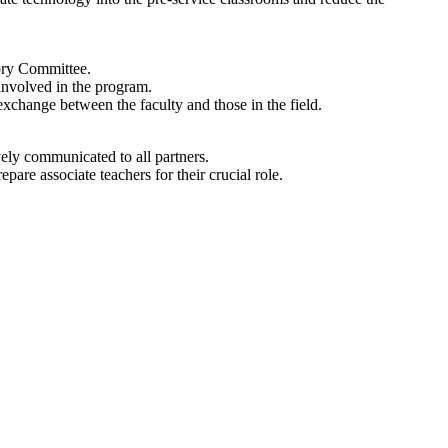
sory Committee.
 involved in the program.
change between the faculty and those in the field.
ively communicated to all partners.
pare associate teachers for their crucial role.