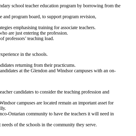
econdary school teacher education program by borrowing from the
tee and program board, to support program revision,
ategies emphasising training for associate teachers.
ho are just entering the profession.
of professors’ teaching load.
experience in the schools.
idates returning from their practicums.
r candidates at the Glendon and Windsor campuses with an on-
eacher candidates to consider the teaching profession and
 Windsor campuses are located remain an important asset for
lly.
anco-Ontarian community to have the teachers it will need in
t needs of the schools in the community they serve.