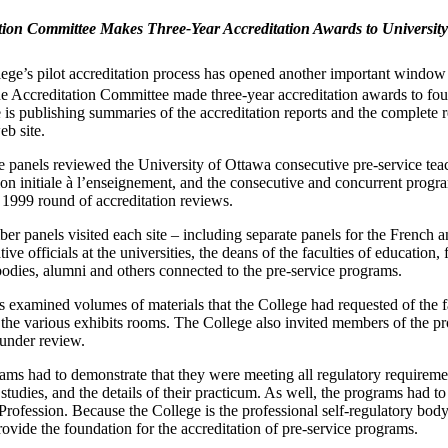
tion Committee Makes Three-Year Accreditation Awards to University 
ege’s pilot accreditation process has opened another important window 
e Accreditation Committee made three-year accreditation awards to four
is publishing summaries of the accreditation reports and the complete 
eb site.
 panels reviewed the University of Ottawa consecutive pre-service te
on initiale à l’enseignement, and the consecutive and concurrent progr
 1999 round of accreditation reviews.
er panels visited each site – including separate panels for the French
tive officials at the universities, the deans of the faculties of education
odies, alumni and others connected to the pre-service programs.
s examined volumes of materials that the College had requested of the 
 the various exhibits rooms. The College also invited members of the p
under review.
ams had to demonstrate that they were meeting all regulatory requireme
 studies, and the details of their practicum. As well, the programs had to
rofession. Because the College is the professional self-regulatory body 
rovide the foundation for the accreditation of pre-service programs.