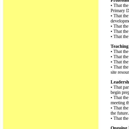
Professi
• That the
Primary D
• That the
developme
• That the
• That the
• That the
Teaching 
• That the
• That the
• That the
• That th
site reso
Leadersh
• That par
begin prepa
• That th
meeting th
• That the
the future.
• That the
Ongoing 