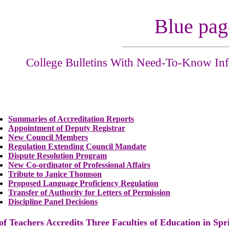
Blue pag
College Bulletins With Need-To-Know Inf
Summaries of Accreditation Reports
Appointment of Deputy Registrar
New Council Members
Regulation Extending Council Mandate
Dispute Resolution Program
New Co-ordinator of Professional Affairs
Tribute to Janice Thomson
Proposed Language Proficiency Regulation
Transfer of Authority for Letters of Permission
Discipline Panel Decisions
 of Teachers
Accredits
Three Faculties of Education in Spr