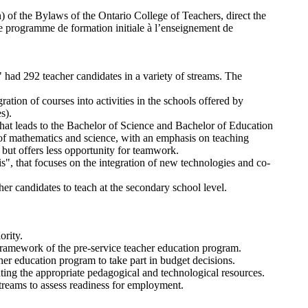
) of the Bylaws of the Ontario College of Teachers, direct the
 the programme de formation initiale à l’enseignement de
had 292 teacher candidates in a variety of streams. The
tion of courses into activities in the schools offered by
s).
 that leads to the Bachelor of Science and Bachelor of Education
of mathematics and science, with an emphasis on teaching
, but offers less opportunity for teamwork.
s", that focuses on the integration of new technologies and co-
 candidates to teach at the secondary school level.
ority.
 framework of the pre-service teacher education program.
cher education program to take part in budget decisions.
ting the appropriate pedagogical and technological resources.
streams to assess readiness for employment.