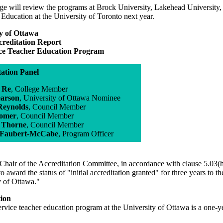
e will review the programs at Brock University, Lakehead University, t
 Education at the University of Toronto next year.
y of Ottawa
ccreditation Report
ice Teacher Education Program
tation Panel
l Re
, College Member
earson
, University of Ottawa Nominee
 Reynolds
, Council Member
Somer
, Council Member
 Thorne
, Council Member
 Faubert-McCabe
, Program Officer
Chair of the Accreditation Committee, in accordance with clause 5.03(h
to award the status of "initial accreditation granted" for three years to 
y of Ottawa."
tion
ervice teacher education program at the University of Ottawa is a one-