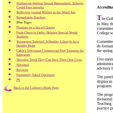
Student-on-Student Sexual Harrassment: Schools
Accredita
Could Face lawsuits
Reflective journal Writing in the Wired Age
T
Remarkable Teachers
he Coll
Blue Pages
In May, th
Floating on a Sea of Change
committee 
From Chaos to Order: Helping Special Needs
College w
Students
Committee
Youngsters Targeted: A Healthy Lifestyle for a
Healthy Heart
de formati
the spring
Cable's Television Commercial-Free Treasures for
Educators
Five-memb
Showing Teens They Can Save Their Own Lives
administra
Netwatch
advisory b
Reviews
Frequently Asked Questions
The panel
PS
display in
programs 
Back to the College's Home Page
The progr
divisional
Teaching P
practice p