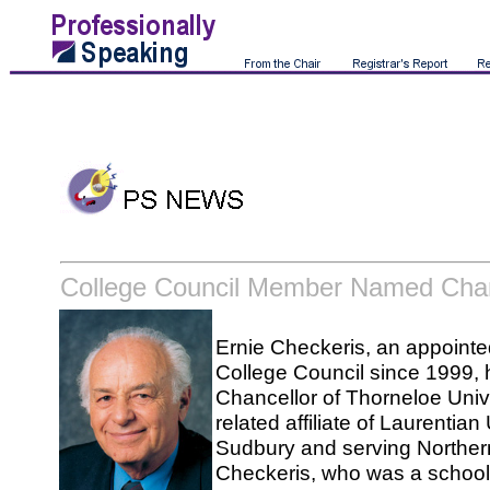
College Council Member Named Chan
Ernie Checkeris, an appoint
College Council since 1999
Chancellor of Thorneloe Unive
related affiliate of Laurentian
Sudbury and serving Norther
Checkeris, who was a school 