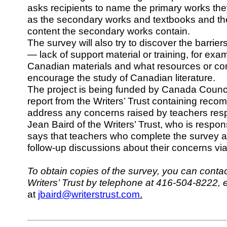
asks recipients to name the primary works they
as the secondary works and textbooks and t
content the secondary works contain.
The survey will also try to discover the barrie
— lack of support material or training, for ex
Canadian materials and what resources or co
encourage the study of Canadian literature.
The project is being funded by Canada Council
report from the Writers’ Trust containing rec
address any concerns raised by teachers resp
Jean Baird of the Writers’ Trust, who is respons
says that teachers who complete the survey ar
follow-up discussions about their concerns vi
To obtain copies of the survey, you can contac
Writers’ Trust by telephone at 416-504-8222, e
at
jbaird@writerstrust.com
.