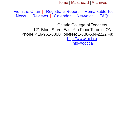
Home
|
Masthead
|
Archives
From the Chair
|
Registrar's Report
|
Remarkable Te
News
|
Reviews
|
Calendar
|
Netwatch
|
FAQ
|
Ontario College of Teachers
121 Bloor Street East, 6th Floor Toronto 
Phone: 416-961-8800 Toll-free: 1-888-534-2222 F
http://www.oct.ca
info@oct.ca