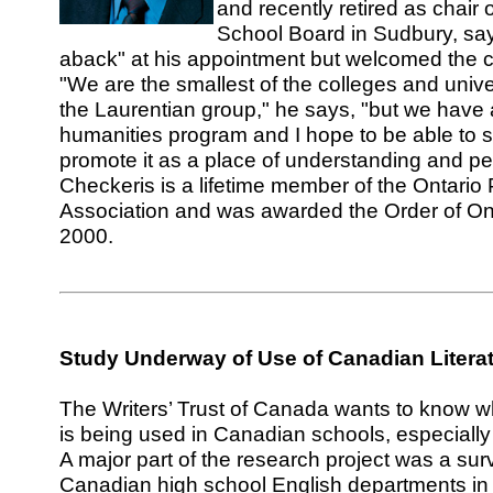
and recently retired as chair 
School Board in Sudbury, sa
aback" at his appointment but welcomed the c
"We are the smallest of the colleges and unive
the Laurentian group," he says, "but we have
humanities program and I hope to be able to s
promote it as a place of understanding and p
Checkeris is a lifetime member of the Ontario
Association and was awarded the Order of On
2000.
Study Underway
of Use of Canadian Litera
The Writers’ Trust of Canada wants to know w
is being used in Canadian schools, especially
A major part of the research project was a surv
Canadian high school English departments in t