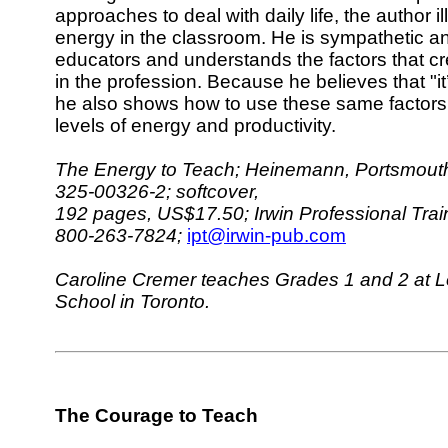
approaches to deal with daily life, the author i
energy in the classroom. He is sympathetic an
educators and understands the factors that c
in the profession. Because he believes that "it’
he also shows how to use these same factors 
levels of energy and productivity.
The Energy to Teach; Heinemann, Portsmouth
325-00326-2; softcover,
192 pages, US$17.50; Irwin Professional Trai
800-263-7824;
ipt@irwin-pub.com
Caroline Cremer teaches Grades 1 and 2 at Les
School in Toronto.
The Courage to Teach