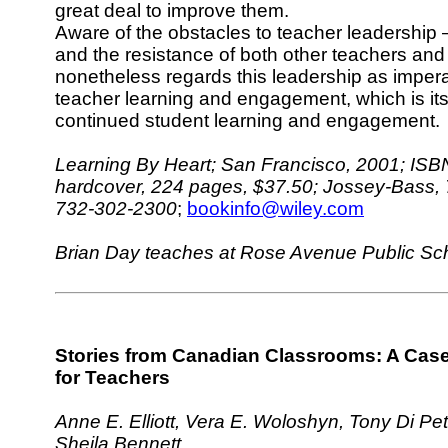
great deal to improve them.
Aware of the obstacles to teacher leadership
and the resistance of both other teachers and
nonetheless regards this leadership as impera
teacher learning and engagement, which is its
continued student learning and engagement.
Learning By Heart; San Francisco, 2001; ISB
hardcover, 224 pages, $37.50; Jossey-Bass, 
732-302-2300
;
bookinfo@wiley.com
Brian Day teaches at Rose Avenue Public Sch
Stories from Canadian Classrooms: A Cas
for Teachers
Anne E. Elliott, Vera E. Woloshyn, Tony Di Pe
Sheila Bennett