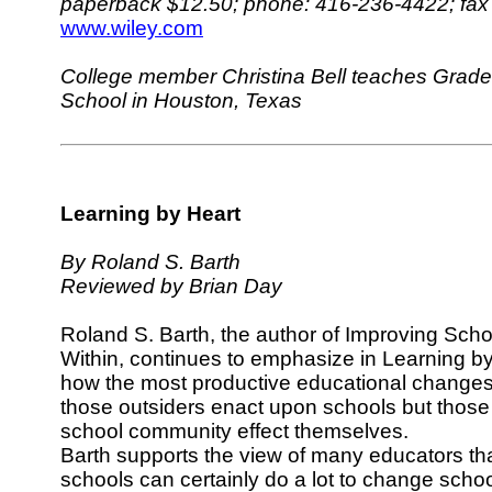
paperback $12.50; phone: 416-236-4422; fax
www.wiley.com
College member Christina Bell teaches Grade 
School in Houston, Texas
Learning by Heart
By Roland S. Barth
Reviewed by Brian Day
Roland S. Barth, the author of Improving Scho
Within, continues to emphasize in Learning b
how the most productive educational changes
those outsiders enact upon schools but thos
school community effect themselves.
Barth supports the view of many educators tha
schools can certainly do a lot to change scho