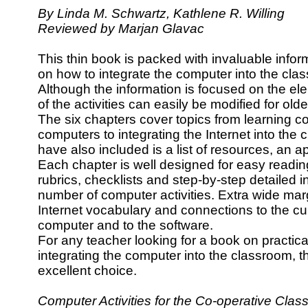
By Linda M. Schwartz, Kathlene R. Willing
Reviewed by Marjan Glavac
This thin book is packed with invaluable infor
on how to integrate the computer into the cla
Although the information is focused on the e
of the activities can easily be modified for old
The six chapters cover topics from learning co
computers to integrating the Internet into the 
have also included is a list of resources, an 
Each chapter is well designed for easy reading
rubrics, checklists and step-by-step detailed in
number of computer activities. Extra wide margi
Internet vocabulary and connections to the cur
computer and to the software.
For any teacher looking for a book on practica
integrating the computer into the classroom, 
excellent choice.
Computer Activities for the Co-operative Cl