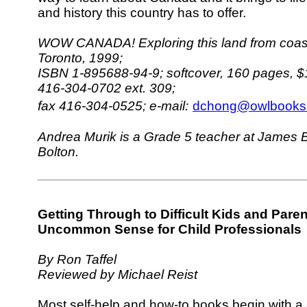
and history this country has to offer.
WOW CANADA! Exploring this land from coast 
Toronto, 1999;
ISBN 1-895688-94-9; softcover, 160 pages, $
416-304-0702 ext. 309;
fax 416-304-0525;
e-mail:
dchong@owlbooks.
Andrea Murik is a Grade 5 teacher at James B
Bolton.
Getting Through to Difficult Kids and Paren
Uncommon Sense for Child Professionals
By Ron Taffel
Reviewed by Michael Reist
Most self-help and how-to books begin with a