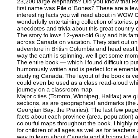
23,200 large elephants? Did you know that R
first name was Pile o’ Bones? These are a fe
interesting facts you will read about in WO
wonderfully entertaining collection of stories,
anecdotes and trivia about this great country o
The story follows 12-year-old Guy and his fami
across Canada on vacation. They start out on 
adventure in British Columbia and head east b
way the earth is spinning, we’ll get some mo
The entire book — which I found difficult to p
humorously written and is perfect for element
studying Canada. The layout of the book is ver
could even be used as a class read-aloud whil
journey on a classroom map.
Major cities (Toronto, Winnipeg, Halifax) are g
sections, as are geographical landmarks (the
Georgian Bay, the Prairies). The last few page
facts about each province (area, population) 
colourful maps throughout the book. I highly
for children of all ages as well as for teachers 
way to learn about Canada and it brings to life