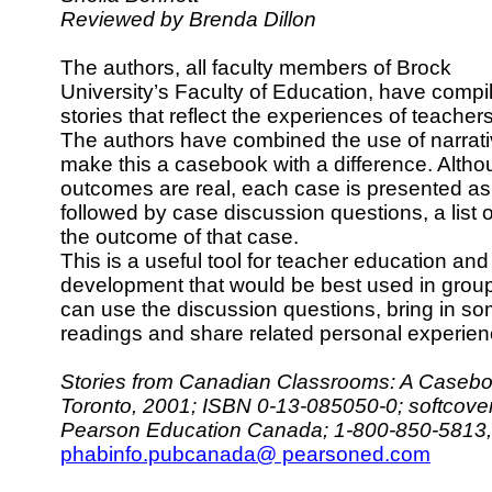
Reviewed by Brenda Dillon
The authors, all faculty members of Brock
University’s Faculty of Education, have compil
stories that reflect the experiences of teache
The authors have combined the use of narrati
make this a casebook with a difference. Altho
outcomes are real, each case is presented as
followed by case discussion questions, a list 
the outcome of that case.
This is a useful tool for teacher education an
development that would be best used in gro
can use the discussion questions, bring in so
readings and share related personal experien
Stories from Canadian Classrooms: A Casebo
Toronto, 2001; ISBN 0-13-085050-0; softcove
Pearson Education Canada; 1-800-850-5813, 
phabinfo.pubcanada@ pearsoned.com