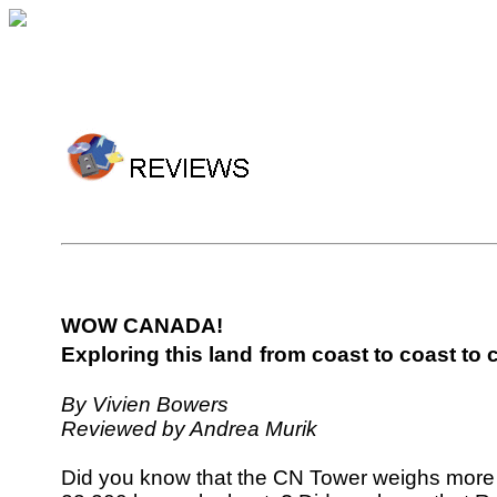
WOW CANADA!
Exploring this land
from coast to coast to 
By Vivien Bowers
Reviewed by Andrea Murik
Did you know that the CN Tower weighs more