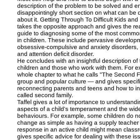
description of the problem to be solved and e
disappointingly short section on what can be
about it. Getting Through To Difficult Kids an
takes the opposite approach and gives the re
guide to diagnosing some of the most common
in children. These include pervasive developm
obsessive-compulsive and anxiety disorders,
and attention deficit disorder.
He concludes with an insightful description of
children and those who work with them. For 
whole chapter to what he calls "The Second 
group and popular culture — and gives specifi
reconnecting parents and teens and how to int
called second family.
Taffel gives a lot of importance to understandi
aspects of a child’s temperament and the wid
behaviours. For example, some children do not
change as simple as having a supply teacher 
response in an active child might mean class
gives specific advice for dealing with these 