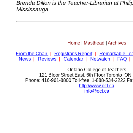
Brenda Dillon is the Teacher-Librarian at Phi
Mississauga.
Home
|
Masthead
|
Archives
From the Chair
|
Registrar's Report
|
Remarkable Te
News
|
Reviews
|
Calendar
|
Netwatch
|
FAQ
|
Ontario College of Teachers
121 Bloor Street East, 6th Floor Toronto 
Phone: 416-961-8800 Toll-free: 1-888-534-2222 F
http://www.oct.ca
info@oct.ca