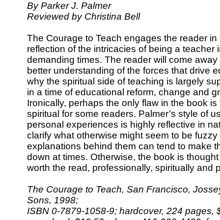
By Parker J. Palmer
Reviewed by Christina Bell
The Courage to Teach engages the reader in
reflection of the intricacies of being a teacher 
demanding times. The reader will come away 
better understanding of the forces that drive 
why the spiritual side of teaching is largely 
in a time of educational reform, change and g
Ironically, perhaps the only flaw in the book is
spiritual for some readers. Palmer’s style of 
personal experiences is highly reflective in n
clarify what otherwise might seem to be fuzzy 
explanations behind them can tend to make t
down at times. Otherwise, the book is thought
worth the read, professionally, spiritually and 
The Courage to Teach, San Francisco, Josse
Sons, 1998;
ISBN 0-7879-1058-9; hardcover, 224 pages, $