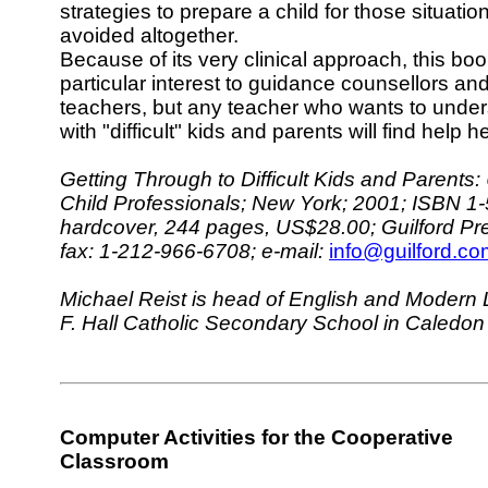
strategies to prepare a child for those situati
avoided altogether.
Because of its very clinical approach, this bo
particular interest to guidance counsellors an
teachers, but any teacher who wants to under
with "difficult" kids and parents will find help h
Getting Through to Difficult Kids and Parent
Child Professionals; New York; 2001; ISBN 1
hardcover, 244 pages, US$28.00; Guilford Pr
fax: 1-212-966-6708; e-mail:
info@guilford.co
Michael Reist is head of English and Modern
F. Hall Catholic Secondary School in Caledon
Computer Activities for the Cooperative
Classroom