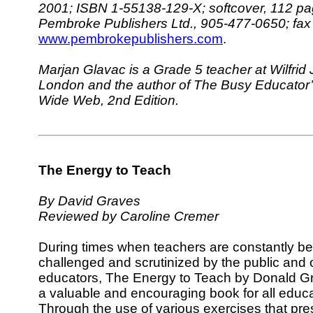
2001; ISBN 1-55138-129-X; softcover, 112 pa
Pembroke Publishers Ltd., 905-477-0650; fa
www.pembrokepublishers.com
.
Marjan Glavac is a Grade 5 teacher at Wilfrid 
London and the author of The Busy Educator’
Wide Web, 2nd Edition.
The Energy to Teach
By David Graves
Reviewed by Caroline Cremer
During times when teachers are constantly be
challenged and scrutinized by the public and 
educators, The Energy to Teach by Donald Gr
a valuable and encouraging book for all educa
Through the use of various exercises that pres