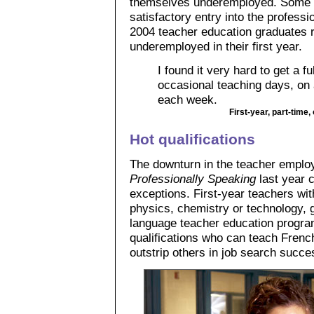
themselves underemployed. Some ch
satisfactory entry into the professi
2004 teacher education graduates r
underemployed in their first year.
I found it very hard to get a fu
occasional teaching days, on 
each week.
First-year, part-time
Hot qualifications
The downturn in the teacher employ
Professionally Speaking
last year 
exceptions. First-year teachers wit
physics, chemistry or technology, 
language teacher education progra
qualifications who can teach Fren
outstrip others in job search succe