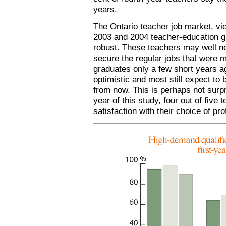
years.
The Ontario teacher job market, vi
2003 and 2004 teacher-education g
robust. These teachers may well n
secure the regular jobs that were 
graduates only a few short years 
optimistic and most still expect to 
from now. This is perhaps not surpr
year of this study, four out of five
satisfaction with their choice of pr