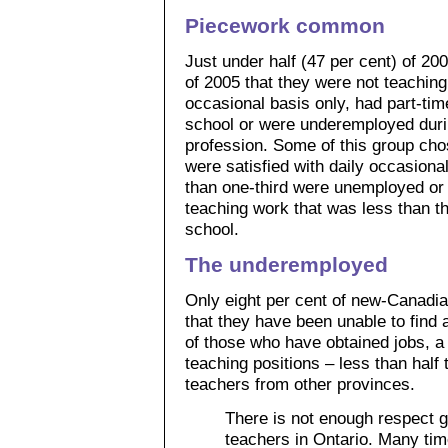
Piecework common
Just under half (47 per cent) of 20
of 2005 that they were not teaching
occasional basis only, had part-tim
school or were underemployed during
profession. Some of this group chos
were satisfied with daily occasiona
than one-third were unemployed or 
teaching work that was less than the
school.
The underemployed
Only eight per cent of new-Canadian
that they have been unable to find 
of those who have obtained jobs, a
teaching positions – less than half
teachers from other provinces.
There is not enough respect g
teachers in Ontario. Many tim