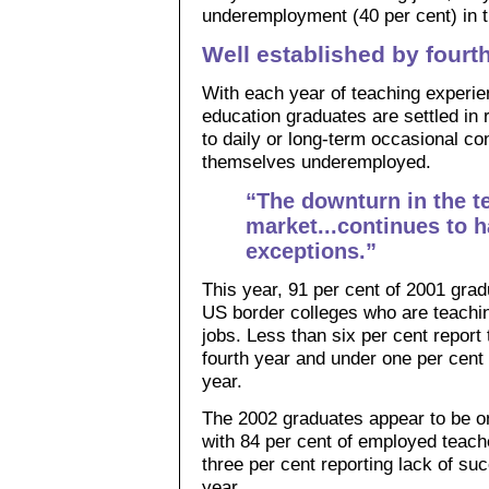
underemployment (40 per cent) in th
Well established by fourt
With each year of teaching experie
education graduates are settled in 
to daily or long-term occasional con
themselves underemployed.
“The downturn in the 
market...continues to 
exceptions.”
This year, 91 per cent of 2001 grad
US border colleges who are teaching
jobs. Less than six per cent report
fourth year and under one per cent c
year.
The 2002 graduates appear to be o
with 84 per cent of employed teache
three per cent reporting lack of suc
year.