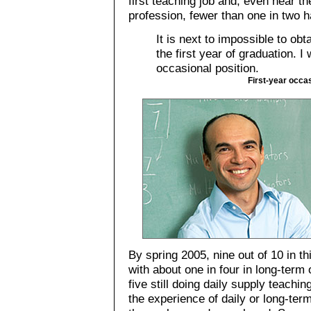
first teaching job and, even near the
profession, fewer than one in two 
It is next to impossible to obt
the first year of graduation. I
occasional position.
First-year occa
By spring 2005, nine out of 10 in th
with about one in four in long-term
five still doing daily supply teachi
the experience of daily or long-ter