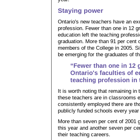
Staying power
Ontario's new teachers have an exce
profession. Fewer than one in 12 gr
education left the teaching professio
graduation. More than 91 per cent 
members of the College in 2005. Sim
be emerging for the graduates of t
“Fewer than one in 12 
Ontario's faculties of e
teaching profession in t
It is worth noting that remaining i
these teachers are in classrooms 
consistently employed there are th
publicly funded schools every year 
More than seven per cent of 2001 
this year and another seven per cen
their teaching careers.