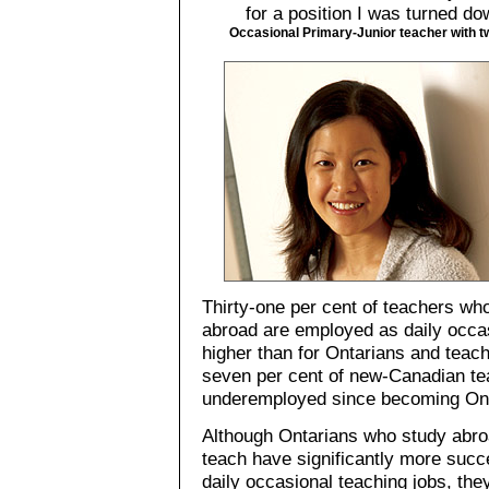
for a position I was turned d
Occasional Primary-Junior teacher with t
Thirty-one per cent of teachers wh
abroad are employed as daily occa
higher than for Ontarians and teach
seven per cent of new-Canadian te
underemployed since becoming Onta
Although Ontarians who study abroa
teach have significantly more succe
daily occasional teaching jobs, they