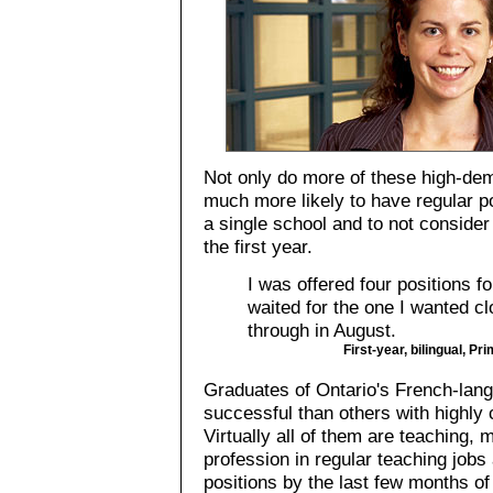
Not only do more of these high-de
much more likely to have regular pos
a single school and to not consid
the first year.
I was offered four positions f
waited for the one I wanted 
through in August.
First-year, bilingual, Pr
Graduates of Ontario's French-la
successful than others with highly 
Virtually all of them are teaching, 
profession in regular teaching jobs
positions by the last few months of t