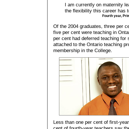
I am currently on maternity le
the flexibility this career has t
Fourth year, Pri
Of the 2004 graduates, three per c
five per cent were teaching in Ont
per cent had deferred teaching for
attached to the Ontario teaching p
membership in the College.
Less than one per cent of first-yea
cent of fourth-year teachers say the