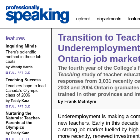
Transition to Teac
Underemployment 
Inquiring Minds
There's scientific
Ontario job marke
method in those lab
coats
The fourth year of the College's 
by Wendy Harris
Teaching
study of teacher-educa
Teaching Success
responses from 3,031 recently cer
Teachers hope to lead
2003 and 2004 Ontario graduates 
Canada's Olympic
trained in other provinces and in
class of 2006
by Teddy Katz
by Frank McIntyre
Nurturing the
Underemployment is making a comeb
Naturals: Teacher-
new teachers. Early in this decade
Parents at the
Olympics
a strong job market fuelled by high
by Teddy Katz
more recently, renewed investment 