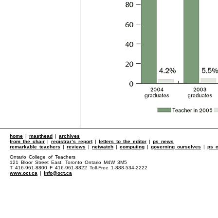
home
|
masthead
|
archives
from the chair
|
registrar’s report
|
letters to the editor
|
ps news
remarkable teachers
|
reviews
|
netwatch
|
computing
|
governing ourselves
|
ps c
Ontario College of Teachers
121 Bloor Street East, Toronto Ontario M4W 3M5
T 416-961-8800 F 416-961-8822 Toll-Free 1-888-534-2222
www.oct.ca
|
info@oct.ca