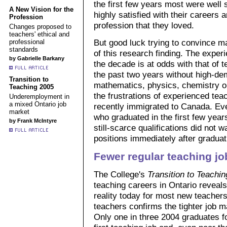
the first few years most were well s
A New Vision for the
highly satisfied with their careers 
Profession
profession that they loved.
Changes proposed to
teachers' ethical and
But good luck trying to convince m
professional
standards
of this research finding. The experi
by Gabrielle Barkany
the decade is at odds with that of
the past two years without high-dem
Transition to
mathematics, physics, chemistry or 
Teaching 2005
the frustrations of experienced t
Underemployment in
a mixed Ontario job
recently immigrated to Canada. Ev
market
who graduated in the first few year
by Frank McIntyre
still-scarce qualifications did not wa
positions immediately after graduat
Fewer regular teaching jo
The College's
Transition to Teachin
teaching careers in Ontario revea
reality today for most new teacher
teachers confirms the tighter job m
Only one in three 2004 graduates fo