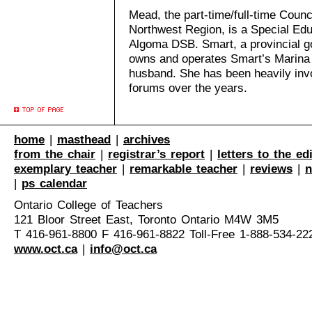
Mead, the part-time/full-time Counci
Northwest Region, is a Special Edu
Algoma DSB. Smart, a provincial g
owns and operates Smart’s Marina 
husband. She has been heavily invo
forums over the years.
home
|
masthead
|
archives
from the chair
|
registrar’s report
|
letters to the ed
exemplary teacher
|
remarkable teacher
|
reviews
|
n
|
ps calendar
Ontario College of Teachers
121 Bloor Street East, Toronto Ontario M4W 3M5
T 416-961-8800 F 416-961-8822 Toll-Free 1-888-534-22
www.oct.ca
|
info@oct.ca