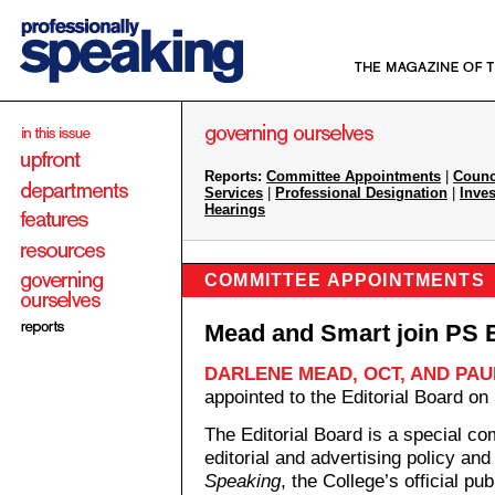
Reports:
Committee Appointments
|
Counc
Services
|
Professional Designation
|
Inves
Hearings
COMMITTEE APPOINTMENTS
Mead and Smart join PS E
DARLENE MEAD, OCT, AND PAU
appointed to the Editorial Board o
The Editorial Board is a special co
editorial and advertising policy an
Speaking
, the College’s official pub