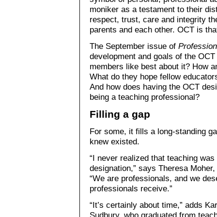
moniker as a testament to their dis
respect, trust, care and integrity 
parents and each other. OCT is tha
The September issue of
Profession
development and goals of the OCT ti
members like best about it? How an
What do they hope fellow educators
And how does having the OCT desi
being a teaching professional?
Filling a gap
For some, it fills a long-standing g
knew existed.
“I never realized that teaching was
designation,” says Theresa Moher,
“We are professionals, and we dese
professionals receive.”
“It’s certainly about time,” adds K
Sudbury, who graduated from teache