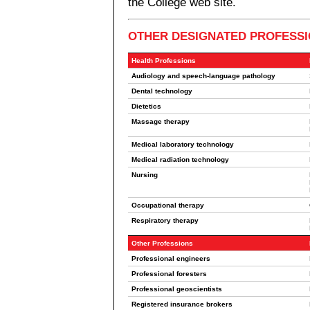
the College web site.
OTHER DESIGNATED PROFESS
Health Professions
Audiology and speech-language pathology
Dental technology
Dietetics
Massage therapy
Medical laboratory technology
Medical radiation technology
Nursing
Occupational therapy
Respiratory therapy
Other Professions
Professional engineers
Professional foresters
Professional geoscientists
Registered insurance brokers