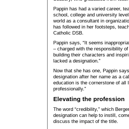
Pappin has had a varied career, tea
school, college and university leve
world as a consultant in organizat
has followed in her footsteps, teac
Catholic DSB.
Pappin says, “It seems inappropria
– charged with the responsibility of
building their characters and inspir
lacked a designation.”
Now that she has one, Pappin says 
designation after her name as a call
education is the cornerstone of all
professionally.”
Elevating the profession
The word “credibility,” which Berg
designation can help to instill, co
discuss the impact of the title.