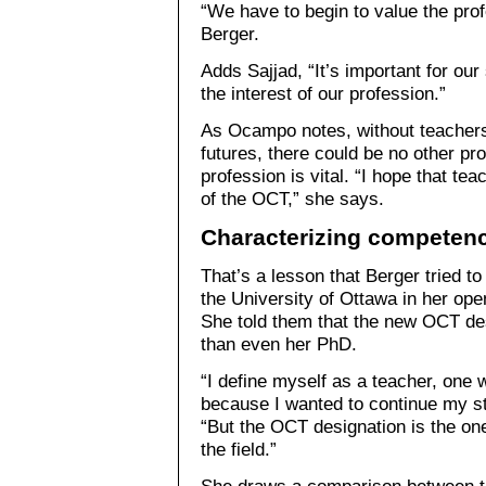
“We have to begin to value the pro
Berger.
Adds Sajjad, “It’s important for our
the interest of our profession.”
As Ocampo notes, without teachers
futures, there could be no other pr
profession is vital. “I hope that tea
of the OCT,” she says.
Characterizing competen
That’s a lesson that Berger tried t
the University of Ottawa in her ope
She told them that the new OCT des
than even her PhD.
“I define myself as a teacher, one
because I wanted to continue my st
“But the OCT designation is the on
the field.”
She draws a comparison between the