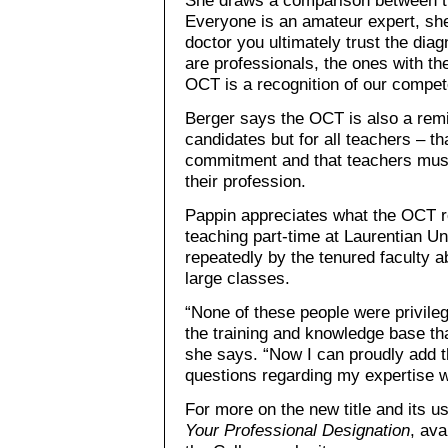
Everyone is an amateur expert, sh
doctor you ultimately trust the dia
are professionals, the ones with the
OCT is a recognition of our compet
Berger says the OCT is also a remi
candidates but for all teachers – th
commitment and that teachers must 
their profession.
Pappin appreciates what the OCT re
teaching part-time at Laurentian U
repeatedly by the tenured faculty
large classes.
“None of these people were privile
the training and knowledge base that
she says. “Now I can proudly add t
questions regarding my expertise wi
For more on the new title and its 
Your Professional Designation
, ava