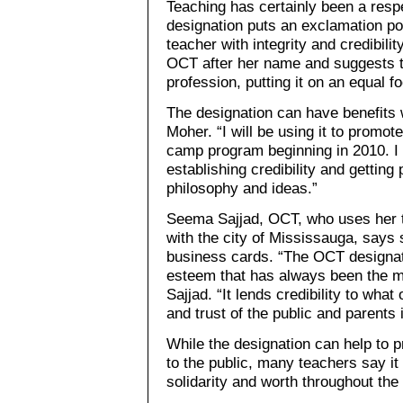
Teaching has certainly been a respe
designation puts an exclamation poi
teacher with integrity and credibili
OCT after her name and suggests th
profession, putting it on an equal f
The designation can have benefits 
Moher. “I will be using it to promo
camp program beginning in 2010. I th
establishing credibility and gettin
philosophy and ideas.”
Seema Sajjad, OCT, who uses her t
with the city of Mississauga, says 
business cards. “The OCT designati
esteem that has always been the ma
Sajjad. “It lends credibility to wha
and trust of the public and parents i
While the designation can help to 
to the public, many teachers say it
solidarity and worth throughout the 