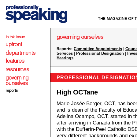
Reports:
Committee Appointments
|
Counc
Services
|
Professional Designation
|
Inves
Hearings
PROFESSIONAL DESIGNATIO
High OCTane
Marie Josée Berger, OCT, has been
and is dean of the Faculty of Educa
Adelina Ocampo, OCT, started in th
after arriving in Canada from the P
with the Dufferin-Peel Catholic DS
very different backgrounds and e