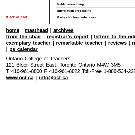
Public accounting
Information processing
Early childhood educators
home
|
masthead
|
archives
from the chair
|
registrar’s report
|
letters to the ed
exemplary teacher
|
remarkable teacher
|
reviews
|
n
|
ps calendar
Ontario College of Teachers
121 Bloor Street East, Toronto Ontario M4W 3M5
T 416-961-8800 F 416-961-8822 Toll-Free 1-888-534-22
www.oct.ca
|
info@oct.ca