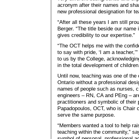
acronym after their names and shar
new professional designation for t
“After all these years I am still pro
Berger. “The title beside our name 
gives credibility to our expertise.”
“The OCT helps me with the confid
to say with pride, ‘I am a teacher,’
to us by the College, acknowledging
in the total development of children
Until now, teaching was one of the 
Ontario without a professional desig
names of people such as nurses, c
engineers – RN, CA and PEng – are 
practitioners and symbolic of their
Papadopoulos, OCT, who is Chair o
serve the same purpose.
“Members wanted a tool to help rais
teaching within the community,” s
symbol of personal, professional 