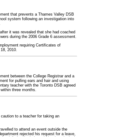
eement that prevents a Thames Valley DSB
hool system following an investigation into
.
after it was revealed that she had coached
nswers during the 2006 Grade 6 assessment.
ployment requiring Certificates of
 18, 2010.
ement between the College Registrar and a
nt for pulling ears and hair and using
entary teacher with the Toronto DSB agreed
within three months.
caution to a teacher for taking an
velled to attend an event outside the
epartment rejected his request for a leave,