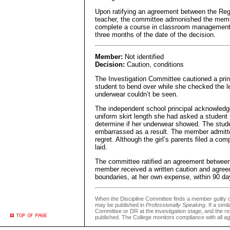
Upon ratifying an agreement between the Reg
teacher, the committee admonished the memb
complete a course in classroom management s
three months of the date of the decision.
Member:
Not identified
Decision:
Caution, conditions
The Investigation Committee cautioned a prin
student to bend over while she checked the len
underwear couldn’t be seen.
The independent school principal acknowledge
uniform skirt length she had asked a student 
determine if her underwear showed. The stude
embarrassed as a result. The member admitte
regret. Although the girl’s parents filed a com
laid.
The committee ratified an agreement between
member received a written caution and agreed
boundaries, at her own expense, within 90 day
When the Discipline Committee finds a member guilty
may be published in
Professionally Speaking
. If a sim
Committee or DR at the investigation stage, and the re
published. The College monitors compliance with all 