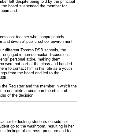
ber left despite being told by the principal
t, the board suspended the member for
 reprimand.
casional teacher who inappropriately
ular and diverse” public school environment.
ur different Toronto DSB schools, the
s, engaged in non-curricular discussions
ents’ personal attire, making them
ho were not part of the class and handed
hem to contact him in his role as a youth
ings from the board and led to the
008.
 the Registrar and the member in which the
 to complete a course in the ethics of
ths of the decision.
acher for locking students outside her
tudent go to the washroom, resulting in her
d in feelings of distress, pressure and fear