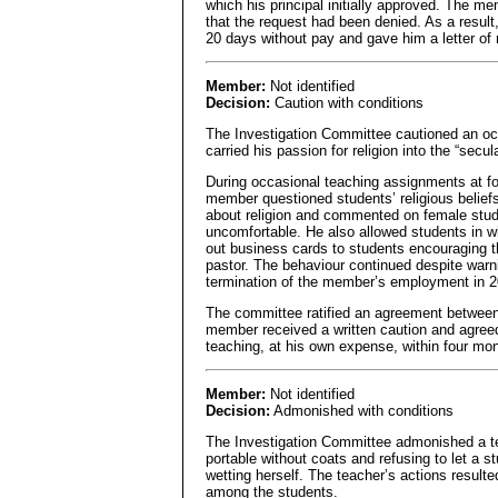
which his principal initially approved. The mem
that the request had been denied. As a resul
20 days without pay and gave him a letter of
Member:
Not identified
Decision:
Caution with conditions
The Investigation Committee cautioned an oc
carried his passion for religion into the “sec
During occasional teaching assignments at fo
member questioned students’ religious belief
about religion and commented on female stud
uncomfortable. He also allowed students in w
out business cards to students encouraging t
pastor. The behaviour continued despite warn
termination of the member’s employment in 2
The committee ratified an agreement between
member received a written caution and agreed
teaching, at his own expense, within four mon
Member:
Not identified
Decision:
Admonished with conditions
The Investigation Committee admonished a te
portable without coats and refusing to let a s
wetting herself. The teacher’s actions resulte
among the students.