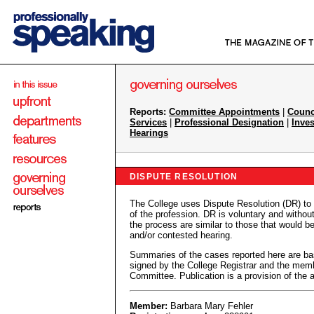
Reports:
Committee Appointments
|
Counc
Services
|
Professional Designation
|
Inves
Hearings
DISPUTE RESOLUTION
The College uses Dispute Resolution (DR) to
of the profession. DR is voluntary and withou
the process are similar to those that would be
and/or contested hearing.
Summaries of the cases reported here are ba
signed by the College Registrar and the membe
Committee. Publication is a provision of the
Member:
Barbara Mary Fehler