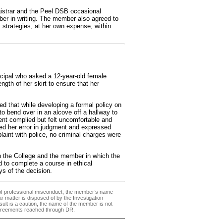
istrar and the Peel DSB occasional
er in writing. The member also agreed to
trategies, at her own expense, within
cipal who asked a 12-year-old female
gth of her skirt to ensure that her
d that while developing a formal policy on
to bend over in an alcove off a hallway to
nt complied but felt uncomfortable and
d her error in judgment and expressed
plaint with police, no criminal charges were
 the College and the member in which the
 to complete a course in ethical
s of the decision.
 of professional misconduct, the member’s name
ilar matter is disposed of by the Investigation
sult is a caution, the name of the member is not
agreements reached through DR.