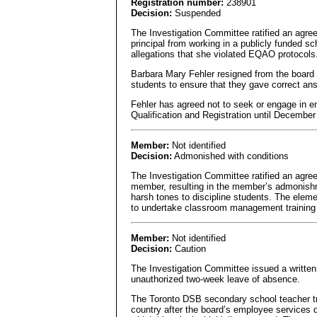
Registration number:
238901
Decision:
Suspended
The Investigation Committee ratified an agr
principal from working in a publicly funded sc
allegations that she violated EQAO protocols
Barbara Mary Fehler resigned from the board 
students to ensure that they gave correct a
Fehler has agreed not to seek or engage in em
Qualification and Registration until December
Member:
Not identified
Decision:
Admonished with conditions
The Investigation Committee ratified an agre
member, resulting in the member’s admonishme
harsh tones to discipline students. The elem
to undertake classroom management training 
Member:
Not identified
Decision:
Caution
The Investigation Committee issued a written 
unauthorized two-week leave of absence.
The Toronto DSB secondary school teacher tra
country after the board’s employee services d