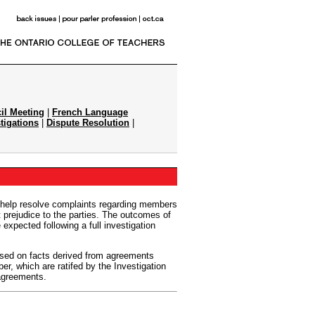
il Meeting
|
French Language
tigations
|
Dispute Resolution
|
 help resolve complaints regarding members
t prejudice to the parties. The outcomes of
 expected following a full investigation
sed on facts derived from agreements
r, which are ratifed by the Investigation
 agreements.