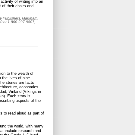
ctivity of writing into an
 of their chairs and
oke Publishers, Markham,
50 or 1-800-997-9807,
on to the wealth of
 the lives of nine
e stories are facts
rchitecture, economics
dad, Vinland (Vikings in
n). Each story is
escribing aspects of the
s to read aloud as part of
ound the world, with many
hat include research and