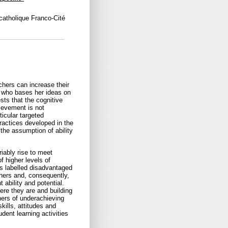
catholique Franco-Cité
hers can increase their
, who bases her ideas on
sts that the cognitive
ievement is not
ticular targeted
practices developed in the
the assumption of ability
iably rise to meet
f higher levels of
s labelled disadvantaged
thers and, consequently,
 ability and potential.
re they are and building
hers of underachieving
kills, attitudes and
dent learning activities