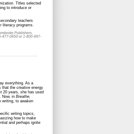
nization. Titles selected
ing to introduce or
 secondary teachers
r literacy programs.
Pembroke Publishers,
05-477-0650 or 1-800-997-
ay everything. As a
 that the creative energy
ast 20 years, she has used
n. Now, in
Breathe,
 writing, to awaken
cific writing topics,
phasizing how to make
ntial and perhaps ignite