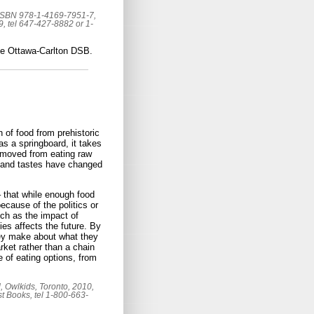
 ISBN 978-1-4169-7951-7,
 tel 647-427-8882 or 1-
the Ottawa-Carlton DSB.
n of food from prehistoric
s a springboard, it takes
 moved from eating raw
n and tastes have changed
– that while enough food
because of the politics or
uch as the impact of
es affects the future. By
they make about what they
ket rather than a chain
e of eating options, from
, Owlkids, Toronto, 2010,
t Books, tel 1-800-663-