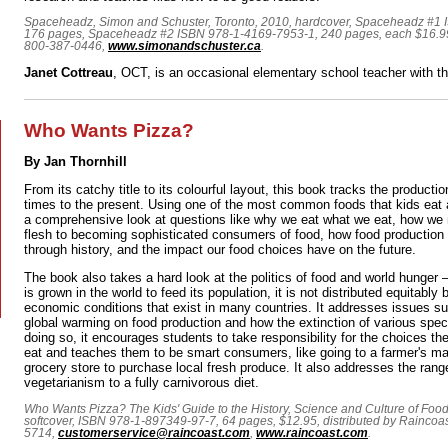
Spaceheadz, Simon and Schuster, Toronto, 2010, hardcover, Spaceheadz #1
176 pages, Spaceheadz #2 ISBN 978-1-4169-7953-1, 240 pages, each $16.99,
800-387-0446,
www.simonandschuster.ca
.
Janet Cottreau
, OCT, is an occasional elementary school teacher with 
Who Wants Pizza?
By Jan Thornhill
From its catchy title to its colourful layout, this book tracks the productio
times to the present. Using one of the most common foods that kids eat a
a comprehensive look at questions like why we eat what we eat, how we
flesh to becoming sophisticated consumers of food, how food productio
through history, and the impact our food choices have on the future.
The book also takes a hard look at the politics of food and world hunger 
is grown in the world to feed its population, it is not distributed equitably 
economic conditions that exist in many countries. It addresses issues s
global warming on food production and how the extinction of various speci
doing so, it encourages students to take responsibility for the choices 
eat and teaches them to be smart consumers, like going to a farmer's mar
grocery store to purchase local fresh produce. It also addresses the rang
vegetarianism to a fully carnivorous diet.
Who Wants Pizza? The Kids' Guide to the History, Science and Culture of Food
softcover, ISBN 978-1-897349-97-7, 64 pages, $12.95, distributed by Raincoas
5714,
customerservice@raincoast.com
,
www.raincoast.com
.