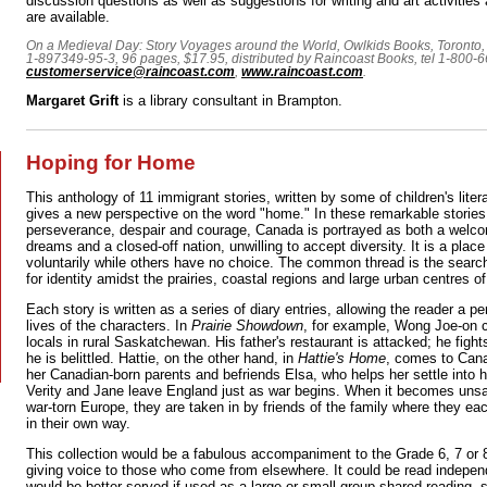
discussion questions as well as suggestions for writing and art activities
are available.
On a Medieval Day: Story Voyages around the World, Owlkids Books, Toronto, 
1-897349-95-3, 96 pages, $17.95, distributed by Raincoast Books, tel 1-800-
customerservice@raincoast.com
,
www.raincoast.com
.
Margaret Grift
is a library consultant in Brampton.
Hoping for Home
This anthology of 11 immigrant stories, written by some of children's litera
gives a new perspective on the word "home." In these remarkable stories 
perseverance, despair and courage, Canada is portrayed as both a welco
dreams and a closed-off nation, unwilling to accept diversity. It is a pl
voluntarily while others have no choice. The common thread is the searc
for identity amidst the prairies, coastal regions and large urban centres of
Each story is written as a series of diary entries, allowing the reader a p
lives of the characters. In
Prairie Showdown
, for example, Wong Joe-on 
locals in rural Saskatchewan. His father's restaurant is attacked; he fight
he is belittled. Hattie, on the other hand, in
Hattie's Home
, comes to Can
her Canadian-born parents and befriends Elsa, who helps her settle into
Verity and Jane leave England just as war begins. When it becomes unsaf
war-torn Europe, they are taken in by friends of the family where they ea
in their own way.
This collection would be a fabulous accompaniment to the Grade 6, 7 or 8 
giving voice to those who come from elsewhere. It could be read indepen
would be better served if used as a large or small group-shared reading,