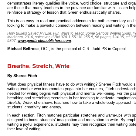
demonstrates literary qualities like voice, word choice, structure and orga
are those that many teachers in the province are familiar with – each help
reinforce a strategy or lesson that Green enthusiastically shares.
This is an easy-to-read and practical addendum for both elementary and
looking to make a powerful connection between reading and writing in thei
How Bullets Saved My Life: Fun Ways to Teach Some Serious Writing Skills, 
Markham, 2010, softcover, ISBN 978-1-55138-255-5, 96 pages, $24.95, tel 9
9807,
www.pembrokepublishers.com
.
Michael Bellrose
, OCT, is the principal of C.R. Judd PS in Capreol.
Breathe, Stretch, Write
By Sheree Fitch
What does physical fitness have to do with writing? Sheree Fitch would s
writing teacher who incorporates yoga into her courses, Fitch understands
needed for writing begins with physical and mental well-being. For the p
breathing and stretching exercises in her teaching to activate imaginatio
Stretch, Write
, she shows teachers how to take a whole-body approach to
students’ creativity and energy.
In each section, Fitch matches particular stretches and warm-ups with spe
designed to boost students’ imagination and motivation to write. By em
writing a joyful experience, students may then recognize their writing pote
their love of writing.