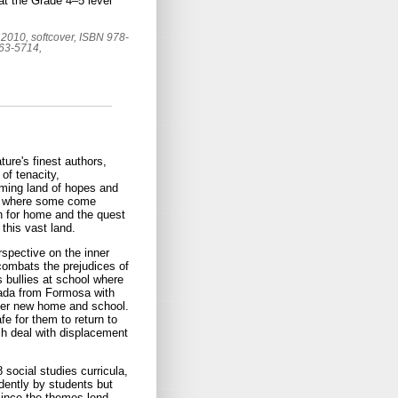
 at the Grade 4–5 level
2010, softcover, ISBN 978-
663-5714,
ture's finest authors,
of tenacity,
ming land of hopes and
ace where some come
h for home and the quest
 this vast land.
erspective on the inner
combats the prejudices of
s bullies at school where
ada from Formosa with
 her new home and school.
e for them to return to
ch deal with displacement
social studies curricula,
dently by students but
 since the themes lend