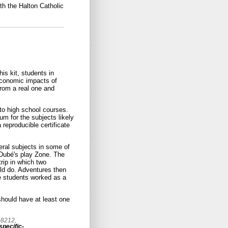
th the Halton Catholic
is kit, students in
 economic impacts of
 from a real one and
to high school courses.
um for the subjects likely
 reproducible certificate
eral subjects in some of
l Dubé's play Zone. The
rip in which two
ld do. Adventures then
he students worked as a
 should have at least one
-8212,
pecific-