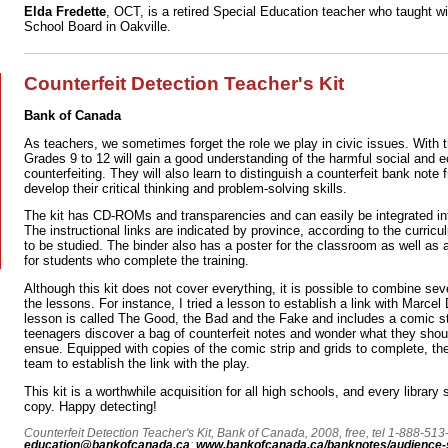
Elda Fredette
, OCT, is a retired Special Education teacher who taught wi
School Board in Oakville.
Counterfeit Detection Teacher's Kit
Bank of Canada
As teachers, we sometimes forget the role we play in civic issues. With th
Grades 9 to 12 will gain a good understanding of the harmful social and
counterfeiting. They will also learn to distinguish a counterfeit bank note
develop their critical thinking and problem-solving skills.
The kit has CD-ROMs and transparencies and can easily be integrated in
The instructional links are indicated by province, according to the curricul
to be studied. The binder also has a poster for the classroom as well as a
for students who complete the training.
Although this kit does not cover everything, it is possible to combine sev
the lessons. For instance, I tried a lesson to establish a link with Marce
lesson is called The Good, the Bad and the Fake and includes a comic st
teenagers discover a bag of counterfeit notes and wonder what they shou
ensue. Equipped with copies of the comic strip and grids to complete, t
team to establish the link with the play.
This kit is a worthwhile acquisition for all high schools, and every library
copy. Happy detecting!
Counterfeit Detection Teacher's Kit, Bank of Canada, 2008, free, tel 1-888-513
education@bankofcanada.ca
;
www.bankofcanada.ca/banknotes/audience-s