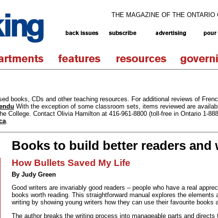
THE MAGAZINE OF THE ONTARIO
ased books, CDs and other teaching resources. For additional reviews of Fren
tendu
With the exception of some classroom sets, items reviewed are availabl
he College. Contact Olivia Hamilton at 416-961-8800 (toll-free in Ontario 1-88
ca
.
Books to build better readers and 
How Bullets Saved My Life
By Judy Green
Good writers are invariably good readers – people who have a real appre
books worth reading. This straightforward manual explores the elements
writing by showing young writers how they can use their favourite books
The author breaks the writing process into manageable parts and directs te