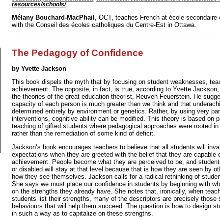
resources/schools/
.
Mélany Bouchard-MacPhail
, OCT, teaches French at école secondaire 
with the Conseil des écoles catholiques du Centre-Est in Ottawa.
The Pedagogy of Confidence
by Yvette Jackson
This book dispels the myth that by focusing on student weaknesses, teac
achievement. The opposite, in fact, is true, according to Yvette Jackson
the theories of the great education theorist, Reuven Feuerstein. He sugge
capacity of each person is much greater than we think and that underach
determined entirely by environment or genetics. Rather, by using very par
interventions, cognitive ability can be modified. This theory is based on 
teaching of gifted students where pedagogical approaches were rooted in 
rather than the remediation of some kind of deficit.
Jackson’s book encourages teachers to believe that all students will invar
expectations when they are greeted with the belief that they are capable o
achievement. People become what they are perceived to be, and student
or disabled will stay at that level because that is how they are seen by o
how they see themselves. Jackson calls for a radical rethinking of student
She says we must place our confidence in students by beginning with whe
on the strengths they already have. She notes that, ironically, when teac
students list their strengths, many of the descriptors are precisely those s
behaviours that will help them succeed. The question is how to design stu
in such a way as to capitalize on these strengths.