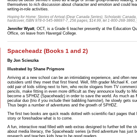
themselves to rich discussion about character and emotion and could lea
writing-in-role activities.
Hoping for Home: Stories of Arrival (Dear Canada Series), Scholastic Canada
hardcover, ISBN 978-0-545-98697-7, 256 pages, $14.99, tel 1-800-268-3860,
Jennifer Wyatt
, OCT, is a Grade 6 teacher presently at the Education Qu
Office, on leave from Havergal College.
Spaceheadz (Books 1 and 2)
By Jon Scieszka
Illustrated by Shane Prigmore
Arriving at a new school can be an intimidating experience, and often new
outsiders until they meet that first friend. Well, fifth grader Michael K. ce
odd pair of kids sitting next to him, who recite slogans from TV commerci
pencils, make fitting in even more difficult as they announce loudly to Mi
become a SPHDZ (Spaceheadz) in order to save the world. As much as Mic
peculiar duo (trio if you include their babbling hamster), he slowly gets s
Thus begin a number of adventures and the growth of SPHDZ.
The first two books are quick reads dotted with scientific-fact pages that 
story or foreshadow what is to come.
A fun, interactive read filled with web extras designed to further tell the 
about media literacy, the Spaceheadz series (a third adventure has just 
research and teaches kids how to be good readers.