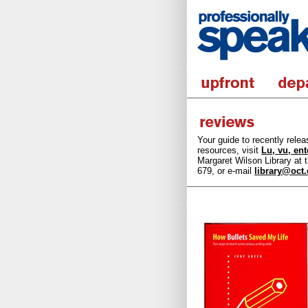
Your guide to recently rele
resources, visit
Lu, vu, en
Margaret Wilson Library at t
679, or e-mail
library@oct.