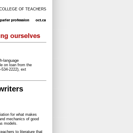
 COLLEGE OF TEACHERS
ch-language
e on loan from the
8-534-2222), ext
writers
ciation for what makes
 and mechanics of good
 as models.
achers to literature that