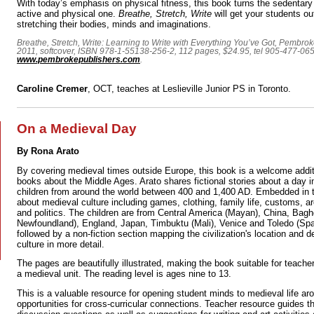
With today’s emphasis on physical fitness, this book turns the sedentary a
active and physical one.
Breathe, Stretch, Write
will get your students out
stretching their bodies, minds and imaginations.
Breathe, Stretch, Write: Learning to Write with Everything You’ve Got, Pembr
2011, softcover, ISBN 978-1-55138-256-2, 112 pages, $24.95, tel 905-477-06
www.pembrokepublishers.com
.
Caroline Cremer
, OCT, teaches at Leslieville Junior PS in Toronto.
On a Medieval Day
By Rona Arato
By covering medieval times outside Europe, this book is a welcome additi
books about the Middle Ages. Arato shares fictional stories about a day in
children from around the world between 400 and 1,400 AD. Embedded in th
about medieval culture including games, clothing, family life, customs, a
and politics. The children are from Central America (Mayan), China, Bagh
Newfoundland), England, Japan, Timbuktu (Mali), Venice and Toledo (Spai
followed by a non-fiction section mapping the civilization's location and d
culture in more detail.
The pages are beautifully illustrated, making the book suitable for teacher
a medieval unit. The reading level is ages nine to 13.
This is a valuable resource for opening student minds to medieval life ar
opportunities for cross-curricular connections. Teacher resource guides t