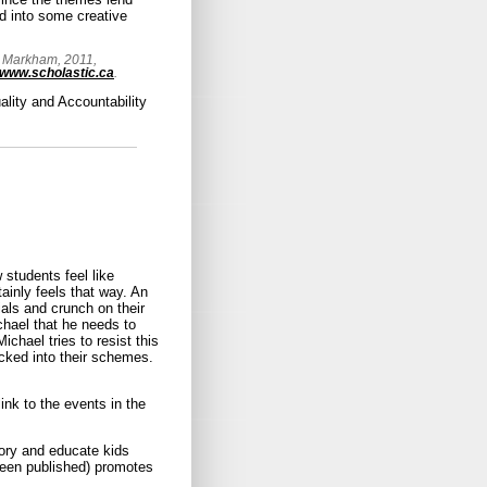
d into some creative
, Markham, 2011,
www.scholastic.ca
.
ality and Accountability
 students feel like
rtainly feels that way. An
als and crunch on their
chael that he needs to
hael tries to resist this
ucked into their schemes.
link to the events in the
story and educate kids
been published) promotes