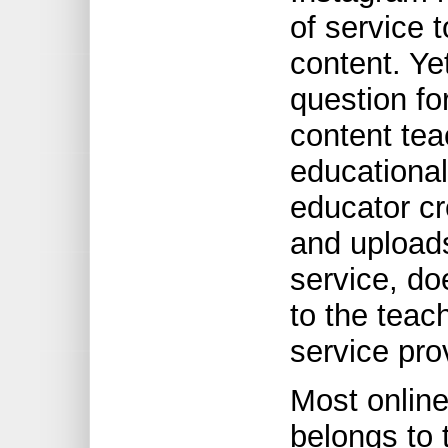
of service t
content. Yet
question fo
content tea
educational
educator cr
and uploads
service, do
to the teac
service pro
Most online 
belongs to 