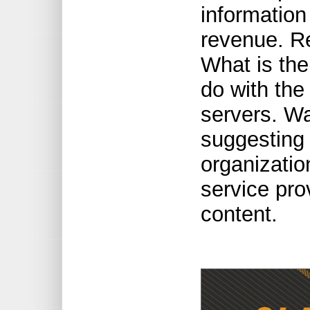
information
revenue. Re
What is the
do with the
servers. W
suggesting a
organizatio
service pro
content.