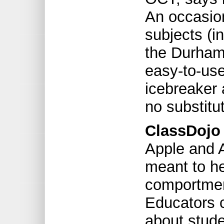
An occasio
subjects (i
the Durham
easy-to-us
icebreaker 
no substitut
ClassDojo 
Apple and A
meant to h
comportment
Educators c
about stud