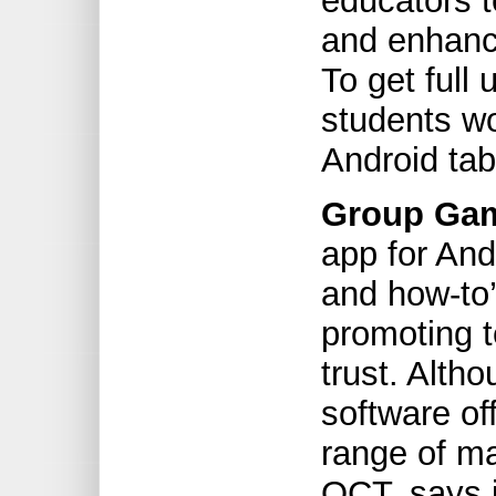
educators t
and enhanc
To get full 
students wo
Android tab
Group Gam
app for And
and how-to
promoting 
trust. Alth
software off
range of ma
OCT, says i