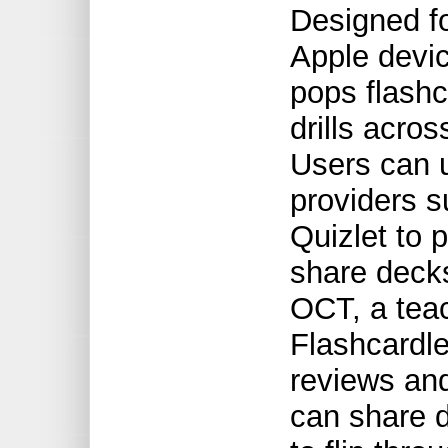
Designed fo
Apple devic
pops flashc
drills acro
Users can u
providers 
Quizlet to 
share decks
OCT, a teac
Flashcardle
reviews and
can share d