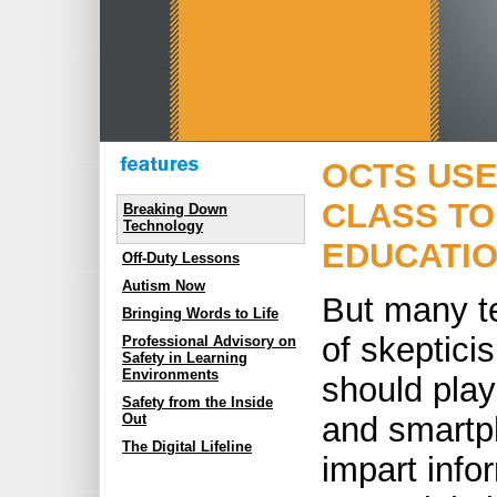
OCTS USE
CLASS TO
Breaking Down
Technology
EDUCATIO
Off-Duty Lessons
Autism Now
But many te
Bringing Words to Life
of skeptici
Professional Advisory on
Safety in Learning
Environments
should play
Safety from the Inside
and smartp
Out
The Digital Lifeline
impart info