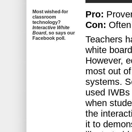
Most wished-for
Pro:
Prove
classroom
technology?
Con:
Often
Interactive White
Board
, so says our
Teachers ha
Facebook poll.
white boar
However, ed
most out of
systems. S
used IWBs a
when stude
the interac
it to demon