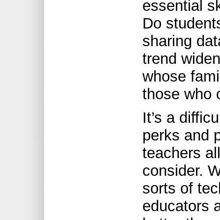
essential s
Do student
sharing dat
trend widen
whose famil
those who 
It’s a diffi
perks and p
teachers al
consider. W
sorts of te
educators a