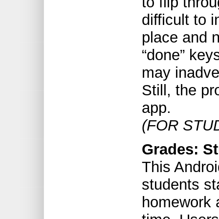
to flip thro
difficult to 
place and n
“done” keys
may inadver
Still, the p
app.
(FOR STU
Grades: St
This Androi
students st
homework a