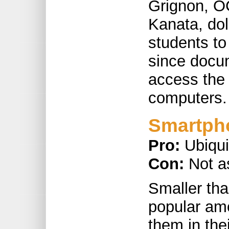
Grignon, O
Kanata, do
students to
since docum
access the 
computers.
Smartph
Pro:
Ubiqu
Con:
Not a
Smaller tha
popular am
them in the