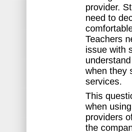
provider. S
need to dec
comfortable
Teachers ne
issue with 
understand 
when they s
services.
This questi
when using
providers o
the compani