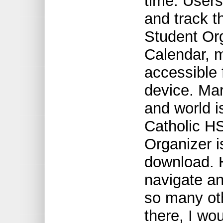
time. Users 
and track t
Student Org
Calendar, 
accessible 
device. Ma
and world i
Catholic H
Organizer is
download. H
navigate an
so many ot
there, I wo