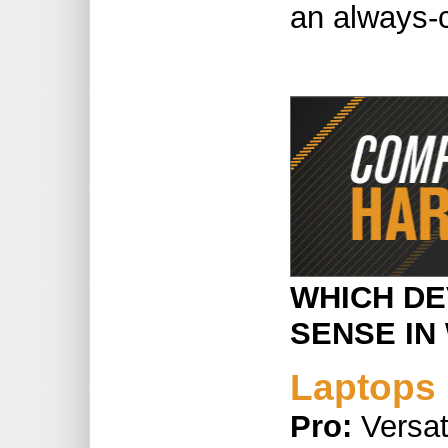
an always-
WHICH DE
SENSE IN
Laptops
Pro:
Versat