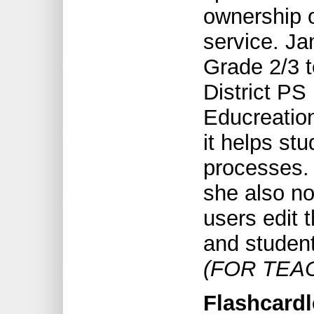
ownership o
service. Ja
Grade 2/3 t
District PS
Educreation
it helps st
processes.
she also no
users edit 
and student
(FOR TEA
Flashcardle