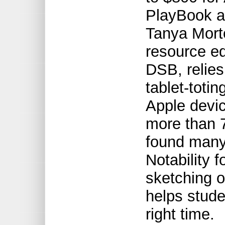
PlayBook a
Tanya Mort
resource e
DSB, relies
tablet-toti
Apple devic
more than 
found many 
Notability f
sketching o
helps stude
right time.