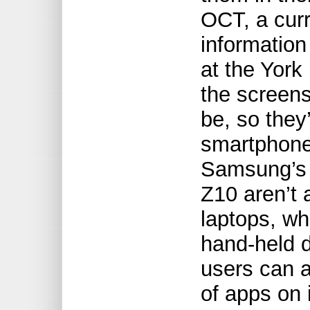
OCT, a curr
informatio
at the Yor
the screens
be, so they
smartphone
Samsung’s 
Z10 aren’t 
laptops, wh
hand-held d
users can 
of apps on