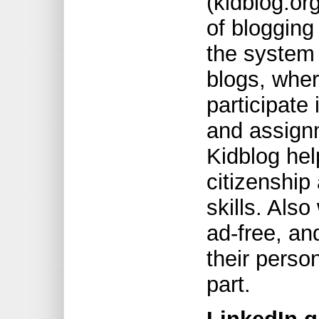
(kidblog.org
of blogging
the system 
blogs, wher
participate
and assign
Kidblog hel
citizenship 
skills. Also
ad-free, an
their perso
part.