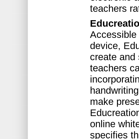
teachers ra
Educreatio
Accessible 
device, Edu
create and
teachers ca
incorporati
handwriting 
make presen
Educreation
online whi
specifies t