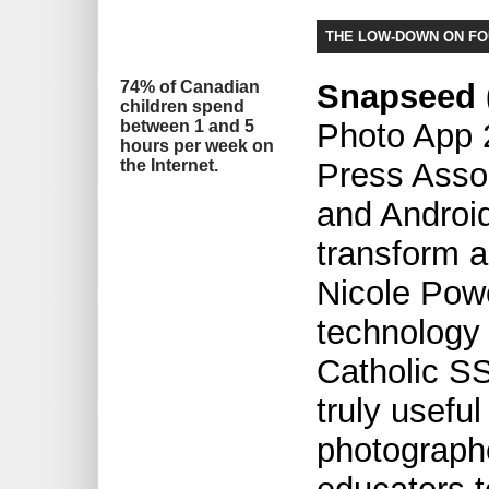
THE LOW-DOWN ON F
74% of Canadian
Snapseed (
children spend
between 1 and 5
Photo App 
hours per week on
the Internet.
Press Asso
and Android
transform a
Nicole Pow
technology
Catholic SS
truly usefu
photograph