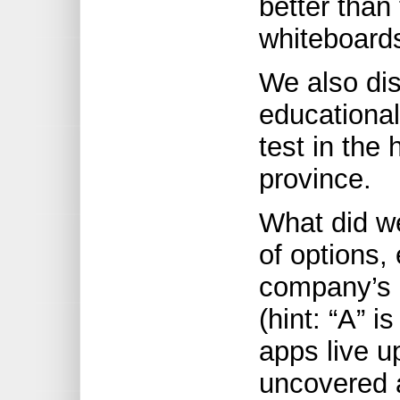
better than
whiteboards
We also di
educational
test in the
province.
What did we
of options,
company’s 
(hint: “A” i
apps live u
uncovered a