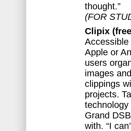
thought.”
(FOR STU
Clipix (free
Accessible 
Apple or An
users organ
images and
clippings w
projects. T
technology
Grand DSB, 
with. “I can