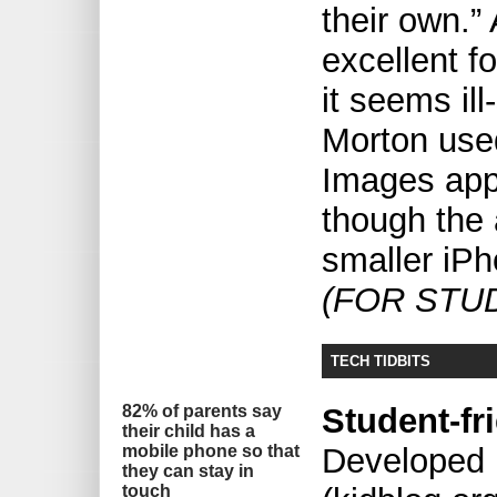
their own.”
excellent fo
it seems ill
Morton used
Images app
though the 
smaller iPh
(FOR STU
TECH TIDBITS
82% of parents say
Student-fr
their child has a
mobile phone so that
Developed 
they can stay in
touch