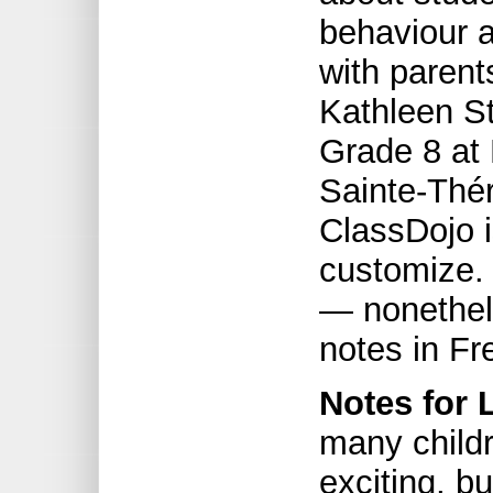
behaviour a
with parent
Kathleen S
Grade 8 at 
Sainte-Thé
ClassDojo i
customize. 
— nonethel
notes in Fr
Notes for 
many childr
exciting, b