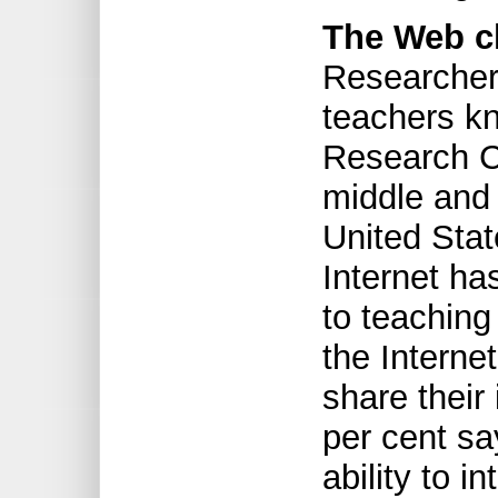
The Web c
Researcher
teachers k
Research Ce
middle and 
United Stat
Internet ha
to teaching
the Internet
share their
per cent sa
ability to i