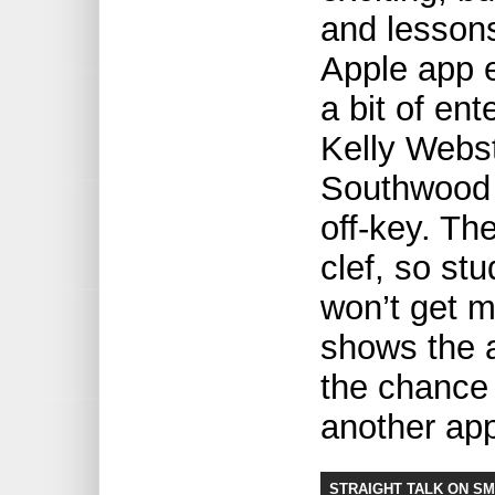
and lessons
Apple app e
a bit of en
Kelly Webst
Southwood 
off-key. Th
clef, so st
won’t get m
shows the 
the chance 
another app
STRAIGHT TALK ON S