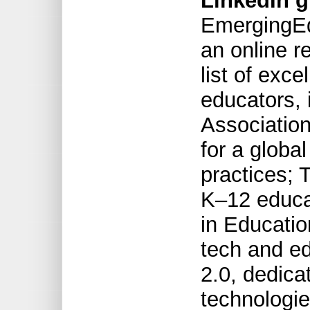
LinkedIn g
EmergingEd
an online r
list of exce
educators, 
Association
for a globa
practices; 
K–12 educa
in Educatio
tech and ed
2.0, dedica
technologie