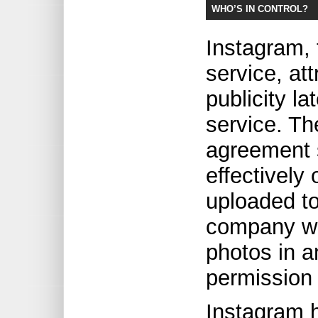
WHO’S IN CONTROL?
Instagram,
service, at
publicity la
service. Th
agreement 
effectively
uploaded to
company wo
photos in a
permission
Instagram 