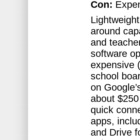
Con:
Expe
Lightweight
around cap
and teacher
software op
expensive 
school boa
on Google’
about $250
quick conne
apps, inclu
and Drive f