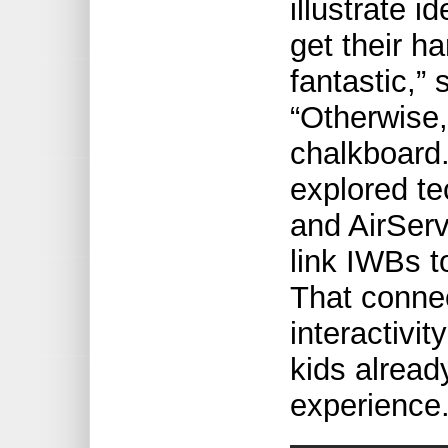
illustrate i
get their h
fantastic,”
“Otherwise,
chalkboard.
explored t
and AirServ
link IWBs t
That connec
interactivi
kids alread
experience