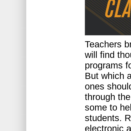
Teachers b
will find t
programs f
But which 
ones should
through th
some to he
students. R
electronic 