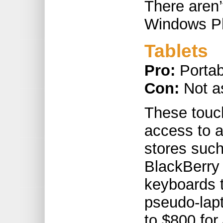
There aren’
Windows Ph
Tablets
Pro:
Portab
Con:
Not a
These touch
access to a
stores suc
BlackBerry
keyboards t
pseudo-lap
to $800 for