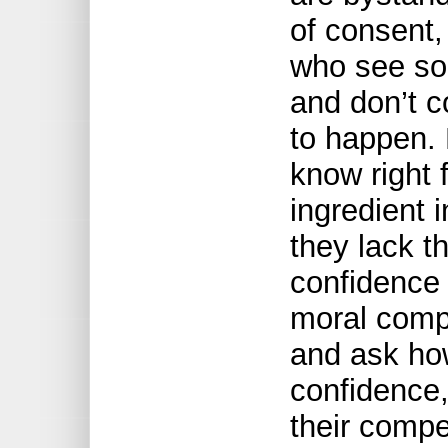
of consent,
who see so
and don’t co
to happen.
know right 
ingredient 
they lack 
confidence 
moral compa
and ask ho
confidence,
their comp