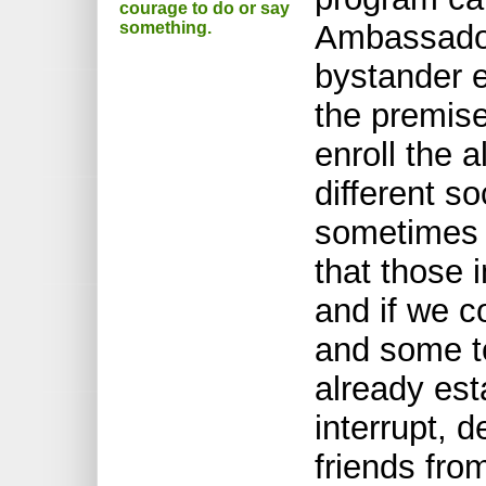
courage to do or say
something.
Ambassador
bystander e
the premise
enroll the 
different so
sometimes 
that those 
and if we c
and some to
already est
interrupt, d
friends fro