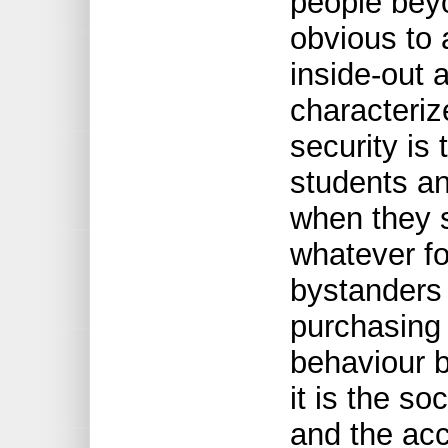
people bey
obvious to 
inside-out 
characteriz
security is
students an
when they se
whatever fo
bystanders 
purchasing
behaviour b
it is the so
and the acc