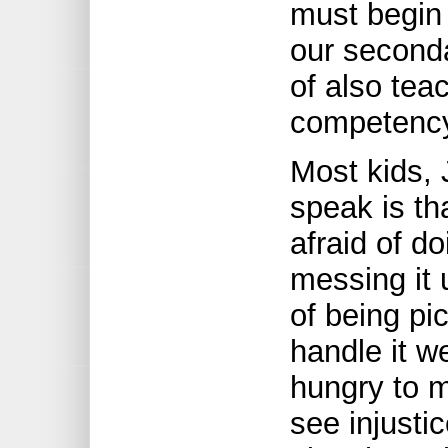
must begin 
our seconda
of also tea
competenc
Most kids, 
speak is tha
afraid of do
messing it 
of being pi
handle it we
hungry to 
see injustic