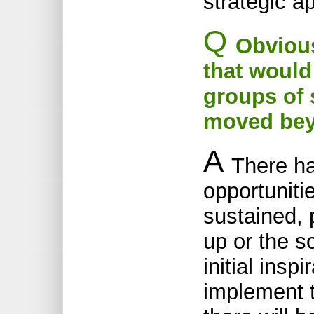
strategic a
Q
Obvious
that would
groups of 
moved beyo
A
There ha
opportunitie
sustained, 
up or the s
initial insp
implement 