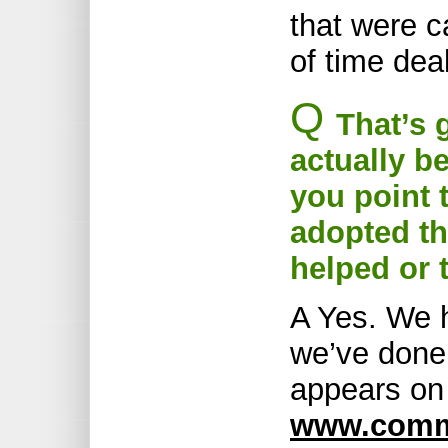
that were c
of time dea
Q
That’s 
actually b
you point t
adopted t
helped or
A Yes. We h
we’ve done
appears on 
www.commu