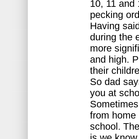
10, 11 and 
pecking or
Having said
during the 
more signifi
and high. 
their childr
So dad say
you at scho
Sometimes 
from home 
school. Th
is we know 