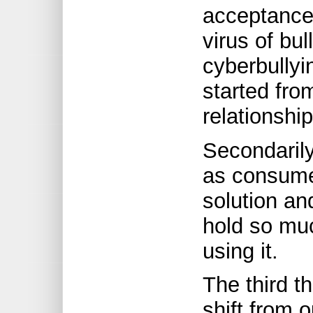
acceptance 
virus of bu
cyberbullyi
started fro
relationship
Secondarily
as consume
solution an
hold so mu
using it.
The third t
shift from o