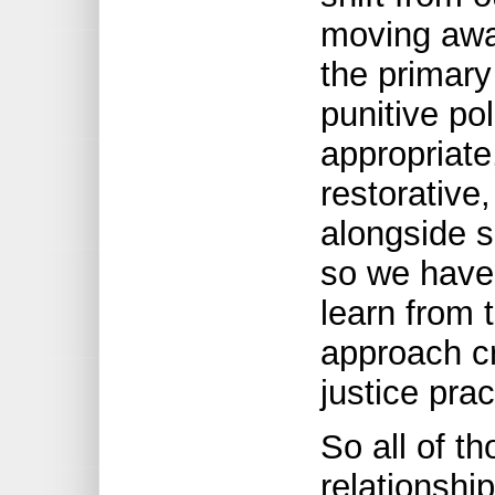
moving away
the primary
punitive po
appropriate
restorative,
alongside 
so we have 
learn from 
approach cr
justice prac
So all of t
relationship