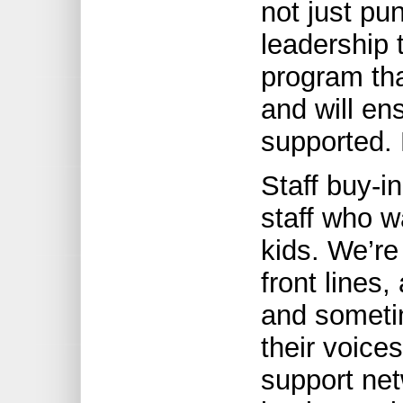
not just pu
leadership 
program tha
and will ens
supported. 
Staff buy-i
staff who w
kids. We’re
front lines,
and sometim
their voice
support net