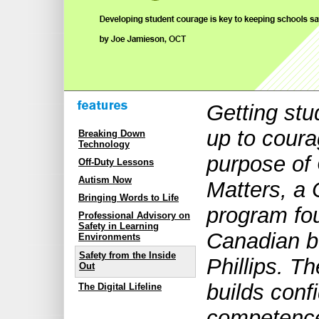
Getting stu
up to coura
Breaking Down
Technology
purpose of
Off-Duty Lessons
Autism Now
Matters, a 
Bringing Words to Life
program fo
Professional Advisory on
Safety in Learning
Canadian b
Environments
Safety from the Inside
Phillips. T
Out
builds conf
The Digital Lifeline
competence