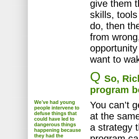
give them t
skills, to
do, then th
from wrong
opportunity
want to wa
Q
So, Ric
program b
We’ve had young
You can’t g
people intervene to
defuse things that
at the same
could have led to
dangerous things
a strategy t
happening because
they had the
program ca