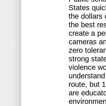
States quic
the dollars 
the best re
create a pe
cameras an
zero tolera
strong stat
violence wo
understand
route, but 
are educato
environment