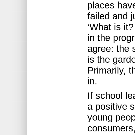
places have
failed and 
‘What is it
in the prog
agree: the 
is the garde
Primarily, t
in.
If school l
a positive 
young peop
consumers,