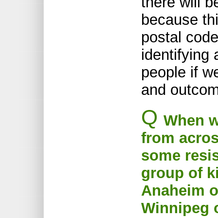
there will 
because thi
postal code
identifying
people if w
and outcom
Q
When we
from acros
some resist
group of k
Anaheim o
Winnipeg o