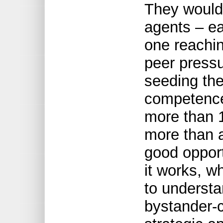
They would
agents – e
one reachin
peer pressu
seeding the
competence
more than 1
more than 
good oppor
it works, w
to understa
bystander-