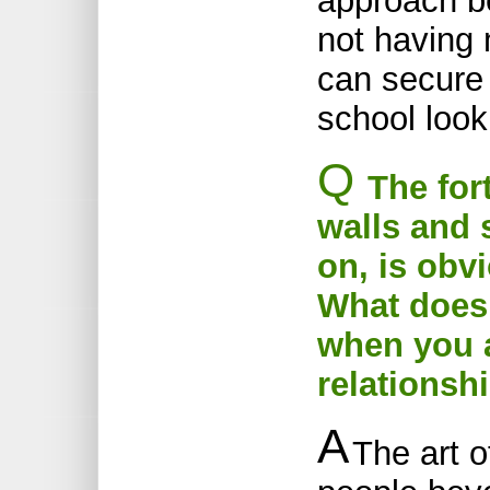
approach be
not having 
can secure
school look 
Q
The fort
walls and 
on, is obvi
What does 
when you 
relationsh
A
The art 