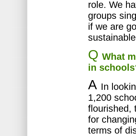
role. We ha
groups sin
if we are g
sustainable
Q
What ma
in schools
A
In looki
1,200 scho
flourished,
for changin
terms of di