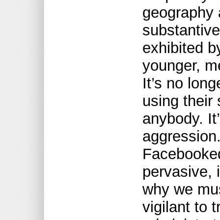
geography 
substantive
exhibited b
younger, m
It’s no long
using their 
anybody. It’
aggression. 
Facebooked
pervasive, 
why we mus
vigilant to 