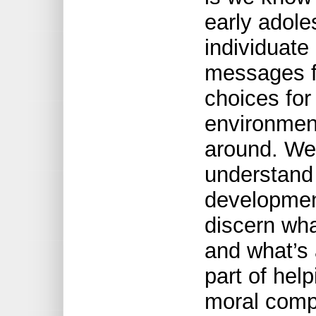
early adole
individuate
messages 
choices for
environmen
around. We
understand 
development
discern wha
and what’s 
part of hel
moral comp