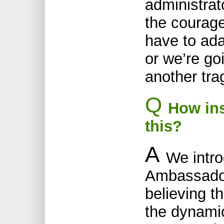
administrat
the courage
have to ada
or we’re go
another tra
Q
How ins
this?
A
We intr
Ambassador
believing th
the dynami