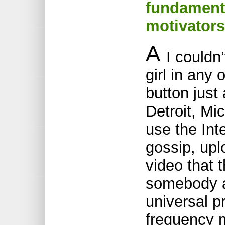
fundamenta
motivators
A
I couldn’
girl in any
button just
Detroit, Mi
use the Int
gossip, upl
video that 
somebody a
universal p
frequency 