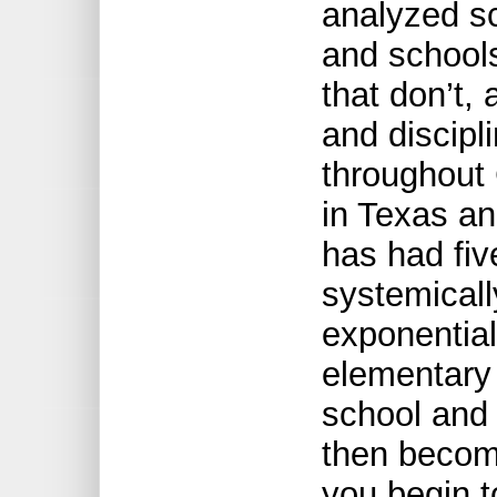
analyzed s
and school
that don’t,
and discipl
throughout 
in Texas an
has had five
systemicall
exponential
elementary
school and 
then becom
you begin t