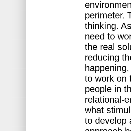
environmen
perimeter. 
thinking. A
need to wor
the real sol
reducing th
happening,
to work on
people in t
relational-
what stimul
to develop a