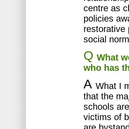
centre as c
policies aw
restorative
social norm
Q
What wou
who has t
A
What I 
that the ma
schools are
victims of b
are bystand