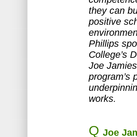
they can bu
positive sc
environment
Phillips sp
College’s D
Joe Jamies
program’s p
underpinnin
works.
Q
Joe Jam