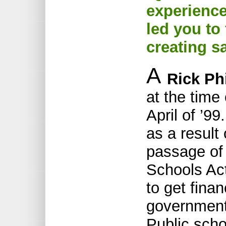
experience
led you to
creating s
A
Rick Phi
at the time
April of ’9
as a result 
passage of
Schools Act
to get finan
government
Public scho