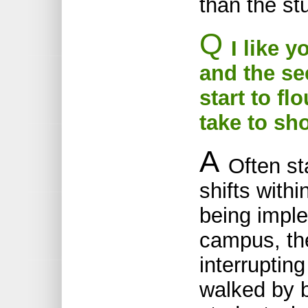
than the st
Q
I like y
and the s
start to f
take to sh
A
Often st
shifts with
being impl
campus, th
interruptin
walked by b