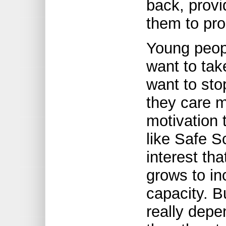
back, provi
them to pro
Young peopl
want to tak
want to sto
they care m
motivation 
like Safe S
interest th
grows to in
capacity. B
really depe