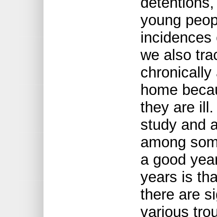
detentions
young peop
incidences
we also tra
chronically
home becau
they are ill
study and 
among some 
a good year
years is tha
there are s
various tro