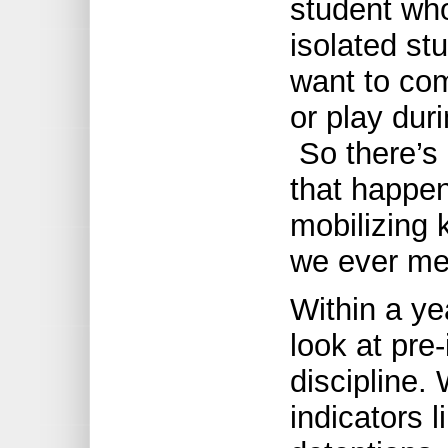
student wh
isolated st
want to com
or play dur
So there’s 
that happe
mobilizing 
we ever me
Within a ye
look at pre
discipline. 
indicators l