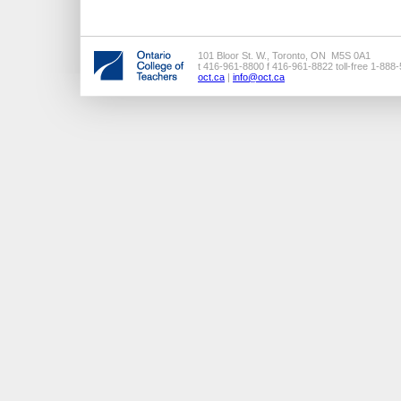
101 Bloor St. W., Toronto, ON M5S 0A1
t 416-961-8800 f 416-961-8822 toll-free 1-888
oct.ca
|
info@oct.ca