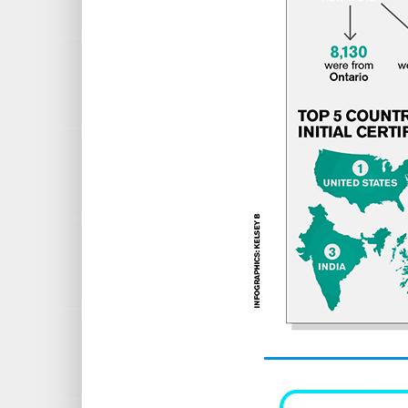
United States
Australia
India
Scotland
New Zealand
5 FACULTIES — MOST NEW MEMB
University of Ottawa: 1,178 new 
University of Toronto
Nipissing University
York University
Lakehead University
Source: Ontario College of Teachers,