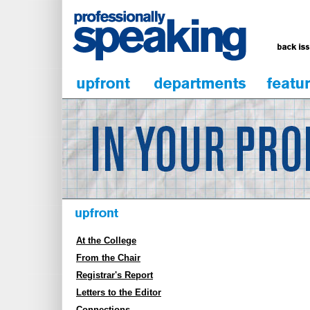
At the College
From the Chair
Registrar's Report
Letters to the Editor
Connections