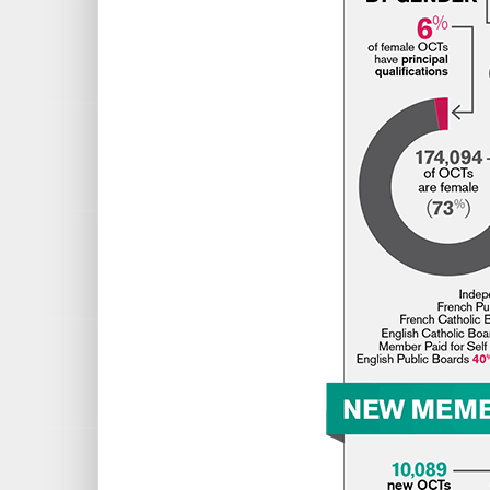
French Public Boards 1%
Independent Schools 1%
Other Education Organizatio
QUALIFICATIONS
English is the most popular ba
History is the second most pop
Special Education, Part 1 is
Followed by Special Education
MEMBERS BY AGE
Youngest: 21
Oldest: 91
Average: 42.5
NEW MEMBERS
10,089 new OCTs
8,130 were from Ontario
354 were from other province
1,605 were International appl
TOP 3 BASIC QUALIFICATIONS
English
History
Science – General (Junior-Int.); Bi
TOP 5 COUNTRIES OF INITIAL CER