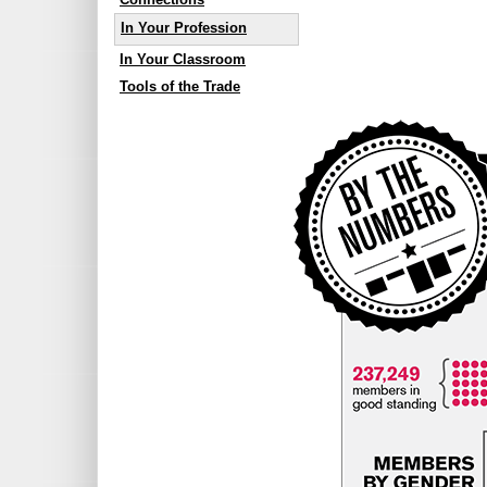
In Your Profession
In Your Classroom
Tools of the Trade
By The Numbers
Year at a glance
Sneak a peek at the College’s 2012 
CURRENT MEMBERS
237,249 members in good st
MEMBERS BY GENDER
174,094 of OCTs are female 
63,155 of OCTs are male (27
10% of male OCTs have princip
6% of female OCTs have princi
WHERE MEMBERS WORK
Based on fee payment information
English Public Boards 40%
Member Paid for Self 38%
English Catholic Boards 17%
French Catholic Boards 2.5%