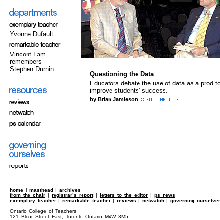
Yvonne Dufault
Vincent Lam
remembers
Stephen Durnin
Questioning the Data
Educators debate the use of data as a prod t
improve students' success.
by Brian Jamieson
home
|
masthead
|
archives
from the chair
|
registrar’s report
|
letters to the editor
|
ps news
exemplary teacher
|
remarkable teacher
|
reviews
|
netwatch
|
governing ourselve
Ontario College of Teachers
121 Bloor Street East, Toronto Ontario M4W 3M5