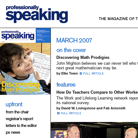
Discovering Math Prodigies
John Mighton believes we can never tell who 
next great mathematician may be.
by Elke Town
How Do Teachers Compare to Other Worke
The Work and Lifelong Learning network repor
its national survey.
by David W. Livingstone and Fab Antonelli