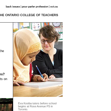
the
rs?
ts on
Eva Kosiba tutors before school
begins at Rose Avenue PS in
Toronto.