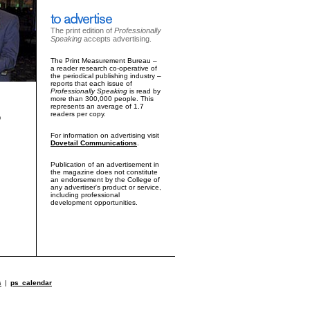
The print edition of
Professionally
Speaking
accepts advertising.
The Print Measurement Bureau –
a reader research co-operative of
the periodical publishing industry –
reports that each issue of
Professionally Speaking
is read by
more than 300,000 people. This
represents an average of 1.7
readers per copy.
o
For information on advertising visit
Dovetail Communications
.
Publication of an advertisement in
the magazine does not constitute
an endorsement by the College of
any advertiser's product or service,
including professional
development opportunities.
s
|
ps calendar