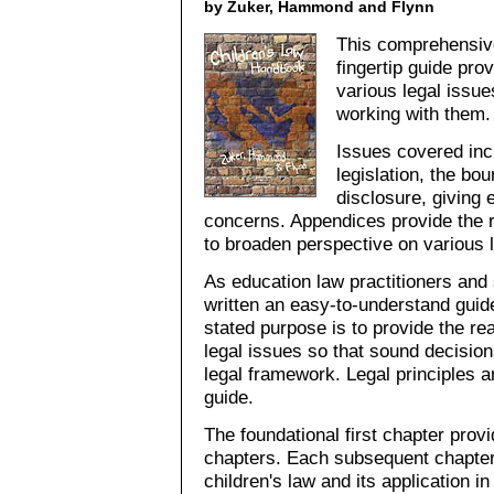
by Zuker, Hammond and Flynn
This comprehensive
fingertip guide pro
various legal issue
working with them.
Issues covered incl
legislation, the bou
disclosure, giving 
concerns. Appendices provide the r
to broaden perspective on various l
As education law practitioners and
written an easy-to-understand guid
stated purpose is to provide the rea
legal issues so that sound decisio
legal framework. Legal principles a
guide.
The foundational first chapter pro
chapters. Each subsequent chapter
children's law and its application 