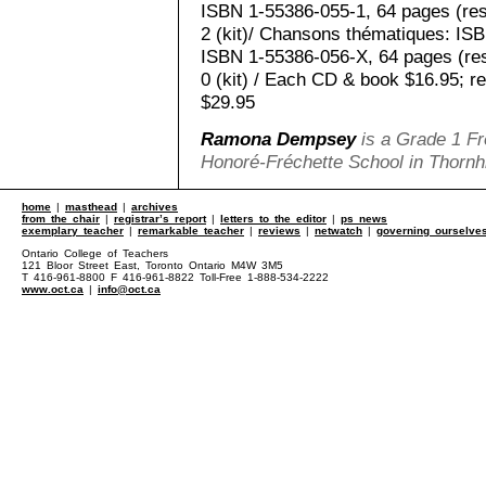
ISBN 1-55386-055-1, 64 pages (re
2 (kit)/ Chansons thématiques: IS
ISBN 1-55386-056-X, 64 pages (re
0 (kit) / Each CD & book $16.95; r
$29.95
Ramona Dempsey
is a Grade 1 Fr
Honoré-Fréchette School in Thornhi
home
|
masthead
|
archives
from the chair
|
registrar’s report
|
letters to the editor
|
ps news
exemplary teacher
|
remarkable teacher
|
reviews
|
netwatch
|
governing ourselve
Ontario College of Teachers
121 Bloor Street East, Toronto Ontario M4W 3M5
T 416-961-8800 F 416-961-8822 Toll-Free 1-888-534-2222
www.oct.ca
|
info@oct.ca