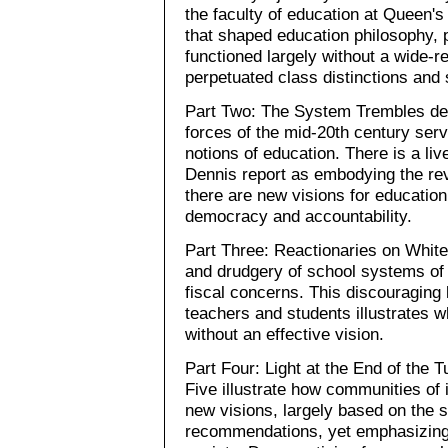
the faculty of education at Queen's
that shaped education philosophy, p
functioned largely without a wide-
perpetuated class distinctions and 
Part Two: The System Trembles deta
forces of the mid-20th century ser
notions of education. There is a liv
Dennis report as embodying the revo
there are new visions for education
democracy and accountability.
Part Three: Reactionaries on Whit
and drudgery of school systems of 
fiscal concerns. This discouraging l
teachers and students illustrates
without an effective vision.
Part Four: Light at the End of the 
Five illustrate how communities of 
new visions, largely based on the sp
recommendations, yet emphasizing 