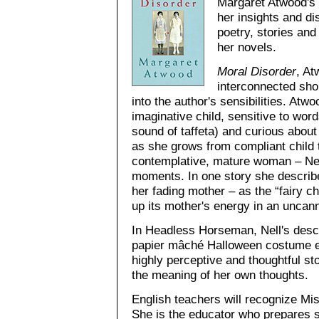
Margaret Atwood's 
her insights and di
poetry, stories and
her novels.
Moral Disorder
, At
interconnected sho
into the author's sensibilities. Atwoo
imaginative child, sensitive to wor
sound of taffeta) and curious about 
as she grows from compliant child t
contemplative, mature woman – Nell
moments. In one story she describes 
her fading mother – as the “fairy 
up its mother's energy in an uncan
In Headless Horseman, Nell's descr
papier mâché Halloween costume ex
highly perceptive and thoughtful st
the meaning of her own thoughts.
English teachers will recognize Mi
She is the educator who prepares st