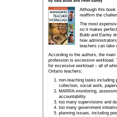
by Sara Bubb and Peter Earley
Although this book
reaffirm the chall
The most expensive
so it makes perfec
Bubb and Earley do 
how administrators 
teachers can take 
According to the authors, the main 
profession is excessive workload. 
for excessive workload – all of whi
Ontario teachers:
non-teaching tasks including 
collection, social work, pape
MARRA-monitoring, assessmen
accountability
too many supervisions and du
too many government initiati
planning issues, including poo