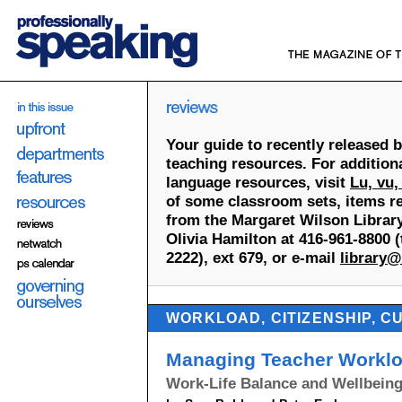
Your guide to recently released 
teaching resources. For addition
language resources, visit
Lu, vu,
of some classroom sets, items re
from the Margaret Wilson Library
Olivia Hamilton at 416-961-8800 (t
2222), ext 679, or e-mail
library@
WORKLOAD, CITIZENSHIP, C
Managing Teacher Workl
Work-Life Balance and Wellbein