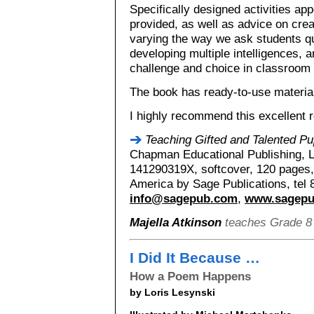
Specifically designed activities appe
provided, as well as advice on cre
varying the way we ask students qu
developing multiple intelligences, a
challenge and choice in classroom a
The book has ready-to-use material
I highly recommend this excellent 
Teaching Gifted and Talented Pu
Chapman Educational Publishing, 
141290319X, softcover, 120 pages, 
America by Sage Publications, tel
info@sagepub.com
,
www.sagep
Majella Atkinson
teaches Grade 8 a
I Did It Because …
How a Poem Happens
by Loris Lesynski