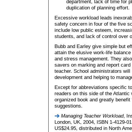
department, lack of time for pl
duplication of planning effort.
Excessive workload leads inexorabl
safety concern in four of the five 
include low public esteem, increasin
students, and lack of control over o
Bubb and Earley give simple but ef
attain the elusive work-life balanc
and stress management. They also o
savers on marking and report card 
teacher. School administrators will
development and helping to manage
Except for abbreviations specific t
readers on this side of the Atlantic w
organized book and greatly benefit
suggestions.
Managing Teacher Workload
, In
London, UK, 2004, ISBN 1-4129-012
US$24.95, distributed in North Ame