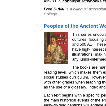
499-8313,
connie@fireflybooks.
Fred DuVal
is a bilingual accredita
College.
Peoples of the Ancient W
This series encoura
cultures, focusing
and 500 AD. These 
have high-interest
illustrations, maki
any junior-intermed
The books are mark
reading level, which makes them es
social studies curriculum. However
with other grades when teaching th
as the use of a glossary, index and
Each text begins with a specific pe
the main historical events of the er
easy-to-read captions will engage 