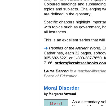
Coloured headings and subheadings
topics and subjects. Challenging wo
are defined in the glossary.
Specific chapters highlight importa
with topics such as government, ho
all instances.
This is an excellent series that wil
Peoples of the Ancient World
, C
Catharines, each 32 pages, softcov
905-682-5221 or 1-800-387-7650, f
7166,
orders@crabtreebooks.co
Laura Barron
is a teacher-libraria
Board of Education.
Moral Disorder
by Margaret Atwood
As a secondary sch