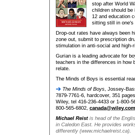
stop after World Wa
children should be 
12 and education c
sitting still in one's
Drop-out rates have always been hi
zone out, submit to prescription dr
stimulation in anti-social and high-
Gurian is a leading advocate for boy
teachers in the differences in how b
relate.
The Minds of Boys is essential rea
The Minds of Boys
, Jossey-Bas
7879-7761-6, hardcover, 351 pages,
Wiley, tel 416-236-4433 or 1-800-5
800-565-6802,
canada@wiley.co
Michael Reist
is head of the Engli
in Caledon East. He provides work
differently (www.michaelreist.ca).