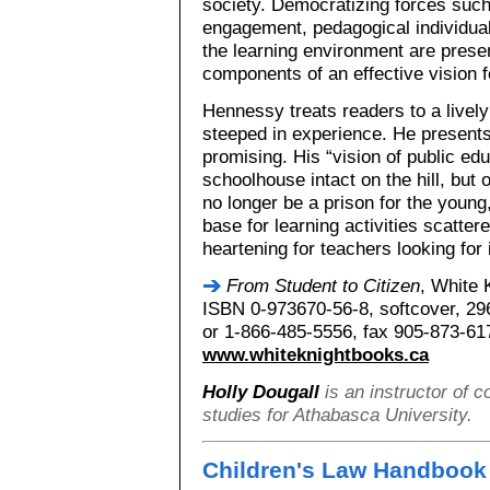
society. Democratizing forces such a
engagement, pedagogical individual
the learning environment are pres
components of an effective vision f
Hennessy treats readers to a lively
steeped in experience. He presents
promising. His “vision of public ed
schoolhouse intact on the hill, but o
no longer be a prison for the youn
base for learning activities scatte
heartening for teachers looking for
From Student to Citizen
, White 
ISBN 0-973670-56-8, softcover, 29
or 1-866-485-5556, fax 905-873-61
www.whiteknightbooks.ca
Holly Dougall
is an instructor of 
studies for Athabasca University.
Children's Law Handbook