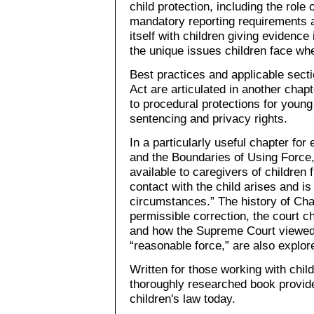
child protection, including the role 
mandatory reporting requirements a
itself with children giving evidence
the unique issues children face when
Best practices and applicable secti
Act are articulated in another chap
to procedural protections for youn
sentencing and privacy rights.
In a particularly useful chapter for
and the Boundaries of Using Force, 
available to caregivers of children 
contact with the child arises and i
circumstances.” The history of Cha
permissible correction, the court c
and how the Supreme Court viewed 
“reasonable force,” are also explore
Written for those working with child
thoroughly researched book provide
children's law today.