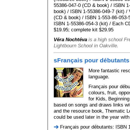
55386-047-0 (CD & book) / ISBN 1
book) / ISBN 1-55386-049-7 (kit) 
(CD & book) / ISBN 1-553-86-053-5
ISBN 1-55386-054-3 (kit) / Each C
$19.95; complete kit $29.95
Véra Nochtéva
is a high school Fr
Lightbourn School in Oakville.
s
Français pour débutants
More fantastic res
language.
Français pour débu
colours, fruit, op
for Kids, Beginnin
based on songs and draws links w
and the resource book, Thematic 
could be used later in the year wit
Français pour débutants: ISBN 