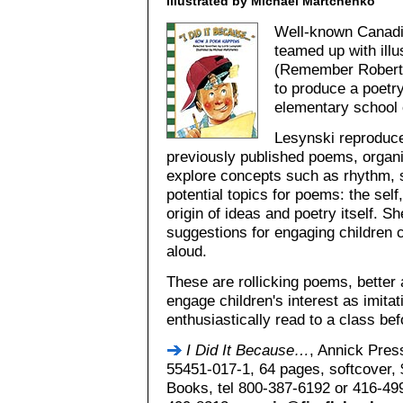
Illustrated by Michael Martchenko
Well-known Canadia
teamed up with ill
(Remember Robert
to produce a poetry
elementary school 
Lesynski reproduce
previously published poems, organi
explore concepts such as rhythm, 
potential topics for poems: the self
origin of ideas and poetry itself. Sh
suggestions for engaging children c
aloud.
These are rollicking poems, better 
engage children's interest as imita
enthusiastically read to a class bef
I Did It Because…
, Annick Pres
55451-017-1, 64 pages, softcover, $
Books, tel 800-387-6192 or 416-49