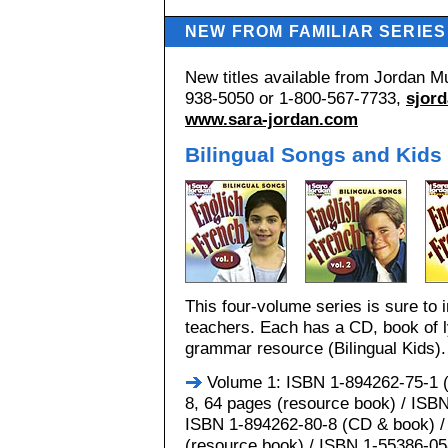
NEW FROM FAMILIAR SERIES
New titles available from Jordan Mu
938-5050 or 1-800-567-7733,
sjor
www.sara-jordan.com
Bilingual Songs and Kids
This four-volume series is sure to 
teachers. Each has a CD, book of l
grammar resource (Bilingual Kids).
Volume 1: ISBN 1-894262-75-1 (
8, 64 pages (resource book) / ISBN
ISBN 1-894262-80-8 (CD & book) /
(resource book) / ISBN 1-55386-058