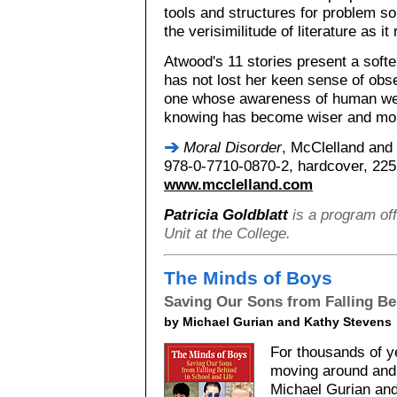
tools and structures for problem so
the verisimilitude of literature as it
Atwood's 11 stories present a sof
has not lost her keen sense of obs
one whose awareness of human wea
knowing has become wiser and mor
Moral Disorder
, McClelland and
978-0-7710-0870-2, hardcover, 225 
www.mcclelland.com
Patricia Goldblatt
is a program off
Unit at the College.
The Minds of Boys
Saving Our Sons from Falling Be
by Michael Gurian and Kathy Stevens
For thousands of y
moving around and 
Michael Gurian and