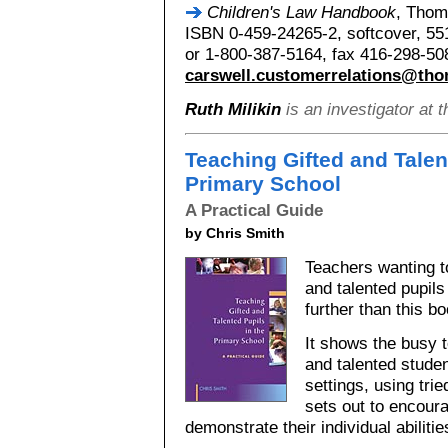
Children's Law Handbook
, Thom
ISBN 0-459-24265-2, softcover, 55
or 1-800-387-5164, fax 416-298-50
carswell.customerrelations@th
Ruth Milikin
is an investigator at 
Teaching Gifted and Talen
Primary School
A Practical Guide
by Chris Smith
Teachers wanting to
and talented pupils
further than this bo
It shows the busy 
and talented studen
settings, using tr
sets out to encoura
demonstrate their individual abilitie