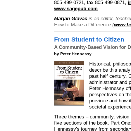
805-499-0721, fax 805-499-0871,
i
www.sagepub.com
Marjan Glavac
is an editor, teache
How to Make a Difference
(
www.ho
From Student to Citizen
A Community-Based Vision for 
by Peter Hennessy
Historical, philoso
describe this analy
past half century. 
administrator and p
Peter Hennessy off
perspectives on the
province and how i
societal experience
Three themes – community, vision 
five sections of the book. Part On
Hennessy's journey from secondary