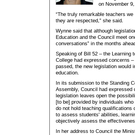
on November 9,
“The truly remarkable teachers we h
they are respected,” she said.
Wynne said that although legislation
Education and the Council meet onc
conversations” in the months ahea
Speaking of Bill 52 – the Learning t
College had expressed concerns – t
passed, the new legislation would 
education.
In its submission to the Standing C
Assembly, Council had expressed c
legislation leaves open the possibili
[to be] provided by individuals wh
do not hold teaching qualifications
to assess students' abilities, learni
objectively assess the effectivenes
In her address to Council the Minis