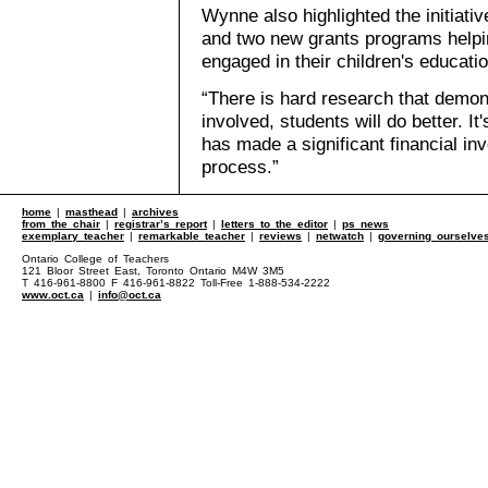
Wynne also highlighted the initiati
and two new grants programs help
engaged in their children's educatio
“There is hard research that demons
involved, students will do better. I
has made a significant financial inve
process.”
home
|
masthead
|
archives
from the chair
|
registrar’s report
|
letters to the editor
|
ps news
exemplary teacher
|
remarkable teacher
|
reviews
|
netwatch
|
governing ourselve
Ontario College of Teachers
121 Bloor Street East, Toronto Ontario M4W 3M5
T 416-961-8800 F 416-961-8822 Toll-Free 1-888-534-2222
www.oct.ca
|
info@oct.ca