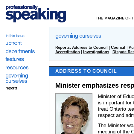
Reports:
Address to Council
|
Council
|
Pu
Accreditation
|
Investigations
|
Dispute Re
ADDRESS TO COUNCIL
Minister emphasizes resp
Minister of Educ
is important for
treat Ontario te
respect and adm
The Minister wa
meeting of the C