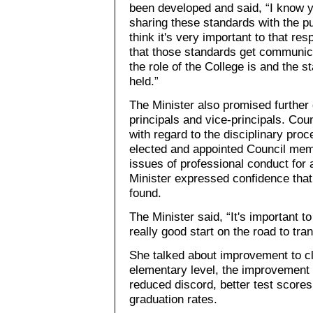
been developed and said, “I know yo
sharing these standards with the p
think it's very important to that re
that those standards get communic
the role of the College is and the 
held.”
The Minister also promised further
principals and vice-principals. Cou
with regard to the disciplinary pr
elected and appointed Council memb
issues of professional conduct for
Minister expressed confidence that 
found.
The Minister said, “It's important 
really good start on the road to tra
She talked about improvement to cl
elementary level, the improvement i
reduced discord, better test scores
graduation rates.