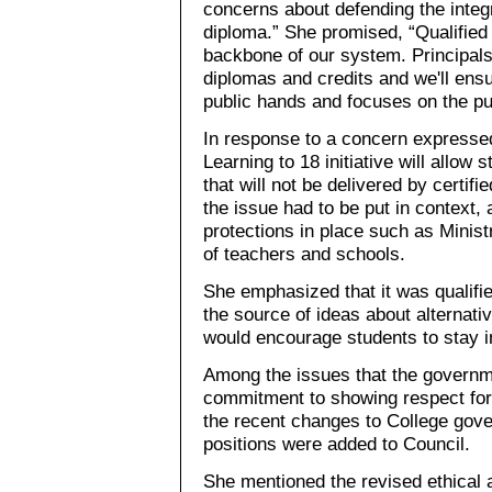
concerns about defending the integ
diploma.” She promised, “Qualified 
backbone of our system. Principals
diplomas and credits and we'll ens
public hands and focuses on the pu
In response to a concern expresse
Learning to 18 initiative will allow 
that will not be delivered by certifi
the issue had to be put in context,
protections in place such as Minis
of teachers and schools.
She emphasized that it was qualifi
the source of ideas about alternativ
would encourage students to stay i
Among the issues that the governme
commitment to showing respect for 
the recent changes to College gove
positions were added to Council.
She mentioned the revised ethical 