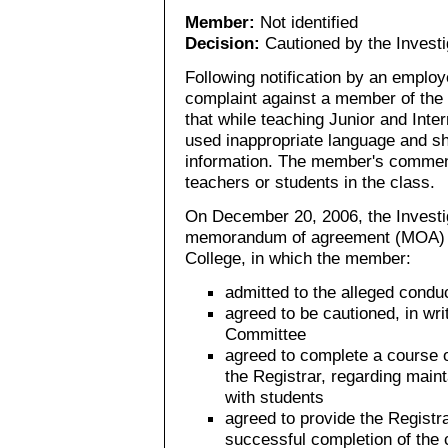
Member:
Not identified
Decision:
Cautioned by the Invest
Following notification by an employe
complaint against a member of the 
that while teaching Junior and Int
used inappropriate language and s
information. The member's comment
teachers or students in the class.
On December 20, 2006, the Investig
memorandum of agreement (MOA) 
College, in which the member:
admitted to the alleged condu
agreed to be cautioned, in wri
Committee
agreed to complete a course o
the Registrar, regarding main
with students
agreed to provide the Registra
successful completion of the