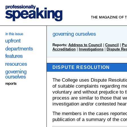
Reports:
Address to Council
|
Council
|
Pu
Accreditation
|
Investigations
|
Dispute Re
DISPUTE RESOLUTION
The College uses Dispute Resolution
of suitable complaints regarding m
voluntary and without prejudice to 
process are similar to those that w
investigation and/or contested hear
The members in the cases reported
publication of a summary of the com