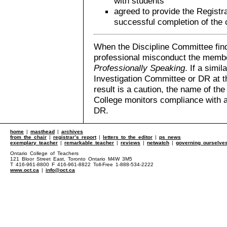
with students
agreed to provide the Registra
successful completion of the 
When the Discipline Committee fin
professional misconduct the member
Professionally Speaking
. If a simi
Investigation Committee or DR at th
result is a caution, the name of th
College monitors compliance with 
DR.
home
|
masthead
|
archives
from the chair
|
registrar’s report
|
letters to the editor
|
ps news
exemplary teacher
|
remarkable teacher
|
reviews
|
netwatch
|
governing ourselve
Ontario College of Teachers
121 Bloor Street East, Toronto Ontario M4W 3M5
T 416-961-8800 F 416-961-8822 Toll-Free 1-888-534-2222
www.oct.ca
|
info@oct.ca