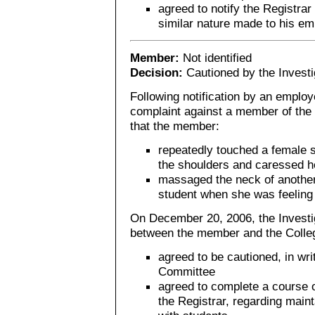
agreed to notify the Registrar
similar nature made to his em
Member:
Not identified
Decision:
Cautioned by the Invest
Following notification by an employe
complaint against a member of the 
that the member:
repeatedly touched a female 
the shoulders and caressed he
massaged the neck of anothe
student when she was feeling i
On December 20, 2006, the Investi
between the member and the Colle
agreed to be cautioned, in wri
Committee
agreed to complete a course o
the Registrar, regarding main