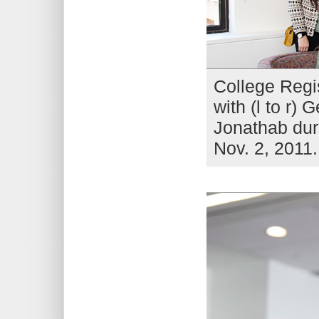
College Regi
with (l to r)
Jonathab dur
Nov. 2, 2011.