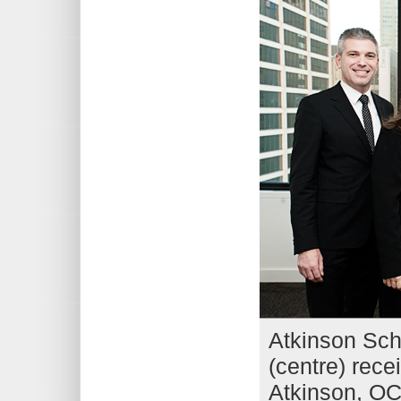
Atkinson Sch
(centre) rec
Atkinson, OCT