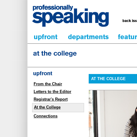
AT THE COLLEGE
From the Chair
Letters to the Editor
Registrar's Report
At the College
Connections