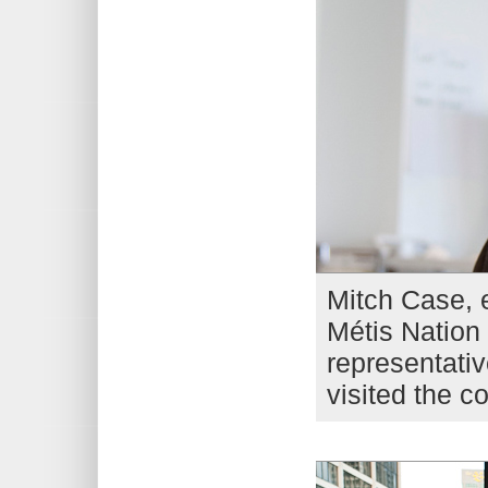
Mitch Case, e
Métis Nation 
representativ
visited the c