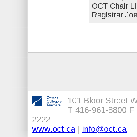
OCT Chair L
Registrar Joe
101 Bloor Street 
T 416-961-8800 F 
2222
www.oct.ca
|
info@oct.ca