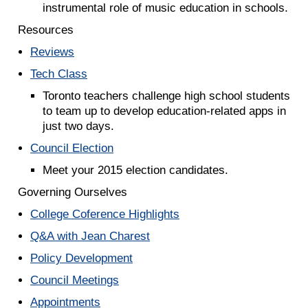
instrumental role of music education in schools.
Resources
Reviews
Tech Class
Toronto teachers challenge high school students
to team up to develop education-related apps in
just two days.
Council Election
Meet your 2015 election candidates.
Governing Ourselves
College Coference Highlights
Q&A with Jean Charest
Policy Development
Council Meetings
Appointments