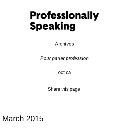
Archives
Pour parler profession
oct.ca
Share this page
March 2015