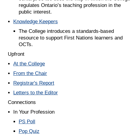
regulates Ontario’s teaching profession in the
public interest.
Knowledge Keepers
The College introduces a standards-based
resource to support First Nations learners and
OCTs.
Upfront
At the College
From the Chair
Registrar's Report
Letters to the Editor
Connections
In Your Profession
PS Poll
Pop Quiz