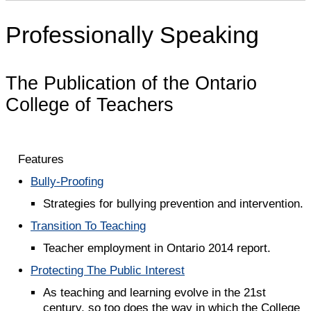
Professionally Speaking
The Publication of the Ontario
College of Teachers
Features
Bully-Proofing
Strategies for bullying prevention and intervention.
Transition To Teaching
Teacher employment in Ontario 2014 report.
Protecting The Public Interest
As teaching and learning evolve in the 21st
century, so too does the way in which the College