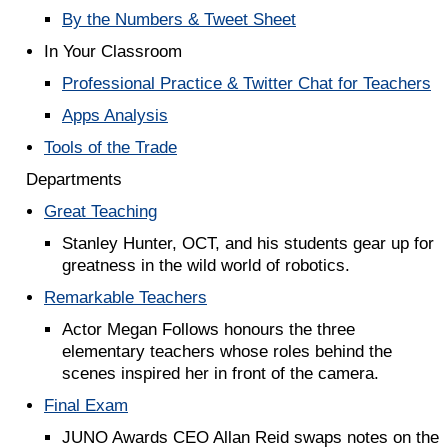
By the Numbers & Tweet Sheet
In Your Classroom
Professional Practice & Twitter Chat for Teachers
Apps Analysis
Tools of the Trade
Departments
Great Teaching
Stanley Hunter, OCT, and his students gear up for
greatness in the wild world of robotics.
Remarkable Teachers
Actor Megan Follows honours the three
elementary teachers whose roles behind the
scenes inspired her in front of the camera.
Final Exam
JUNO Awards CEO Allan Reid swaps notes on the