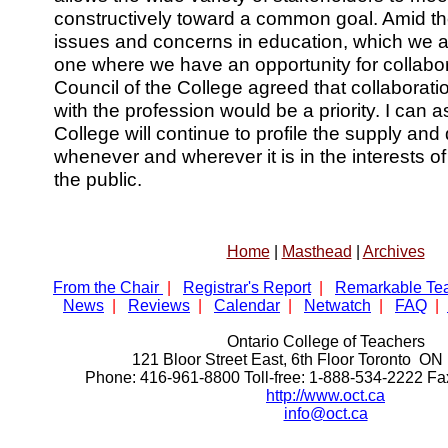
constructively toward a common goal. Amid the
issues and concerns in education, which we all
one where we have an opportunity for collabo
Council of the College agreed that collabora
with the profession would be a priority. I can 
College will continue to profile the supply an
whenever and wherever it is in the interests o
the public.
Home
|
Masthead
|
Archives
From the Chair
|
Registrar's Report
|
Remarkable Te
News
|
Reviews
|
Calendar
|
Netwatch
|
FAQ
|
Ontario College of Teachers
121 Bloor Street East, 6th Floor Toronto 
Phone: 416-961-8800 Toll-free: 1-888-534-2222 F
http://www.oct.ca
info@oct.ca