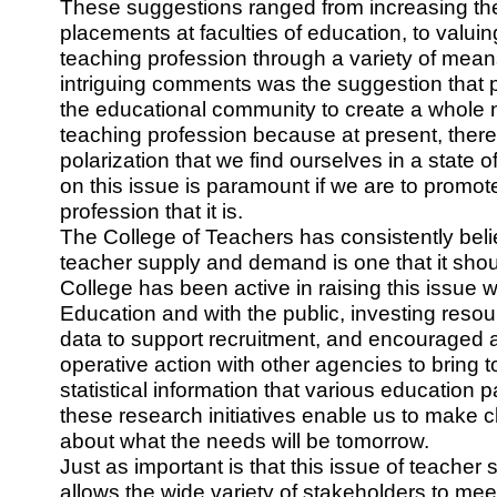
These suggestions ranged from increasing th
placements at faculties of education, to valui
teaching profession through a variety of mean
intriguing comments was the suggestion that pe
the educational community to create a whole 
teaching profession because at present, ther
polarization that we find ourselves in a state 
on this issue is paramount if we are to promot
profession that it is.
The College of Teachers has consistently beli
teacher supply and demand is one that it sho
College has been active in raising this issue wi
Education and with the public, investing resou
data to support recruitment, and encouraged a
operative action with other agencies to bring t
statistical information that various education pa
these research initiatives enable us to make c
about what the needs will be tomorrow.
Just as important is that this issue of teache
allows the wide variety of stakeholders to me