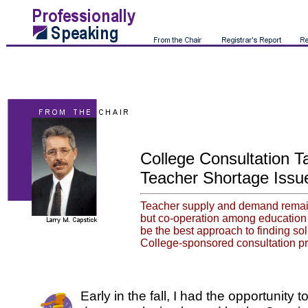
College Consultation T
Teacher Shortage Issu
Teacher supply and demand remain
but co-operation among education 
be the best approach to finding so
College-sponsored consultation p
Early in the fall, I had the opportunity to