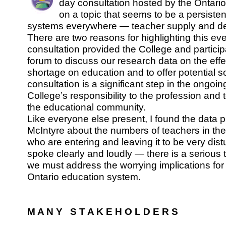
day consultation hosted by the Ontari
on a topic that seems to be a persiste
systems everywhere — teacher supply and 
There are two reasons for highlighting this even
consultation provided the College and partici
forum to discuss our research data on the effe
shortage on education and to offer potential so
consultation is a significant step in the ongoi
College’s responsibility to the profession and
the educational community.
Like everyone else present, I found the data 
McIntyre about the numbers of teachers in th
who are entering and leaving it to be very dist
spoke clearly and loudly — there is a serious
we must address the worrying implications for
Ontario education system.
M A N Y S T A K E H O L D E R S