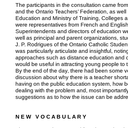
The participants in the consultation came from 
and the Ontario Teachers’ Federation, as well 
Education and Ministry of Training, Colleges a
were representatives from French and English
Superintendents and directors of education w
well as principal and parent organizations, st
J. P. Rodrigues of the Ontario Catholic Stude
was particularly articulate and insightful, noti
approaches such as distance education and 
would be useful in attracting young people to 
By the end of the day, there had been some v
discussion about why there is a teacher shortag
having on the public education system, how b
dealing with the problem and, most important
suggestions as to how the issue can be addr
N E W V O C A B U L A R Y