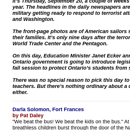
It’s Thursday, September 20, a couple of weeks
year. The headlines in the daily newspapers are
military getting ready to respond to terrorist a
and Washington.
The front-page photos are of American sailors
their families. It’s only nine days after the terror
World Trade Center and the Pentagon.
On this day, Education Minister Janet Ecker an
Ontario government is going to introduce legisl
fall session to protect Ontario’s students from
There was no special reason to pick this day to
teachers. But there’s nothing ordinary about a 
either.
Darla Solomon, Fort Frances
by Pat Daley
"We beat the bus! We beat the kids on the bus." At
breathless children burst through the door of the Na