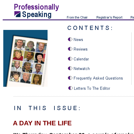
A DAY IN THE LIFE