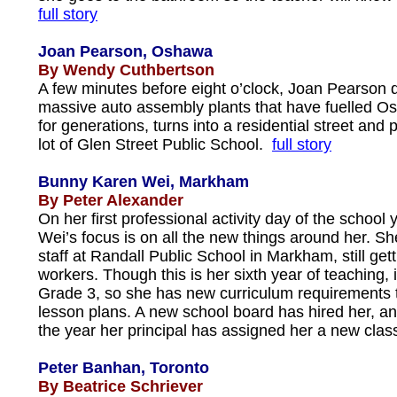
full story
Joan Pearson, Oshawa
By Wendy Cuthbertson
A few minutes before eight o’clock, Joan Pearson d
massive auto assembly plants that have fuelled 
for generations, turns into a residential street and p
lot of Glen Street Public School.
full story
Bunny Karen Wei, Markham
By Peter Alexander
On her first professional activity day of the school
Wei’s focus is on all the new things around her. S
staff at Randall Public School in Markham, still get
workers. Though this is her sixth year of teaching, it
Grade 3, so she has new curriculum requirements to
lesson plans. A new school board has hired her, a
the year her principal has assigned her a new cla
Peter Banhan, Toronto
By Beatrice Schriever