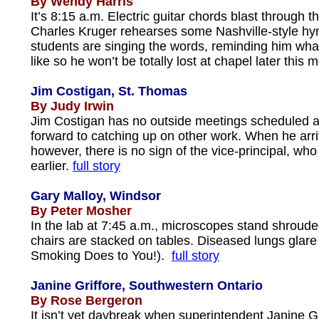
By Wendy Harris
It’s 8:15 a.m. Electric guitar chords blast through t
Charles Kruger rehearses some Nashville-style hy
students are singing the words, reminding him wh
like so he won’t be totally lost at chapel later this 
Jim Costigan, St. Thomas
By Judy Irwin
Jim Costigan has no outside meetings scheduled a
forward to catching up on other work. When he arri
however, there is no sign of the vice-principal, who
earlier.
full story
Gary Malloy, Windsor
By Peter Mosher
In the lab at 7:45 a.m., microscopes stand shroud
chairs are stacked on tables. Diseased lungs glar
Smoking Does to You!).
full story
Janine Griffore, Southwestern Ontario
By Rose Bergeron
It isn’t yet daybreak when superintendent Janine Gri