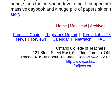
hand, starts the one-hour drive to her first appoint
massive daybook and a huge pile of papers sit on 
story
Home
|
Masthead
|
Archives
From the Chair
|
Registrar's Report
|
Remarkable Te
News
|
Reviews
|
Calendar
|
Netwatch
|
FAQ
|
Ontario College of Teachers
121 Bloor Street East, 6th Floor Toronto 
Phone: 416-961-8800 Toll-free: 1-888-534-2222 F
http://www.oct.ca
info@oct.ca