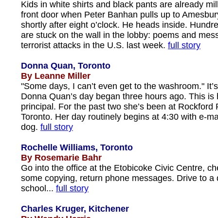
Kids in white shirts and black pants are already mi
front door when Peter Banhan pulls up to Amesbur
shortly after eight o’clock. He heads inside. Hund
are stuck on the wall in the lobby: poems and mes
terrorist attacks in the U.S. last week.
full story
Donna Quan, Toronto
By Leanne Miller
"Some days, I can’t even get to the washroom." It’s
Donna Quan’s day began three hours ago. This is h
principal. For the past two she’s been at Rockford 
Toronto. Her day routinely begins at 4:30 with e-ma
dog.
full story
Rochelle Williams, Toronto
By Rosemarie Bahr
Go into the office at the Etobicoke Civic Centre, ch
some copying, return phone messages. Drive to a
school...
full story
Charles Kruger, Kitchener