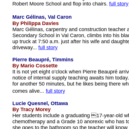
Robert Moore School and flop into chairs.
full story
Marc Gélinas,
Val Caron
By Philippa Davies
Marc Gélinas, carpentry and construction teacher 
Secondary School in Val Caron, climbs into his bla
up truck at 7:50 a.m. just after his wife and daughte
driveway...
full story
Pierre Beaupré, Timmins
By Mario Cossette
It is not yet eight o’clock when Pierre Beaupré arri
notice of internal supply teaching awaits him today.
for another 50 minutes, but he likes being there w
comes alive...
full story
Lucie Quesnel, Ottawa
By Tracy Morey
Her students include a graduating 17-year-old wh
chemotherapy and a Grade 10 anorexic who has to
she goes to the bathroom so the teacher will know 