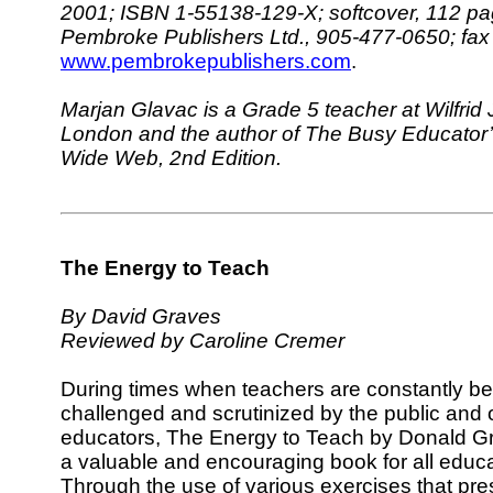
2001; ISBN 1-55138-129-X; softcover, 112 pa
Pembroke Publishers Ltd., 905-477-0650; fa
www.pembrokepublishers.com
.
Marjan Glavac is a Grade 5 teacher at Wilfrid 
London and the author of The Busy Educator’
Wide Web, 2nd Edition.
The Energy to Teach
By David Graves
Reviewed by Caroline Cremer
During times when teachers are constantly be
challenged and scrutinized by the public and 
educators, The Energy to Teach by Donald Gr
a valuable and encouraging book for all educa
Through the use of various exercises that pres