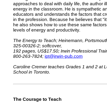
approaches to deal with daily life, the author i
energy in the classroom. He is sympathetic an
educators and understands the factors that c
in the profession. Because he believes that "it’
he also shows how to use these same factors 
levels of energy and productivity.
The Energy to Teach; Heinemann, Portsmouth
325-00326-2; softcover,
192 pages, US$17.50; Irwin Professional Trai
800-263-7824;
ipt@irwin-pub.com
Caroline Cremer teaches Grades 1 and 2 at Les
School in Toronto.
The Courage to Teach