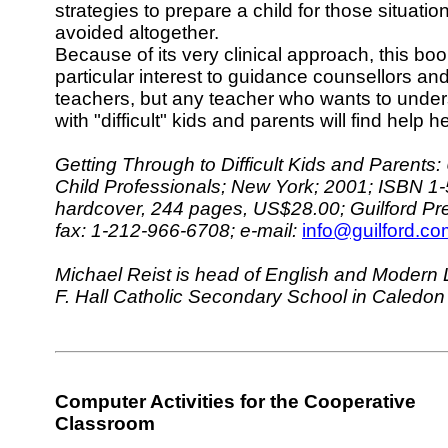
strategies to prepare a child for those situati
avoided altogether.
Because of its very clinical approach, this bo
particular interest to guidance counsellors an
teachers, but any teacher who wants to under
with "difficult" kids and parents will find help h
Getting Through to Difficult Kids and Parent
Child Professionals; New York; 2001; ISBN 1
hardcover, 244 pages, US$28.00; Guilford Pr
fax: 1-212-966-6708; e-mail:
info@guilford.co
Michael Reist is head of English and Modern
F. Hall Catholic Secondary School in Caledon
Computer Activities for the Cooperative
Classroom