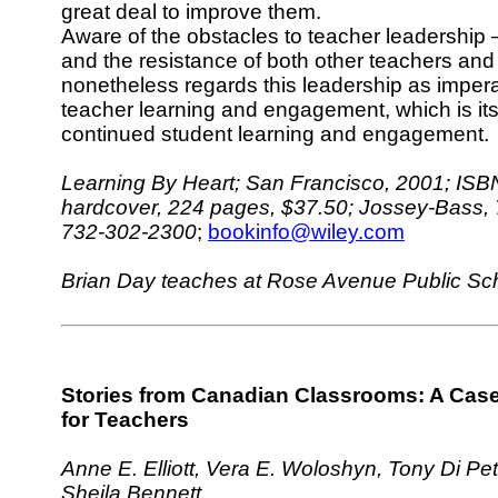
great deal to improve them.
Aware of the obstacles to teacher leadership
and the resistance of both other teachers and
nonetheless regards this leadership as impera
teacher learning and engagement, which is its
continued student learning and engagement.
Learning By Heart; San Francisco, 2001; ISB
hardcover, 224 pages, $37.50; Jossey-Bass, 
732-302-2300
;
bookinfo@wiley.com
Brian Day teaches at Rose Avenue Public Sch
Stories from Canadian Classrooms: A Cas
for Teachers
Anne E. Elliott, Vera E. Woloshyn, Tony Di Pe
Sheila Bennett