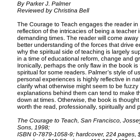
By Parker J. Palmer
Reviewed by Christina Bell
The Courage to Teach engages the reader in
reflection of the intricacies of being a teacher 
demanding times. The reader will come away 
better understanding of the forces that drive 
why the spiritual side of teaching is largely 
in a time of educational reform, change and g
Ironically, perhaps the only flaw in the book is
spiritual for some readers. Palmer’s style of 
personal experiences is highly reflective in n
clarify what otherwise might seem to be fuzzy 
explanations behind them can tend to make t
down at times. Otherwise, the book is thought
worth the read, professionally, spiritually and 
The Courage to Teach, San Francisco, Josse
Sons, 1998;
ISBN 0-7879-1058-9; hardcover, 224 pages, $