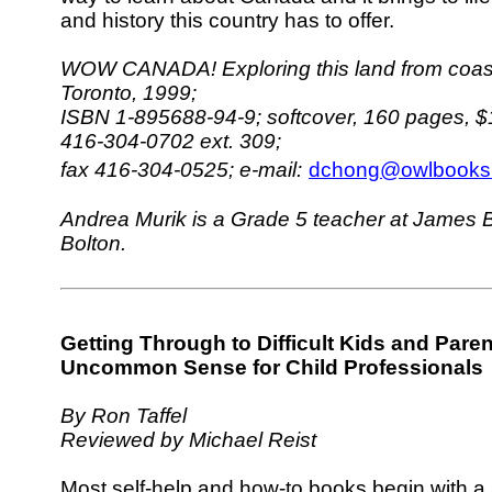
and history this country has to offer.
WOW CANADA! Exploring this land from coast 
Toronto, 1999;
ISBN 1-895688-94-9; softcover, 160 pages, $
416-304-0702 ext. 309;
fax 416-304-0525;
e-mail:
dchong@owlbooks.
Andrea Murik is a Grade 5 teacher at James B
Bolton.
Getting Through to Difficult Kids and Paren
Uncommon Sense for Child Professionals
By Ron Taffel
Reviewed by Michael Reist
Most self-help and how-to books begin with a