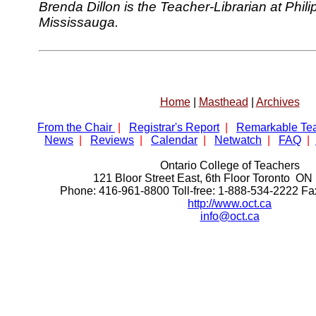
Brenda Dillon is the Teacher-Librarian at Phi
Mississauga.
Home
|
Masthead
|
Archives
From the Chair
|
Registrar's Report
|
Remarkable Te
News
|
Reviews
|
Calendar
|
Netwatch
|
FAQ
|
Ontario College of Teachers
121 Bloor Street East, 6th Floor Toronto 
Phone: 416-961-8800 Toll-free: 1-888-534-2222 F
http://www.oct.ca
info@oct.ca