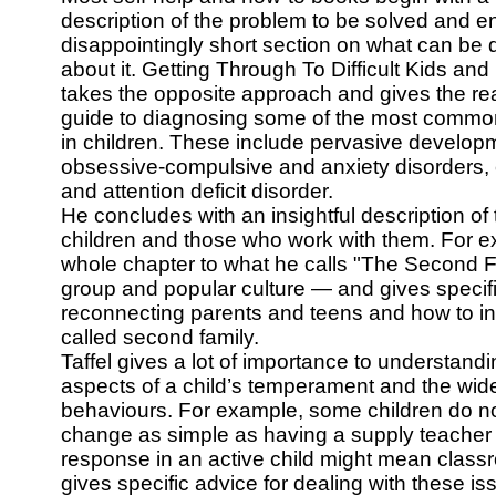
description of the problem to be solved and e
disappointingly short section on what can be
about it. Getting Through To Difficult Kids an
takes the opposite approach and gives the re
guide to diagnosing some of the most common
in children. These include pervasive developm
obsessive-compulsive and anxiety disorders,
and attention deficit disorder.
He concludes with an insightful description of
children and those who work with them. For 
whole chapter to what he calls "The Second 
group and popular culture — and gives specifi
reconnecting parents and teens and how to int
called second family.
Taffel gives a lot of importance to understandi
aspects of a child’s temperament and the wid
behaviours. For example, some children do not
change as simple as having a supply teacher 
response in an active child might mean class
gives specific advice for dealing with these 