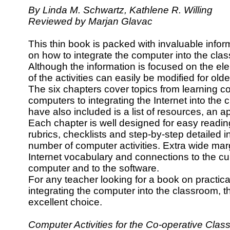
By Linda M. Schwartz, Kathlene R. Willing
Reviewed by Marjan Glavac
This thin book is packed with invaluable infor
on how to integrate the computer into the cla
Although the information is focused on the e
of the activities can easily be modified for old
The six chapters cover topics from learning co
computers to integrating the Internet into the 
have also included is a list of resources, an 
Each chapter is well designed for easy reading
rubrics, checklists and step-by-step detailed in
number of computer activities. Extra wide margi
Internet vocabulary and connections to the cur
computer and to the software.
For any teacher looking for a book on practica
integrating the computer into the classroom, 
excellent choice.
Computer Activities for the Co-operative Cl