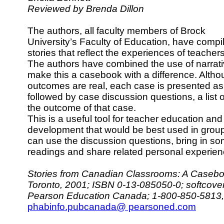
Reviewed by Brenda Dillon
The authors, all faculty members of Brock
University’s Faculty of Education, have compil
stories that reflect the experiences of teache
The authors have combined the use of narrati
make this a casebook with a difference. Altho
outcomes are real, each case is presented as
followed by case discussion questions, a list 
the outcome of that case.
This is a useful tool for teacher education an
development that would be best used in gro
can use the discussion questions, bring in so
readings and share related personal experien
Stories from Canadian Classrooms: A Casebo
Toronto, 2001; ISBN 0-13-085050-0; softcove
Pearson Education Canada; 1-800-850-5813, 
phabinfo.pubcanada@ pearsoned.com