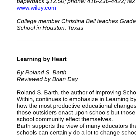
paperback $12.50; phone: 416-236-4422; fax
www.wiley.com
College member Christina Bell teaches Grade 
School in Houston, Texas
Learning by Heart
By Roland S. Barth
Reviewed by Brian Day
Roland S. Barth, the author of Improving Scho
Within, continues to emphasize in Learning b
how the most productive educational changes
those outsiders enact upon schools but thos
school community effect themselves.
Barth supports the view of many educators tha
schools can certainly do a lot to change scho