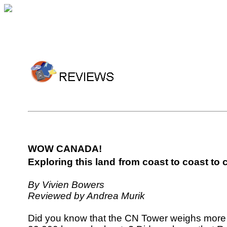
WOW CANADA!
Exploring this land
from coast to coast to 
By Vivien Bowers
Reviewed by Andrea Murik
Did you know that the CN Tower weighs more