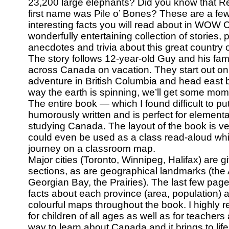
23,200 large elephants? Did you know that R
first name was Pile o’ Bones? These are a fe
interesting facts you will read about in WO
wonderfully entertaining collection of stories,
anecdotes and trivia about this great country o
The story follows 12-year-old Guy and his fami
across Canada on vacation. They start out on 
adventure in British Columbia and head east b
way the earth is spinning, we’ll get some mo
The entire book — which I found difficult to p
humorously written and is perfect for element
studying Canada. The layout of the book is ver
could even be used as a class read-aloud whil
journey on a classroom map.
Major cities (Toronto, Winnipeg, Halifax) are g
sections, as are geographical landmarks (the
Georgian Bay, the Prairies). The last few page
facts about each province (area, population) 
colourful maps throughout the book. I highly
for children of all ages as well as for teachers 
way to learn about Canada and it brings to life