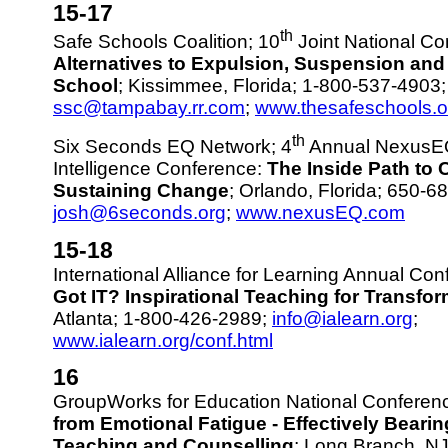
15-17
th
Safe Schools Coalition; 10
Joint National Co
Alternatives to Expulsion, Suspension and
School
; Kissimmee, Florida; 1-800-537-4903;
ssc@tampabay.rr.com
;
www.thesafeschools.o
th
Six Seconds EQ Network; 4
Annual NexusEQ
Intelligence Conference:
The Inside Path to 
Sustaining Change
; Orlando, Florida; 650-6
josh@6seconds.org
;
www.nexusEQ.com
15-18
International Alliance for Learning Annual Co
Got IT? Inspirational Teaching for Transfo
Atlanta; 1-800-426-2989;
info@ialearn.org
;
www.ialearn.org/conf.html
16
GroupWorks for Education National Conferen
from Emotional Fatigue - Effectively Beari
Teaching and Counselling
; Long Branch, N