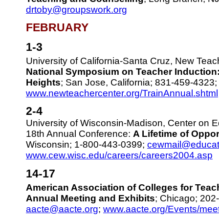
drtoby@groupswork.org
FEBRUARY
1-3
University of California-Santa Cruz, New Tea
National Symposium on Teacher Induction:
Heights
; San Jose, California; 831-459-4323
www.newteachercenter.org/TrainAnnual.shtml
2-4
University of Wisconsin-Madison, Center on 
18th Annual Conference:
A Lifetime of Oppor
Wisconsin; 1-800-443-0399;
cewmail@educat
www.cew.wisc.edu/careers/careers2004.asp
14-17
American Association of Colleges for Teac
Annual Meeting and Exhibits
; Chicago; 202
aacte@aacte.org
;
www.aacte.org/Events/meet