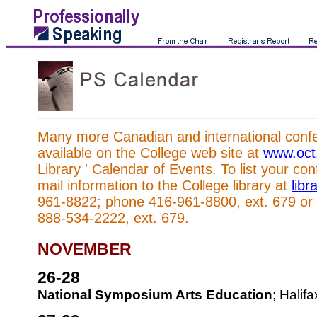
Many more Canadian and international confer
available on the College web site at
www.oct
Library ' Calendar of Events. To list your co
mail information to the College library at
lib
961-8822; phone 416-961-8800, ext. 679 or to
888-534-2222, ext. 679.
NOVEMBER
26-28
National Symposium Arts Education
; Halif