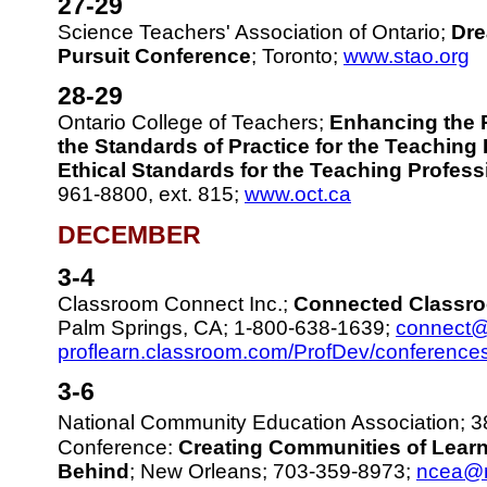
27-29
Science Teachers' Association of Ontario;
Dre
Pursuit Conference
; Toronto;
www.stao.org
28-29
Ontario College of Teachers;
Enhancing the 
the Standards of Practice for the Teaching
Ethical Standards for the Teaching Profess
961-8800, ext. 815;
www.oct.ca
DECEMBER
3-4
Classroom Connect Inc.;
Connected Classr
Palm Springs, CA; 1-800-638-1639;
connect@
proflearn.classroom.com/ProfDev/conference
3-6
National Community Education Association; 3
Conference:
Creating Communities of Learn
Behind
; New Orleans; 703-359-8973;
ncea@