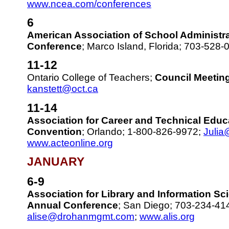
www.ncea.com/conferences
6
American Association of School Administr
Conference
; Marco Island, Florida; 703-528
11-12
Ontario College of Teachers;
Council Meetin
kanstett@oct.ca
11-14
Association for Career and Technical Educ
Convention
; Orlando; 1-800-826-9972;
Julia
www.acteonline.org
JANUARY
6-9
Association for Library and Information S
Annual Conference
; San Diego; 703-234-41
alise@drohanmgmt.com
;
www.alis.org