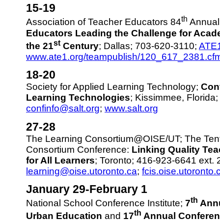
15-19
th
Association of Teacher Educators 84
Annual
Educators Leading the Challenge for Acad
st
the 21
Century
; Dallas; 703-620-3110;
ATE
www.ate1.org/teampublish/120_617_2381.cf
18-20
Society for Applied Learning Technology;
Con
Learning Technologies
; Kissimmee, Florida
confinfo@salt.org
;
www.salt.org
27-28
The Learning Consortium@OISE/UT; The Tent
Consortium Conference:
Linking Quality Te
for All Learners
; Toronto; 416-923-6641 ext. 
learning@oise.utoronto.ca
;
fcis.oise.utoronto.
January 29-February 1
th
National School Conference Institute;
7
Annu
th
Urban Education
and
17
Annual Conferenc