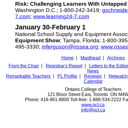
Risk: Challenging Learners With Untapped 
Washington D.C.; 1-800-242-3419;
gschneide
7.com
;
www.learning24-7.com
January 30-February 1
National School Supply and Equipment Assoc
Equipment Show
; Tampa, Florida; 1-800-395
495-3330;
mferguson@nssea.org
;
www.nssea
Home
|
Masthead
|
Archives
From the Chair
|
Registrar's Report
|
Letters to the Edito
News
Remarkable Teachers
|
PL Profile
|
Reviews
|
Netwatch
Calendar
Ontario College of Teachers
121 Bloor Street East, Toronto ON M4
Phone: 416-961-8800 Toll-free: 1-888-534-2222 F
www.oct.ca
info@oct.ca