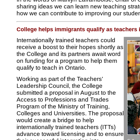
sharing ideas we can learn new teaching strat
how we can contribute to improving our student
College helps immigrants qualify as teachers 
Internationally trained teachers could
receive a boost to their hopes shortly as
the College and its partners await word
on funding for a program to help them
qualify to teach in Ontario.
Working as part of the Teachers'
Leadership Council, the College
submitted a proposal in August to the
Access to Professions and Trades
Program of the Ministry of Training,
Colleges and Universities. The proposal
would create a bridge to help
internationally trained teachers (ITTs)
advance toward licensing and to ensure