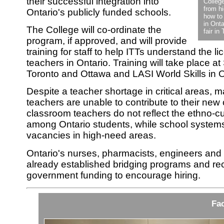
their successful integration into
Colleg
from h
Ontario's publicly funded schools.
how to
in Onta
The College will co-ordinate the
fair in
program, if approved, and will provide
training for staff to help ITTs understand the l
teachers in Ontario. Training will take place at
Toronto and Ottawa and LASI World Skills in 
Despite a teacher shortage in critical areas, m
teachers are unable to contribute to their ne
classroom teachers do not reflect the ethno-cul
among Ontario students, while school systems 
vacancies in high-need areas.
Ontario's nurses, pharmacists, engineers an
already established bridging programs and rec
government funding to encourage hiring.
Fac