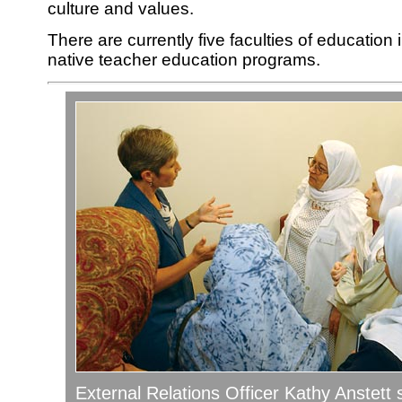
culture and values.
There are currently five faculties of education i
native teacher education programs.
External Relations Officer Kathy Anstett 