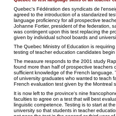
Quebec's Fédération des syndicats de l'ense
agreed to the introduction of a standarized tes
language proficiency for all prospective teach
Johanne Fortier, president of the federation, sa
was contingent upon this test replacing the pro
given by individual school boards and universi
The Quebec Ministry of Education is requiring
testing of teacher education candidates begin
The measure responds to the 2001 study Rap
found more than half of prospective teachers 
sufficient knowledge of the French language. 
of university graduates who wanted to teach fa
French evaluation test given by the Montreal 
It is now left to the province's nine francopho
faculties to agree on a test that will best eval
linguistic competence. Testing is to start at th
university so that students in teacher educat