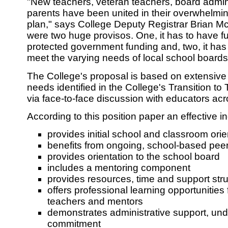
"New teachers, veteran teachers, board admin
parents have been united in their overwhelmin
plan," says College Deputy Registrar Brian M
were two huge provisos. One, it has to have fu
protected government funding and, two, it has t
meet the varying needs of local school boards
The College's proposal is based on extensive 
needs identified in the College's Transition t
via face-to-face discussion with educators acr
According to this position paper an effective i
provides initial school and classroom orie
benefits from ongoing, school-based pee
provides orientation to the school board
includes a mentoring component
provides resources, time and support str
offers professional learning opportunities
teachers and mentors
demonstrates administrative support, un
commitment