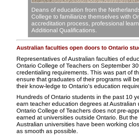
Deans of education from the Netherlands 
College to familiarize themselves with On
accreditation process, professional lear
Additional Qualifications.
Australian faculties open doors to Ontario st
Representatives of Australian faculties of educ
Ontario College of Teachers on September 30t
credentialing requirements. This was part of th
ensure that graduates of their programs will be
their know-ledge to Ontario's education requi
Hundreds of Ontario students in the past 10 y
earn teacher education degrees at Australian u
Ontario College of Teachers does not pre-ap
earned at universities outside Ontario. But th
Australian universities have been working clo
as smooth as possible.