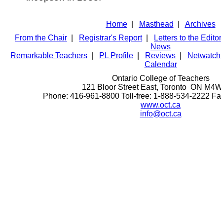
Home
|
Masthead
|
Archives
From the Chair
|
Registrar's Report
|
Letters to the Edito
News
Remarkable Teachers
|
PL Profile
|
Reviews
|
Netwatch
Calendar
Ontario College of Teachers
121 Bloor Street East, Toronto ON M4
Phone: 416-961-8800 Toll-free: 1-888-534-2222 F
www.oct.ca
info@oct.ca