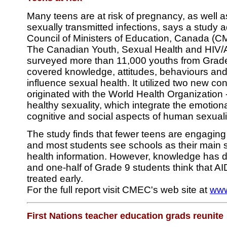
Many teens are at risk of pregnancy, as well 
sexually transmitted infections, says a study 
Council of Ministers of Education, Canada (C
The Canadian Youth, Sexual Health and HIV/
surveyed more than 11,000 youths from Grades
covered knowledge, attitudes, behaviours and 
influence sexual health. It utilized two new co
originated with the World Health Organization 
healthy sexuality, which integrate the emotiona
cognitive and social aspects of human sexuali
The study finds that fewer teens are engaging 
and most students see schools as their main 
health information. However, knowledge has 
and one-half of Grade 9 students think that AI
treated early.
For the full report visit CMEC's web site at
www
First Nations teacher education grads reunite