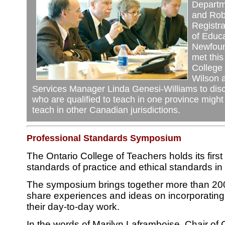
Departm
and Rob 
Registra
of Educa
Newfoun
met this
College
Wilson 
Services Manager Linda Genesi-Williams to dis
who are qualified to teach in one province might
teach in other Canadian jurisdictions.
Professional Standards Symposium
The Ontario College of Teachers holds its fir
standards of practice and ethical standards i
The symposium brings together more than 200 
share experiences and ideas on incorporating 
their day-to-day work.
In the words of Marilyn Laframboise, Chair of 