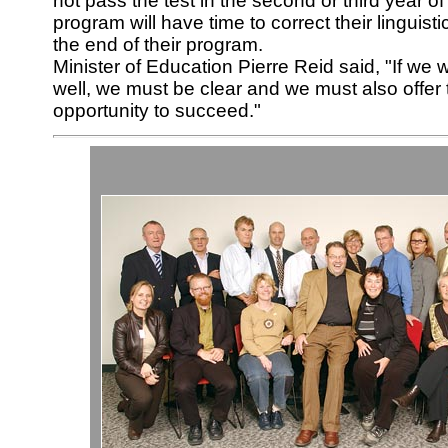
not pass the test in the second or third year of 
program will have time to correct their linguis
the end of their program.
Minister of Education Pierre Reid said, "If we 
well, we must be clear and we must also offer
opportunity to succeed."