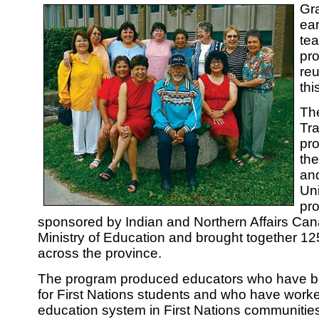
Gra
ear
te
pr
reu
th
Th
Tra
pro
th
an
Uni
pro
sponsored by Indian and Northern Affairs Can
Ministry of Education and brought together 12
across the province.
The program produced educators who have b
for First Nations students and who have worke
education system in First Nations communities 