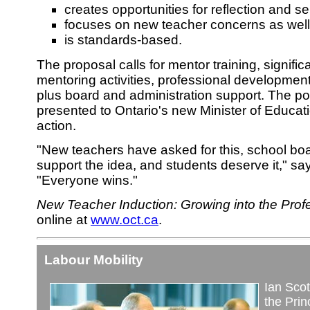
creates opportunities for reflection and 
focuses on new teacher concerns as well 
is standards-based.
The proposal calls for mentor training, significa
mentoring activities, professional developmen
plus board and administration support. The pos
presented to Ontario's new Minister of Educat
action.
"New teachers have asked for this, school boa
support the idea, and students deserve it," sa
"Everyone wins."
New Teacher Induction: Growing into the Prof
online at
www.oct.ca
.
Labour Mobility
Ian Scott
the Pri