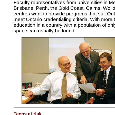
Faculty representatives from universities in 
Brisbane, Perth, the Gold Coast, Cairns, Wol
centres want to provide programs that suit On
meet Ontario credentialing criteria. With more 
education in a country with a population of onl
space can usually be found.
Teens at risk