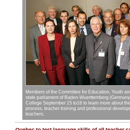
Members of the Committee for Education, Youth and
state parliament of Baden-Wuerttemberg (Germany) 
College September 15 to16 to learn more about the 
process, teacher training and professional develop
teachers.
Quebec to test language skills of all teacher 