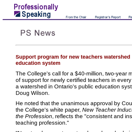
Support program for new teachers watershed i
education system
The College's call for a $40-million, two-yea
of support for newly certified teachers in ever
a watershed in Ontario's public education sys
Doug Wilson.
He noted that the unanimous approval by Cou
the College's white paper,
New Teacher Induct
the Profession
, reflects the "consistent and ins
teaching profession."