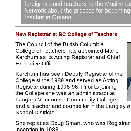
foreign-trained teachers at the Muslim E
Network about the process for becoming 
teacher in Ontario.
New Registrar at BC College of Teachers
The Council of the British Columbia
College of Teachers has appointed Marie
Kerchum as its Acting Registrar and Chief
Executive Officer.
Kerchum has been Deputy Registrar of the
College since 1989 and served as Acting
Registrar during 1995-96. Prior to joining
the College she was an administrator at
Langara Vancouver Community College
and a teacher and counsellor in the Langley 
School Districts.
She replaces Doug Smart, who was Registrar 
inception in 1988.