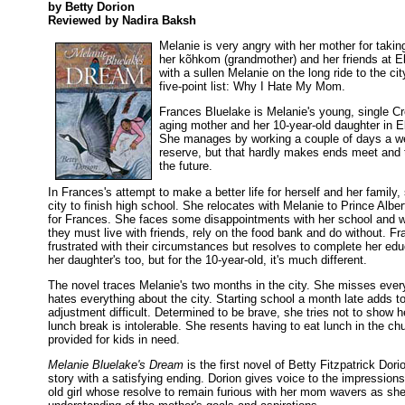
by Betty Dorion
Reviewed by Nadira Baksh
Melanie is very angry with her mother for taki
her kõhkom (grandmother) and her friends at E
with a sullen Melanie on the long ride to the ci
five-point list: Why I Hate My Mom.
Frances Bluelake is Melanie's young, single Cr
aging mother and her 10-year-old daughter in 
She manages by working a couple of days a we
reserve, but that hardly makes ends meet and th
the future.
In Frances's attempt to make a better life for herself and her family
city to finish high school. She relocates with Melanie to Prince Alber
for Frances. She faces some disappointments with her school and wor
they must live with friends, rely on the food bank and do without. 
frustrated with their circumstances but resolves to complete her edu
her daughter's too, but for the 10-year-old, it's much different.
The novel traces Melanie's two months in the city. She misses eve
hates everything about the city. Starting school a month late adds t
adjustment difficult. Determined to be brave, she tries not to show he
lunch break is intolerable. She resents having to eat lunch in the ch
provided for kids in need.
Melanie Bluelake's Dream
is the first novel of Betty Fitzpatrick Dorio
story with a satisfying ending. Dorion gives voice to the impression
old girl whose resolve to remain furious with her mom wavers as sh