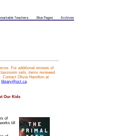
rces. For additional reviews of
 classroom sets, items reviewed
e. Contact Olivia Hamilton at
l
library@oct.ca
.
ut Our Kids
rs of
orks till