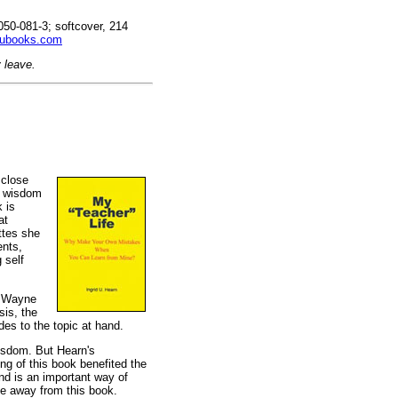
50-081-3; softcover, 214
ubooks.com
 leave.
 close
k wisdom
 is
at
ttes she
ents,
 self
, Wayne
sis, the
des to the topic at hand.
wisdom. But Hearn's
ng of this book benefited the
and is an important way of
ke away from this book.