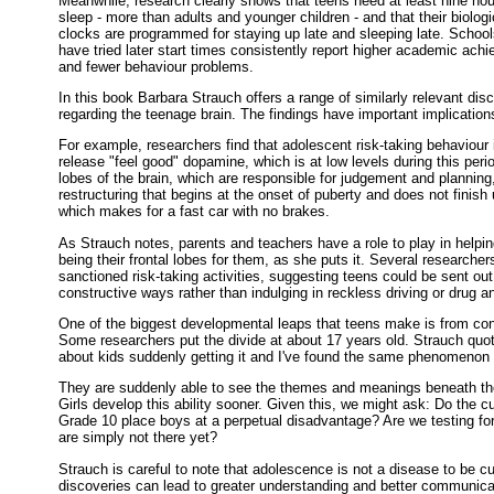
Meanwhile, research clearly shows that teens need at least nine hou
sleep - more than adults and younger children - and that their biologi
clocks are programmed for staying up late and sleeping late. School
have tried later start times consistently report higher academic ach
and fewer behaviour problems.
In this book Barbara Strauch offers a range of similarly relevant dis
regarding the teenage brain. The findings have important implication
For example, researchers find that adolescent risk-taking behaviour 
release "feel good" dopamine, which is at low levels during this period
lobes of the brain, which are responsible for judgement and planning
restructuring that begins at the onset of puberty and does not finish u
which makes for a fast car with no brakes.
As Strauch notes, parents and teachers have a role to play in helping
being their frontal lobes for them, as she puts it. Several researche
sanctioned risk-taking activities, suggesting teens could be sent out
constructive ways rather than indulging in reckless driving or drug a
One of the biggest developmental leaps that teens make is from conc
Some researchers put the divide at about 17 years old. Strauch quo
about kids suddenly getting it and I've found the same phenomenon
They are suddenly able to see the themes and meanings beneath the
Girls develop this ability sooner. Given this, we might ask: Do the c
Grade 10 place boys at a perpetual disadvantage? Are we testing f
are simply not there yet?
Strauch is careful to note that adolescence is not a disease to be c
discoveries can lead to greater understanding and better communicat