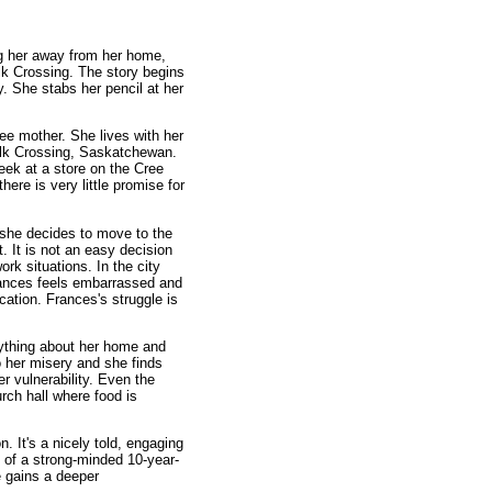
ng her away from her home,
lk Crossing. The story begins
ty. She stabs her pencil at her
ee mother. She lives with her
Elk Crossing, Saskatchewan.
ek at a store on the Cree
ere is very little promise for
, she decides to move to the
t. It is not an easy decision
k situations. In the city
Frances feels embarrassed and
cation. Frances's struggle is
rything about her home and
o her misery and she finds
r vulnerability. Even the
urch hall where food is
n. It's a nicely told, engaging
s of a strong-minded 10-year-
e gains a deeper