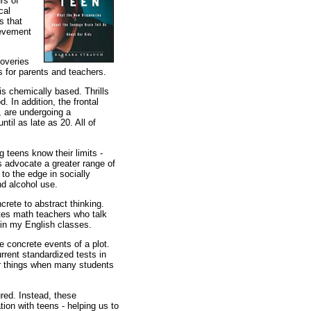
rs of
cal
s that
ievement
coveries
s for parents and teachers.
is chemically based. Thrills
. In addition, the frontal
, are undergoing a
ntil as late as 20. All of
 teens know their limits -
rs advocate a greater range of
 to the edge in socially
nd alcohol use.
rete to abstract thinking.
tes math teachers who talk
 in my English classes.
 concrete events of a plot.
urrent standardized tests in
or things when many students
ured. Instead, these
ion with teens - helping us to