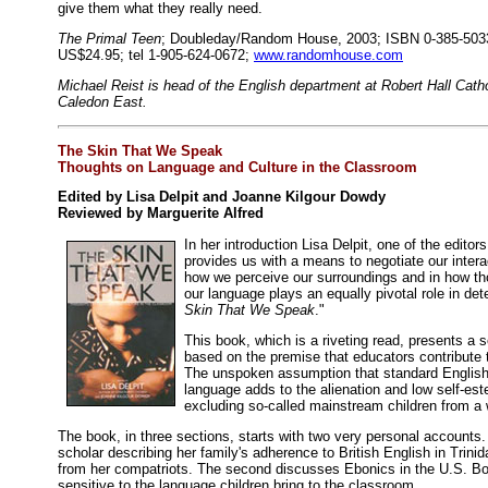
give them what they really need.
The Primal Teen
; Doubleday/Random House, 2003; ISBN 0-385-5033
US$24.95; tel 1-905-624-0672;
www.randomhouse.com
Michael Reist is head of the English department at Robert Hall Cath
Caledon East.
The Skin That We Speak
Thoughts on Language and Culture in the Classroom
Edited by Lisa Delpit and Joanne Kilgour Dowdy
Reviewed by Marguerite Alfred
In her introduction Lisa Delpit, one of the editors
provides us with a means to negotiate our interac
how we perceive our surroundings and in how th
our language plays an equally pivotal role in det
Skin That We Speak
."
This book, which is a riveting read, presents a 
based on the premise that educators contribute t
The unspoken assumption that standard English i
language adds to the alienation and low self-est
excluding so-called mainstream children from a w
The book, in three sections, starts with two very personal accounts.
scholar describing her family's adherence to British English in Trini
from her compatriots. The second discusses Ebonics in the U.S. Bot
sensitive to the language children bring to the classroom.