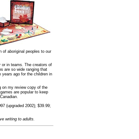
n of aboriginal peoples to our
 or in teams. The creators of
s are so wide ranging that
 years ago for the children in
ng on my review copy of the
a games are popular to keep
l Canadian.
997 (upgraded 2002); $39.99;
e writing to adults.