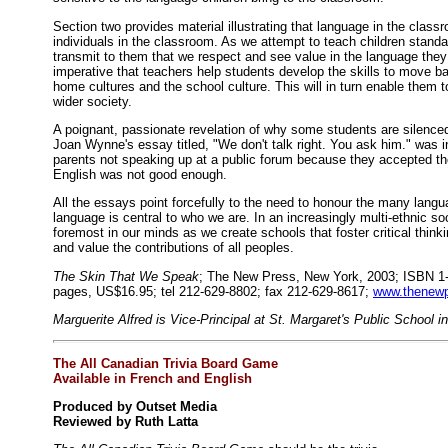
Section two provides material illustrating that language in the class
individuals in the classroom. As we attempt to teach children stand
transmit to them that we respect and see value in the language they 
imperative that teachers help students develop the skills to move ba
home cultures and the school culture. This will in turn enable them to
wider society.
A poignant, passionate revelation of why some students are silence
Joan Wynne's essay titled, "We don't talk right. You ask him." was i
parents not speaking up at a public forum because they accepted the 
English was not good enough.
All the essays point forcefully to the need to honour the many lan
language is central to who we are. In an increasingly multi-ethnic s
foremost in our minds as we create schools that foster critical thinki
and value the contributions of all peoples.
The Skin That We Speak
; The New Press, New York, 2003; ISBN 1-
pages, US$16.95; tel 212-629-8802; fax 212-629-8617;
www.thenew
Marguerite Alfred is Vice-Principal at St. Margaret's Public School i
The All Canadian Trivia Board Game
Available in French and English
Produced by Outset Media
Reviewed by Ruth Latta