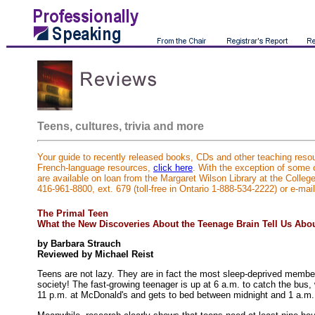
Teens, cultures, trivia and more
Your guide to recently released books, CDs and other teaching resou
French-language resources,
click here
. With the exception of some
are available on loan from the Margaret Wilson Library at the Colleg
416-961-8800, ext. 679 (toll-free in Ontario 1-888-534-2222) or e-mai
The Primal Teen
What the New Discoveries About the Teenage Brain Tell Us Abo
by Barbara Strauch
Reviewed by Michael Reist
Teens are not lazy. They are in fact the most sleep-deprived membe
society! The fast-growing teenager is up at 6 a.m. to catch the bus, w
11 p.m. at McDonald's and gets to bed between midnight and 1 a.m.