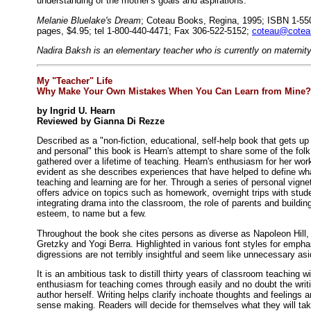
understanding of the mother's goals and aspirations.
Melanie Bluelake's Dream
; Coteau Books, Regina, 1995; ISBN 1-550
pages, $4.95; tel 1-800-440-4471; Fax 306-522-5152;
coteau@cotea
Nadira Baksh is an elementary teacher who is currently on maternity
My "Teacher" Life
Why Make Your Own Mistakes When You Can Learn from Mine?
by Ingrid U. Hearn
Reviewed by Gianna Di Rezze
Described as a "non-fiction, educational, self-help book that gets up
and personal" this book is Hearn's attempt to share some of the fol
gathered over a lifetime of teaching. Hearn's enthusiasm for her work
evident as she describes experiences that have helped to define wh
teaching and learning are for her. Through a series of personal vigne
offers advice on topics such as homework, overnight trips with stud
integrating drama into the classroom, the role of parents and building
esteem, to name but a few.
Throughout the book she cites persons as diverse as Napoleon Hill
Gretzky and Yogi Berra. Highlighted in various font styles for empha
digressions are not terribly insightful and seem like unnecessary asi
It is an ambitious task to distill thirty years of classroom teaching 
enthusiasm for teaching comes through easily and no doubt the writi
author herself. Writing helps clarify inchoate thoughts and feelings 
sense making. Readers will decide for themselves what they will ta