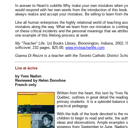
In answer to Hearn's subtitle Why make your own mistakes when yo
would respond with her own words from the introduction of this book.
always realize and accept your mistakes. Be willing to learn from th
Like all human enterprises the highly relational world of teaching 
mistakes along the way. What we learn from our mistakes is conting
on these critical incidents and the personal meanings that we attrib
one example of this lifelong process at work.
My "Teacher" Life
; 1st Books Library, Bloomington, Indiana, 2002; 
softcover, 232 pages, $25.00;
www.myteacherlife.com
Gianna Di Rezze is a teacher with the Toronto Catholic District Sch
Lire et écrire
by Yves Nadon
Reviewed by Helen Donohoe
French only
Written from the heart, this text by Yves N
Québec, outlines in great detail the reading
primary students. It is a splendid balance 
practical pedagogy.
With the bulk of the book devoted to the m
children to begin to read and write, the au
ideas and observations. Ample examples s
progress from September to June. Nadon's