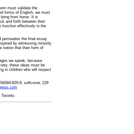
room must validate the
ard forms of English, we must
bring from home. It is
ck and forth between their
 function effectively in the
d permeates the final essay.
nspired by witnessing minority
notion that their form of
guages we speak, because
ociety, these ideas must be
ng in children who will respect
56584-820-9; softcover, 229
press.com
n Toronto.