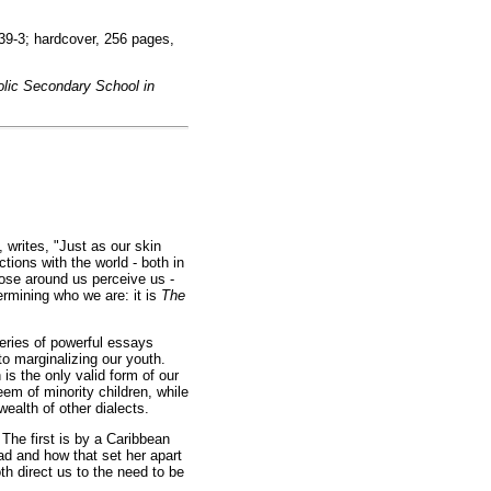
9-3; hardcover, 256 pages,
olic Secondary School in
, writes, "Just as our skin
tions with the world - both in
ose around us perceive us -
ermining who we are: it is
The
series of powerful essays
o marginalizing our youth.
s the only valid form of our
eem of minority children, while
ealth of other dialects.
 The first is by a Caribbean
dad and how that set her apart
h direct us to the need to be