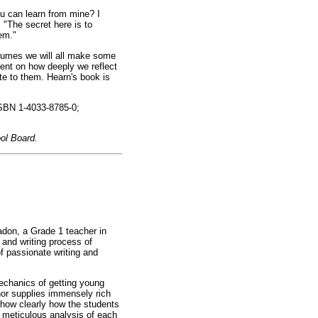
u can learn from mine? I
 "The secret here is to
em."
assumes we will all make some
ent on how deeply we reflect
ute to them. Hearn's book is
ISBN 1-4033-8785-0;
ool Board.
adon, a Grade 1 teacher in
 and writing process of
of passionate writing and
echanics of getting young
thor supplies immensely rich
how clearly how the students
 meticulous analysis of each