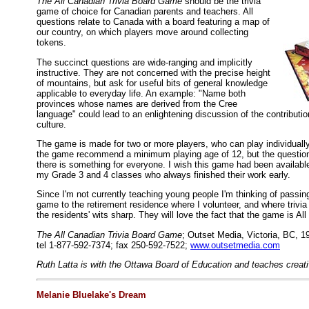
The All Canadian Trivia Board Game
should be the trivia
game of choice for Canadian parents and teachers. All
questions relate to Canada with a board featuring a map of
our country, on which players move around collecting
tokens.
The succinct questions are wide-ranging and implicitly
instructive. They are not concerned with the precise height
of mountains, but ask for useful bits of general knowledge
applicable to everyday life. An example: "Name both
provinces whose names are derived from the Cree
language" could lead to an enlightening discussion of the contributio
culture.
The game is made for two or more players, who can play individually
the game recommend a minimum playing age of 12, but the question
there is something for everyone. I wish this game had been available
my Grade 3 and 4 classes who always finished their work early.
Since I'm not currently teaching young people I'm thinking of passi
game to the retirement residence where I volunteer, and where trivi
the residents' wits sharp. They will love the fact that the game is Al
The All Canadian Trivia Board Game
; Outset Media, Victoria, BC, 1
tel 1-877-592-7374; fax 250-592-7522;
www.outsetmedia.com
Ruth Latta is with the Ottawa Board of Education and teaches creativ
Melanie Bluelake's Dream