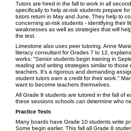
Tutors are hired in the fall to work in all seco
specifically to help at-risk students prepare f
tutors return in May and June. They help to co
concerning at-risk students - identifying their 
weaknesses as well as strategies that will hel
the test.
Limestone also uses peer tutoring. Anne Mari
literacy consultant for Grades 7 to 12, explain
works: "Senior students begin training in Sep
reading and writing strategies similar to thos
teachers. It's a rigorous and demanding assi
student tutors earn a credit for their work." M
want to become teachers themselves.
All Grade 9 students are tutored in the fall of
these sessions schools can determine who n
Practice Tests
Many boards have Grade 10 students write prac
Some begin earlier. This fall all Grade 8 stud