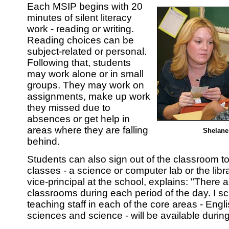
Each MSIP begins with 20
minutes of silent literacy
work - reading or writing.
Reading choices can be
subject-related or personal.
Following that, students
may work alone or in small
groups. They may work on
assignments, make up work
they missed due to
absences or get help in
areas where they are falling
Shelane
behind.
Students can also sign out of the classroom t
classes - a science or computer lab or the lib
vice-principal at the school, explains: "There 
classrooms during each period of the day. I s
teaching staff in each of the core areas - Engli
sciences and science - will be available during