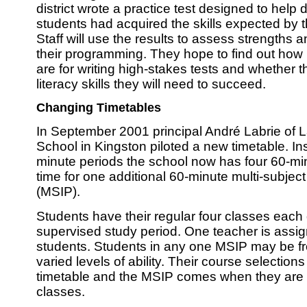
district wrote a practice test designed to help
students had acquired the skills expected by 
Staff will use the results to assess strengths
their programming. They hope to find out how
are for writing high-stakes tests and whether t
literacy skills they will need to succeed.
Changing Timetables
In September 2001 principal André Labrie of 
School in Kingston piloted a new timetable. Ins
minute periods the school now has four 60-mi
time for one additional 60-minute multi-subject
(MSIP).
Students have their regular four classes each
supervised study period. One teacher is assig
students. Students in any one MSIP may be fro
varied levels of ability. Their course selection
timetable and the MSIP comes when they are n
classes.