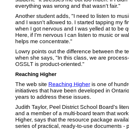
everything was wrong and that wasn't fair."
Another student adds, "I need to listen to mus
and I wasn't allowed to. I started tapping my 
when I got nervous and I was yelled at to be q
Here, if I'm nervous I can listen to music or wa
helps me concentrate."
Lowry points out the difference between the t
when she says, "In this class, we are process-
OSSLT is product-oriented."
Reaching Higher
The web site
Reaching Higher
is one of hundre
initiatives that have been developed in Ontario
years to address these issues.
Judith Taylor, Peel District School Board's lite
and a member of a multi-board team that wor
Higher, says that the resource package availab
series of practical, ready-to-use documents - p