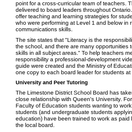
point for a cross-curricular team of teachers.
delivered to board leaders throughout Ontario
offer teaching and learning strategies for stud
who were performing at Level 1 and below in r
communications skills.
The site states that "Literacy is the responsibili
the school, and there are many opportunities t
skills in all subject areas." To help teachers m
responsibility a professional-development vid
guide were created and the Ministry of Educat
one copy to each board leader for students at 
University and Peer Tutoring
The Limestone District School Board has take
close relationship with Queen's University. Fo
Faculty of Education students wanting to work
students (and undergraduate students applying
education) have been trained to work as paid li
the local board.