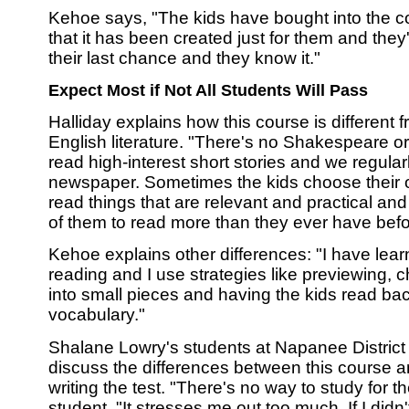
Kehoe says, "The kids have bought into the 
that it has been created just for them and they'
their last chance and they know it."
Expect Most if Not All Students Will Pass
Halliday explains how this course is different f
English literature. "There's no Shakespeare o
read high-interest short stories and we regular
newspaper. Sometimes the kids choose their 
read things that are relevant and practical and
of them to read more than they ever have befo
Kehoe explains other differences: "I have lea
reading and I use strategies like previewing, c
into small pieces and having the kids read ba
vocabulary."
Shalane Lowry's students at Napanee Distric
discuss the differences between this course an
writing the test. "There's no way to study for t
student. "It stresses me out too much. If I didn