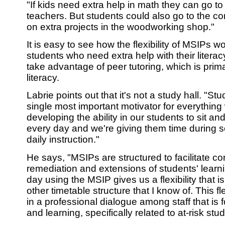
"If kids need extra help in math they can go t
teachers. But students could also go to the co
on extra projects in the woodworking shop."
It is easy to see how the flexibility of MSIPs wo
students who need extra help with their literac
take advantage of peer tutoring, which is prim
literacy.
Labrie points out that it's not a study hall. "Stu
single most important motivator for everything
developing the ability in our students to sit an
every day and we're giving them time during s
daily instruction."
He says, "MSIPs are structured to facilitate co
remediation and extensions of students' learni
day using the MSIP gives us a flexibility that i
other timetable structure that I know of. This fl
in a professional dialogue among staff that is
and learning, specifically related to at-risk stu