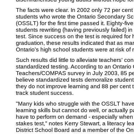
The facts were clear. In 2002 only 72 per cent
students who wrote the Ontario Secondary Sch
(OSSLT) for the first time passed it. Eighty-five
students rewriting (having previously failed) 
test. Since success on the test is required for
graduation, these results indicated that as ma
Ontario's high school students were at risk of 
Such results did little to alleviate teachers' c
standardized testing. According to an Ontario 
Teachers/COMPAS survey in July 2003, 85 per
believe standardized tests demoralize students
they do not improve learning and 88 per cent t
track student success.
"Many kids who struggle with the OSSLT hav
learning skills but cannot do well, or actually 
have to perform on demand - especially when 
stakes test," notes Kerry Stewart, a literacy l
District School Board and a member of the On