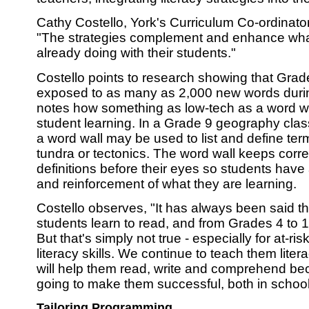
Cathy Costello, York's Curriculum Co-ordinator 
"The strategies complement and enhance wha
already doing with their students."
Costello points to research showing that Grad
exposed to as many as 2,000 new words duri
notes how something as low-tech as a word w
student learning. In a Grade 9 geography cla
a word wall may be used to list and define te
tundra or tectonics. The word wall keeps corre
definitions before their eyes so students have
and reinforcement of what they are learning.
Costello observes, "It has always been said th
students learn to read, and from Grades 4 to 1
But that's simply not true - especially for at-r
literacy skills. We continue to teach them litera
will help them read, write and comprehend be
going to make them successful, both in schoo
Tailoring Programming