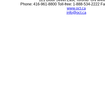
Phone: 416-961-8800 Toll-free: 1-888-534-2222 F
www.oct.ca
info@oct.ca