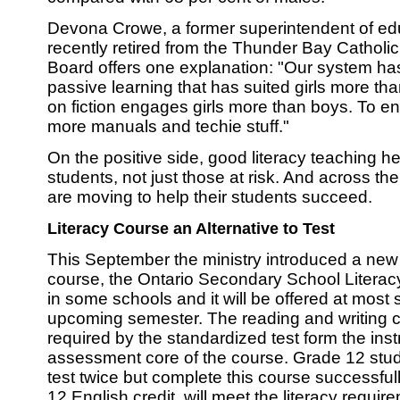
Devona Crowe, a former superintendent of e
recently retired from the Thunder Bay Catholic
Board offers one explanation: "Our system h
passive learning that has suited girls more th
on fiction engages girls more than boys. To 
more manuals and techie stuff."
On the positive side, good literacy teaching he
students, not just those at risk. And across t
are moving to help their students succeed.
Literacy Course an Alternative to Test
This September the ministry introduced a new
course, the Ontario Secondary School Liter
in some schools and it will be offered at most 
upcoming semester. The reading and writing
required by the standardized test form the inst
assessment core of the course. Grade 12 stud
test twice but complete this course successful
12 English credit, will meet the literacy requir