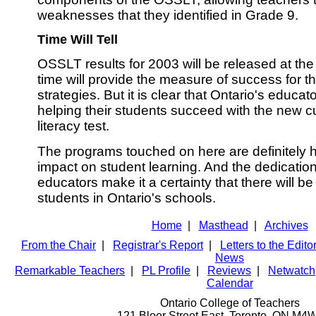
weaknesses that they identified in Grade 9.
Time Will Tell
OSSLT results for 2003 will be released at th
time will provide the measure of success for t
strategies. But it is clear that Ontario's educa
helping their students succeed with the new c
literacy test.
The programs touched on here are definitely h
impact on student learning. And the dedicatio
educators make it a certainty that there will be
students in Ontario's schools.
Home
|
Masthead
|
Archives
From the Chair
|
Registrar's Report
|
Letters to the Edito
News
Remarkable Teachers
|
PL Profile
|
Reviews
|
Netwatch
Calendar
Ontario College of Teachers
121 Bloor Street East, Toronto ON M4