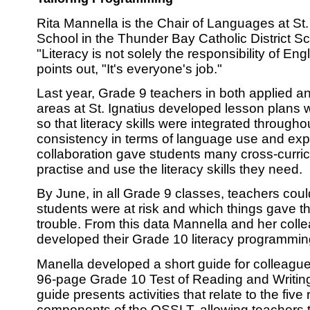
Rita Mannella is the Chair of Languages at St.
School in the Thunder Bay Catholic District S
"Literacy is not solely the responsibility of En
points out, "It's everyone's job."
Last year, Grade 9 teachers in both applied 
areas at St. Ignatius developed lesson plans w
so that literacy skills were integrated through
consistency in terms of language use and exp
collaboration gave students many cross-curricu
practise and use the literacy skills they need.
By June, in all Grade 9 classes, teachers coul
students were at risk and which things gave 
trouble. From this data Mannella and her coll
developed their Grade 10 literacy programmin
Manella developed a short guide for colleague
96-page Grade 10 Test of Reading and Writi
guide presents activities that relate to the five
components of the OSSLT, allowing teachers 