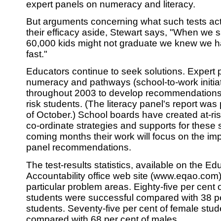
expert panels on numeracy and literacy.
But arguments concerning what such tests ac
their efficacy aside, Stewart says, "When we 
60,000 kids might not graduate we knew we h
fast."
Educators continue to seek solutions. Expert p
numeracy and pathways (school-to-work initia
throughout 2003 to develop recommendations f
risk students. (The literacy panel's report was
of October.) School boards have created at-ris
co-ordinate strategies and supports for these s
coming months their work will focus on the im
panel recommendations.
The test-results statistics, available on the E
Accountability office web site (www.eqao.com),
particular problem areas. Eighty-five per cent
students were successful compared with 38 pe
students. Seventy-five per cent of female stu
compared with 68 per cent of males.