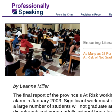
Ensuring Litera
As Many as 25 Per 
At Risk of Not Grad
by Leanne Miller
The final report of the province's At Risk work
alarm in January 2003: Significant work must 
a large number of students will not graduate 
disenfranchised young adults without hope for 