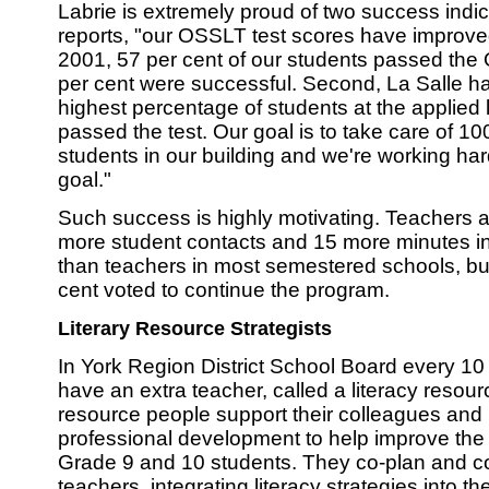
Labrie is extremely proud of two success indica
reports, "our OSSLT test scores have improved
2001, 57 per cent of our students passed the
per cent were successful. Second, La Salle ha
highest percentage of students at the applied
passed the test. Our goal is to take care of 10
students in our building and we're working har
goal."
Such success is highly motivating. Teachers a
more student contacts and 15 more minutes i
than teachers in most semestered schools, bu
cent voted to continue the program.
Literary Resource Strategists
In York Region District School Board every 1
have an extra teacher, called a literacy resour
resource people support their colleagues and
professional development to help improve the li
Grade 9 and 10 students. They co-plan and co
teachers, integrating literacy strategies into th