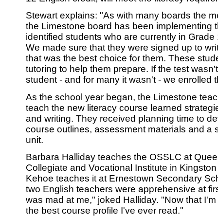
Stewart explains: "As with many boards the mos
the Limestone board has been implementing 
identified students who are currently in Grade 
We made sure that they were signed up to write t
that was the best choice for them. These stude
tutoring to help them prepare. If the test wasn't
student - and for many it wasn't - we enrolled
As the school year began, the Limestone teac
teach the new literacy course learned strategi
and writing. They received planning time to d
course outlines, assessment materials and a si
unit.
Barbara Halliday teaches the OSSLC at Quee
Collegiate and Vocational Institute in Kingsto
Kehoe teaches it at Ernestown Secondary Sc
two English teachers were apprehensive at fir
was mad at me," joked Halliday. "Now that I'm doi
the best course profile I've ever read."