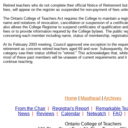
Retired teachers who do not complete their official Notice of Retirement b
fees, will appear on the register as suspended for non-payment of fees unles
The Ontario College of Teachers Act requires the College to maintain a reg
name and notations of revocation, cancellation or suspension of a certificate o
also allows the College Registrar to suspend certificates of qualification and 
fees or to provide information required by the College bylaws. The public re
concerning each member including name, status of membership, registratio
At its February 2003 meeting, Council approved one exception to the require
retirement as concerns retired teachers aged 69 and over. Subsequently, t
category saw their status shifted to "retired." This acknowledges that, whi
most of these past members will be unaware of current requirements and it i
continue teaching.
Home
|
Masthead
|
Archives
From the Chair
|
Registrar's Report
|
Remarkable Te
News
|
Reviews
|
Calendar
|
Netwatch
|
FAQ
|
Ontario College of Teachers