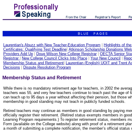
Laurentian's Abuzz with New Teacher-Education Program
|
Highlights of th
Certificates: Qualifying Test Deadline
|
Atkinson Scholarship Donations We
Providers Add Up
|
Doug Wilson New College Registrar
|
OECTA Senior Staf
Registrar
|
New College Council Clicks Into Place
|
Your New Council
|
Repo
Membership Status and Retirement
|
Laurentian (English) UOIT and Trent A
Decisions
|
Dispute Resolution Program
Membership Status and Retirement
While there is no mandatory retirement age for teachers, in 2002 the averag
teachers was 55, and very few teachers continue to teach past the age of 65
can teach up to 95 days a year without affecting their pension, but those wh
membership in good standing may not teach in publicly funded schools.
Retired teachers may continue as members in good standing by paying me
officially register their retirement. (Retired status exempts members in goo
Learning Program requirements.) To register retirement status, members mu
Form (available on the College website) along with proof of a retirement pla
a month of submitting a complete notification, the member’s official status o