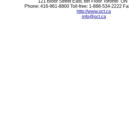
121 Bloor Street East, 6th Floor Toronto 
Phone: 416-961-8800 Toll-free: 1-888-534-2222 F
http://www.oct.ca
info@oct.ca