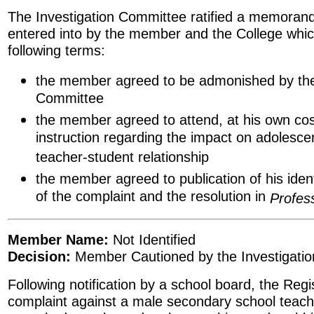
The Investigation Committee ratified a memora
entered into by the member and the College whic
following terms:
the member agreed to be admonished by the
Committee
the member agreed to attend, at his own cos
instruction regarding the impact on adolesce
teacher-student relationship
the member agreed to publication of his ide
of the complaint and the resolution in
Profes
Member Name:
Not Identified
Decision:
Member Cautioned by the Investigati
Following notification by a school board, the Regis
complaint against a male secondary school teache