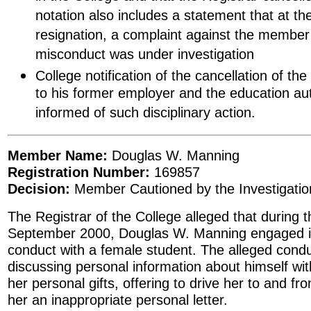
notation also includes a statement that at th
resignation, a complaint against the member 
misconduct was under investigation
College notification of the cancellation of th
to his former employer and the education auth
informed of such disciplinary action.
Member Name:
Douglas W. Manning
Registration Number:
169857
Decision:
Member Cautioned by the Investigati
The Registrar of the College alleged that during t
September 2000, Douglas W. Manning engaged in
conduct with a female student. The alleged condu
discussing personal information about himself wit
her personal gifts, offering to drive her to and fr
her an inappropriate personal letter.