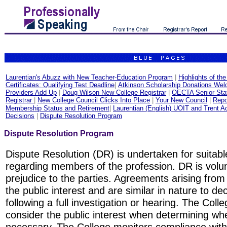
Laurentian's Abuzz with New Teacher-Education Program
|
Highlights of th
Certificates: Qualifying Test Deadline
|
Atkinson Scholarship Donations We
Providers Add Up
|
Doug Wilson New College Registrar
|
OECTA Senior Staf
Registrar
|
New College Council Clicks Into Place
|
Your New Council
|
Repo
Membership Status and Retirement
|
Laurentian (English) UOIT and Trent A
Decisions
|
Dispute Resolution Program
Dispute Resolution Program
Dispute Resolution (DR) is undertaken for suitab
regarding members of the profession. DR is volu
prejudice to the parties. Agreements arising from
the public interest and are similar in nature to d
following a full investigation or hearing. The Col
consider the public interest when determining whe
necessary. The College monitors compliance with