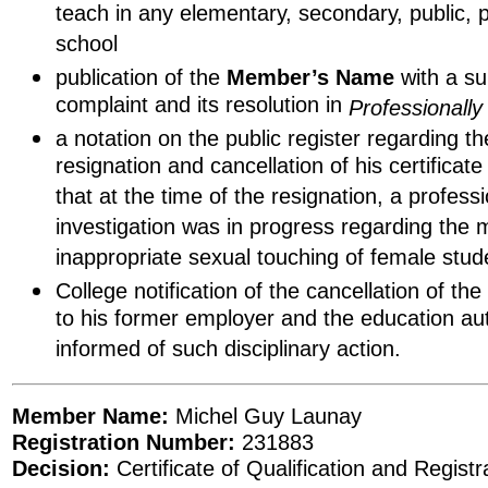
teach in any elementary, secondary, public, 
school
publication of the
Member’s Name
with a s
complaint and its resolution in
Professionall
a notation on the public register regarding 
resignation and cancellation of his certificat
that at the time of the resignation, a profes
investigation was in progress regarding the
inappropriate sexual touching of female stud
College notification of the cancellation of th
to his former employer and the education auth
informed of such disciplinary action.
Member Name:
Michel Guy Launay
Registration Number:
231883
Decision:
Certificate of Qualification and Regist