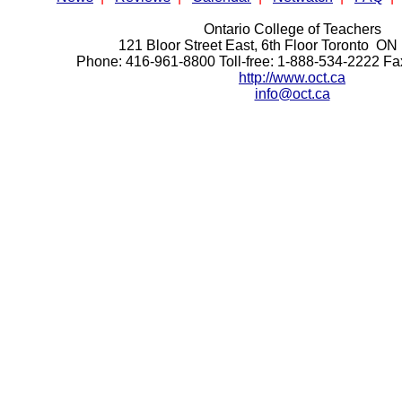
Ontario College of Teachers
121 Bloor Street East, 6th Floor Toronto 
Phone: 416-961-8800 Toll-free: 1-888-534-2222 F
http://www.oct.ca
info@oct.ca