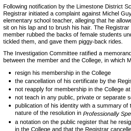
Following notification by the Limestone District S
Registrar initiated a complaint against Michel Gu
elementary school teacher, alleging that he allow
sit on his lap and to brush his hair. The Registrar
member rubbed the backs of female students unde
tickled them, and gave them piggy-back rides.
The Investigation Committee ratified a memora
between the member and the College, in which M
resign his membership in the College
the cancellation of his certificate by the Regi
not reapply for membership in the College at 
not teach in any public, private or separate 
publication of his identity with a summary of
nature of the resolution in
Professionally Sp
a notation on the public register that he re
in the College and that the Registrar cancelle