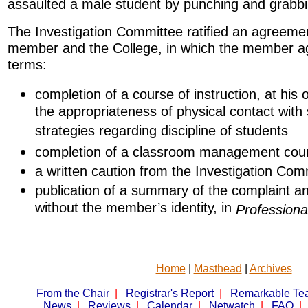
assaulted a male student by punching and grabbi
The Investigation Committee ratified an agreemen
member and the College, in which the member ag
terms:
completion of a course of instruction, at his
the appropriateness of physical contact with
strategies regarding discipline of students
completion of a classroom management cou
a written caution from the Investigation Com
publication of a summary of the complaint and
without the member’s identity, in
Professiona
Home
|
Masthead
|
Archives
From the Chair
|
Registrar's Report
|
Remarkable Te
News
|
Reviews
|
Calendar
|
Netwatch
|
FAQ
|