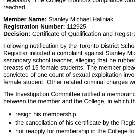
reached.
Member Name:
Stanley Michael Haliniak
Registration Number:
112925
Decision:
Certificate of Qualification and Regist
Following notification by the Toronto District Sch
Registrar initiated a complaint against Stanley Mi
secondary school teacher, alleging that he rubbe
breasts of 15 female students. The member plead
convicted of one count of sexual exploitation invo
female student. Other related criminal charges w
The Investigation Committee ratified a memora
between the member and the College, in which 
resign his membership
the cancellation of his certificate by the Regi
not reapply for membership in the College fo