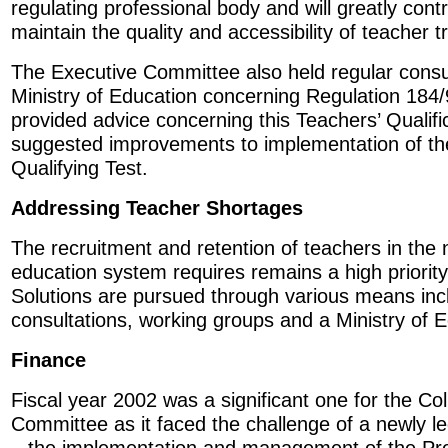
regulating professional body and will greatly contrib
maintain the quality and accessibility of teacher tr
The Executive Committee also held regular consul
Ministry of Education concerning Regulation 184
provided advice concerning this Teachers’ Qualifi
suggested improvements to implementation of th
Qualifying Test.
Addressing Teacher Shortages
The recruitment and retention of teachers in the
education system requires remains a high priority
Solutions are pursued through various means inc
consultations, working groups and a Ministry of E
Finance
Fiscal year 2002 was a significant one for the Co
Committee as it faced the challenge of a newly leg
– the implementation and management of the Pro