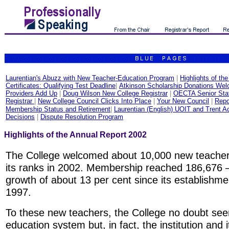
Laurentian's Abuzz with New Teacher-Education Program
|
Highlights of th
Certificates: Qualifying Test Deadline
|
Atkinson Scholarship Donations We
Providers Add Up
|
Doug Wilson New College Registrar
|
OECTA Senior Staf
Registrar
|
New College Council Clicks Into Place
|
Your New Council
|
Repo
Membership Status and Retirement
|
Laurentian (English) UOIT and Trent A
Decisions
|
Dispute Resolution Program
Highlights of the Annual Report 2002
The College welcomed about 10,000 new teacher
its ranks in 2002. Membership reached 186,676 
growth of about 13 per cent since its establishme
1997.
To these new teachers, the College no doubt seem
education system but, in fact, the institution and