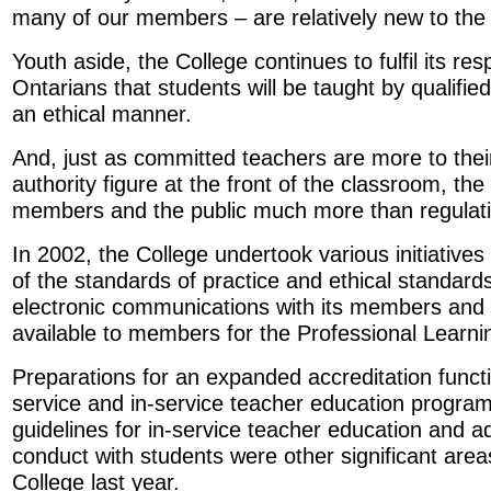
many of our members – are relatively new to the 
Youth aside, the College continues to fulfil its resp
Ontarians that students will be taught by qualifie
an ethical manner.
And, just as committed teachers are more to thei
authority figure at the front of the classroom, the 
members and the public much more than regulatio
In 2002, the College undertook various initiatives
of the standards of practice and ethical standar
electronic communications with its members and 
available to members for the Professional Learn
Preparations for an expanded accreditation funct
service and in-service teacher education program
guidelines for in-service teacher education and a
conduct with students were other significant areas 
College last year.