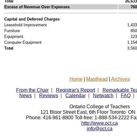
Total
26,633
Excess of Revenue Over Expenses
760
Capital and Deferred Charges
Leasehold Improvement
1,433
Furniture
850
Equipment
123
Computer Equipment
1,154
Total
3,560
Home
|
Masthead
|
Archives
From the Chair
|
Registrar's Report
|
Remarkable Te
News
|
Reviews
|
Calendar
|
Netwatch
|
FAQ
|
Ontario College of Teachers
121 Bloor Street East, 6th Floor Toronto 
Phone: 416-961-8800 Toll-free: 1-888-534-2222 F
http://www.oct.ca
info@oct.ca