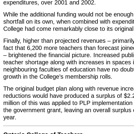
expenditures, over 2001 and 2002.
While the additional funding would not be enough
shortfall on its own, when combined with expendit
College had come remarkably close to its original
Finally, higher than projected revenues – primarily
fact that 6,200 more teachers than forecast joine
– brightened the financial picture. Increased pub
teacher shortage along with increases in spaces 
neighbouring faculties of education have no doubt
growth in the College’s membership rolls.
The original budget plan along with revenue incr
reductions would have produced a surplus of $2.2
million of this was applied to PLP implementation
the government grant, leaving an overall surplus 
year.