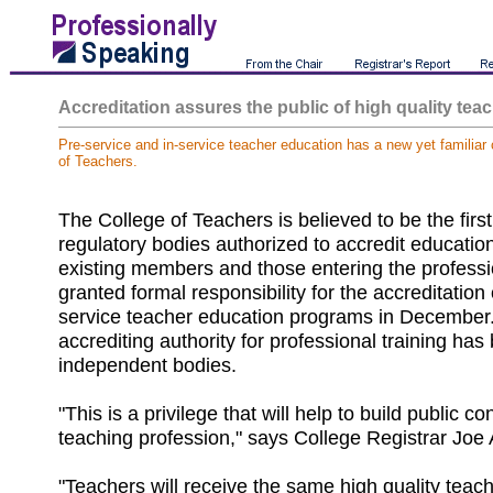
Accreditation assures the public of high quality tea
Pre-service and in-service teacher education has a new yet familiar
of Teachers.
The College of Teachers is believed to be the first
regulatory bodies authorized to accredit educatio
existing members and those entering the profess
granted formal responsibility for the accreditation o
service teacher education programs in December. 
accrediting authority for professional training has
independent bodies.
"This is a privilege that will help to build public c
teaching profession," says College Registrar Joe 
"Teachers will receive the same high quality teac