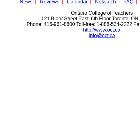
News
|
Reviews
|
Calendar
|
Netwatch
|
FAQ
|
Ontario College of Teachers
121 Bloor Street East, 6th Floor Toronto 
Phone: 416-961-8800 Toll-free: 1-888-534-2222 F
http://www.oct.ca
info@oct.ca