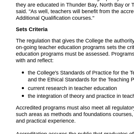
they are educated in Thunder Bay, North Bay or T
said. "As well, teachers will benefit from the accred
Additional Qualification courses."
Sets Criteria
The regulation that gives the College the authority 
on-going teacher education programs sets the cri
education programs must be assessed. Programs
with and reflect:
the College's Standards of Practice for the 
and the Ethical Standards for the Teaching 
current research in teacher education
the integration of theory and practice in tea
Accredited programs must also meet all regulator
such areas as methods and foundations courses, d
and practical experience.
Accreditation assures the public that graduates o