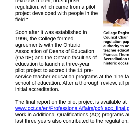
textbook model, no-surprise
regulation, which came from a pilot
project developed with people in the
field."
Soon after it was established in
College Regis
Council Chair 
1996, the College formed
regulation pap
agreements with the Ontario
authority to ac
Association of Deans of Education
teacher educa
Frances Thorne
(OADE) and the Ontario faculties of
Accreditation
education to launch a three-year
historic occas
pilot project to accredit the 11 pre-
service teacher education programs at the nine f
school of education. After a thorough review, all
initial accreditation.
The final report on the pilot project is available at
www.oct.ca/en/ProfessionalAffairs/pdf/ acc_final.
work in Additional Qualifications (AQ) programs 
last three years also contributed to the regulation.