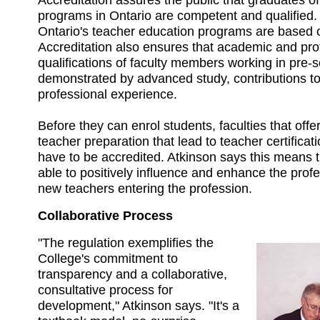
programs in Ontario are competent and qualified. 
Ontario's teacher education programs are based 
Accreditation also ensures that academic and pro
qualifications of faculty members working in pre-
demonstrated by advanced study, contributions to 
professional experience.
Before they can enrol students, faculties that offer
teacher preparation that lead to teacher certificati
have to be accredited. Atkinson says this means t
able to positively influence and enhance the profe
new teachers entering the profession.
Collaborative Process
"The regulation exemplifies the
College's commitment to
transparency and a collaborative,
consultative process for
development," Atkinson says. "It's a