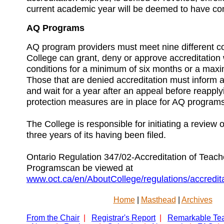
current academic year will be deemed to have co
AQ Programs
AQ program providers must meet nine different c
College can grant, deny or approve accreditation 
conditions for a minimum of six months or a maxi
Those that are denied accreditation must inform a
and wait for a year after an appeal before reapply
protection measures are in place for AQ programs
The College is responsible for initiating a review o
three years of its having been filed.
Ontario Regulation 347/02-Accreditation of Teac
Programscan be viewed at
www.oct.ca/en/AboutCollege/regulations/accredit
Home
|
Masthead
|
Archives
From the Chair
|
Registrar's Report
|
Remarkable Te