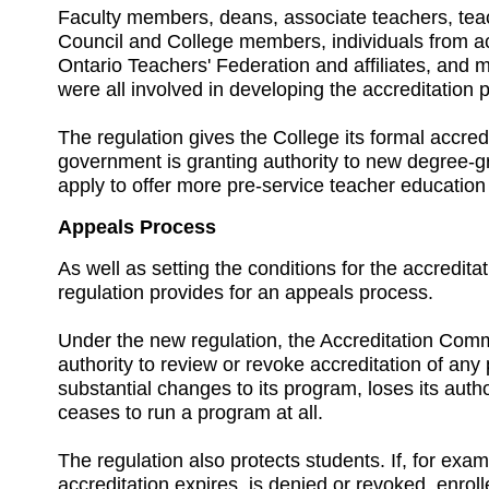
Faculty members, deans, associate teachers, tea
Council and College members, individuals from ac
Ontario Teachers' Federation and affiliates, and 
were all involved in developing the accreditation 
The regulation gives the College its formal accred
government is granting authority to new degree-gra
apply to offer more pre-service teacher educatio
Appeals Process
As well as setting the conditions for the accredita
regulation provides for an appeals process.
Under the new regulation, the Accreditation Comm
authority to review or revoke accreditation of any
substantial changes to its program, loses its autho
ceases to run a program at all.
The regulation also protects students. If, for exa
accreditation expires, is denied or revoked, enroll