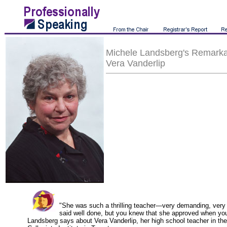
Michele Landsberg's Remarka
Vera Vanderlip
"She was such a thrilling teacher—very demanding, very s
said well done, but you knew that she approved when you
Landsberg says about Vera Vanderlip, her high school teacher in th