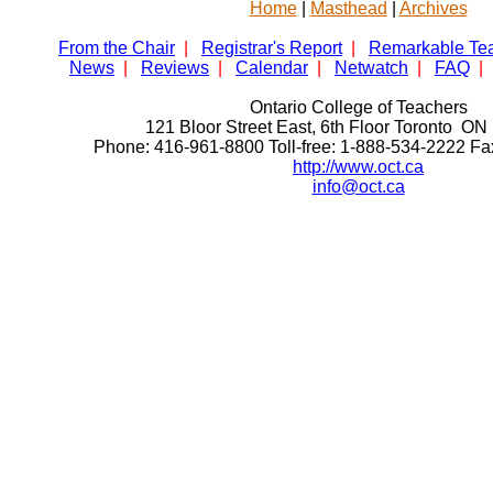
Home
|
Masthead
|
Archives
From the Chair
|
Registrar's Report
|
Remarkable Te
News
|
Reviews
|
Calendar
|
Netwatch
|
FAQ
|
Ontario College of Teachers
121 Bloor Street East, 6th Floor Toronto 
Phone: 416-961-8800 Toll-free: 1-888-534-2222 F
http://www.oct.ca
info@oct.ca