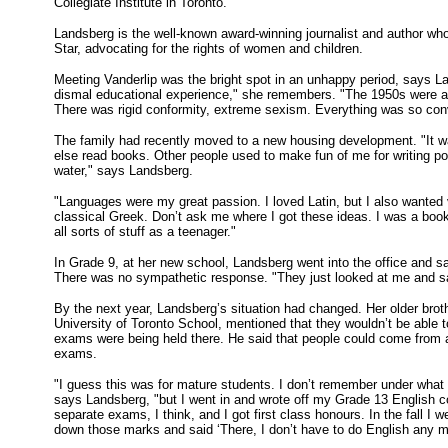
Collegiate Institute in Toronto.
Landsberg is the well-known award-winning journalist and author who 
Star, advocating for the rights of women and children.
Meeting Vanderlip was the bright spot in an unhappy period, says L
dismal educational experience," she remembers. "The 1950s were a 
There was rigid conformity, extreme sexism. Everything was so conve
The family had recently moved to a new housing development. "It w
else read books. Other people used to make fun of me for writing poet
water," says Landsberg.
"Languages were my great passion. I loved Latin, but I also wanted 
classical Greek. Don’t ask me where I got these ideas. I was a booki
all sorts of stuff as a teenager."
In Grade 9, at her new school, Landsberg went into the office and sa
There was no sympathetic response. "They just looked at me and sa
By the next year, Landsberg’s situation had changed. Her older brot
University of Toronto School, mentioned that they wouldn’t be able
exams were being held there. He said that people could come from 
exams.
"I guess this was for mature students. I don’t remember under what a
says Landsberg, "but I went in and wrote off my Grade 13 English
separate exams, I think, and I got first class honours. In the fall I
down those marks and said ‘There, I don’t have to do English any 