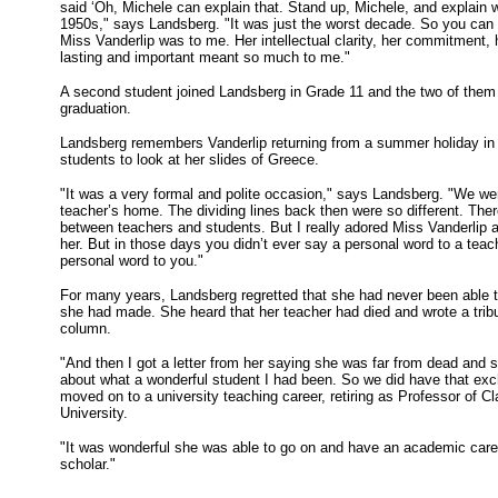
said ‘Oh, Michele can explain that. Stand up, Michele, and explain 
1950s," says Landsberg. "It was just the worst decade. So you can 
Miss Vanderlip was to me. Her intellectual clarity, her commitment, 
lasting and important meant so much to me."
A second student joined Landsberg in Grade 11 and the two of them 
graduation.
Landsberg remembers Vanderlip returning from a summer holiday in 
students to look at her slides of Greece.
"It was a very formal and polite occasion," says Landsberg. "We wer
teacher’s home. The dividing lines back then were so different. The
between teachers and students. But I really adored Miss Vanderlip a
her. But in those days you didn’t ever say a personal word to a teac
personal word to you."
For many years, Landsberg regretted that she had never been able t
she had made. She heard that her teacher had died and wrote a tribu
column.
"And then I got a letter from her saying she was far from dead and 
about what a wonderful student I had been. So we did have that exch
moved on to a university teaching career, retiring as Professor of Cla
University.
"It was wonderful she was able to go on and have an academic car
scholar."