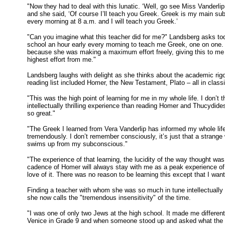
"Now they had to deal with this lunatic. ‘Well, go see Miss Vanderlip
and she said, ‘Of course I’ll teach you Greek. Greek is my main su
every morning at 8 a.m. and I will teach you Greek.’
"Can you imagine what this teacher did for me?" Landsberg asks tod
school an hour early every morning to teach me Greek, one on one.
because she was making a maximum effort freely, giving this to me 
highest effort from me."
Landsberg laughs with delight as she thinks about the academic ri
reading list included Homer, the New Testament, Plato – all in class
"This was the high point of learning for me in my whole life. I don’t
intellectually thrilling experience than reading Homer and Thucydide
so great."
"The Greek I learned from Vera Vanderlip has informed my whole lif
tremendously. I don’t remember consciously, it’s just that a strange
swims up from my subconscious."
"The experience of that learning, the lucidity of the way thought wa
cadence of Homer will always stay with me as a peak experience of 
love of it. There was no reason to be learning this except that I want
Finding a teacher with whom she was so much in tune intellectuall
she now calls the "tremendous insensitivity" of the time.
"I was one of only two Jews at the high school. It made me differen
Venice in Grade 9 and when someone stood up and asked what the 