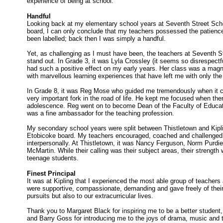
experience of being at school.
Handful
Looking back at my elementary school years at Seventh Street Scho
board, I can only conclude that my teachers possessed the patience
been labelled; back then I was simply a handful.
Yet, as challenging as I must have been, the teachers at Seventh 
stand out. In Grade 3, it was Lyla Crossley (it seems so disrespectfu
had such a positive effect on my early years. Her class was a magnif
with marvellous learning experiences that have left me with only th
In Grade 8, it was Reg Mose who guided me tremendously when it ca
very important fork in the road of life. He kept me focused when the
adolescence. Reg went on to become Dean of the Faculty of Educati
was a fine ambassador for the teaching profession.
My secondary school years were split between Thistletown and Kiplin
Etobicoke board. My teachers encouraged, coached and challenged
interpersonally. At Thistletown, it was Nancy Ferguson, Norm Purdi
McMartin. While their calling was their subject areas, their strength 
teenage students.
Finest Principal
It was at Kipling that I experienced the most able group of teachers 
were supportive, compassionate, demanding and gave freely of their
pursuits but also to our extracurricular lives.
Thank you to Margaret Black for inspiring me to be a better student
and Barry Goss for introducing me to the joys of drama, music and 