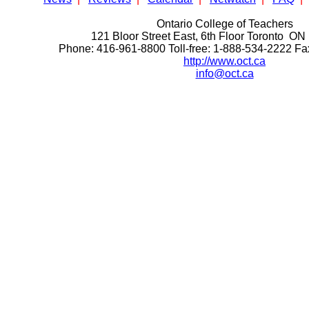
Ontario College of Teachers
121 Bloor Street East, 6th Floor Toronto 
Phone: 416-961-8800 Toll-free: 1-888-534-2222 F
http://www.oct.ca
info@oct.ca