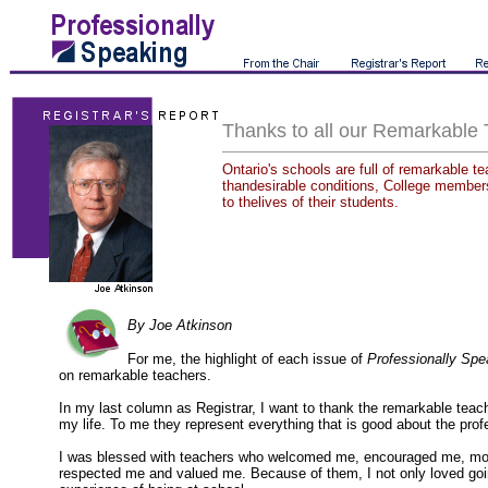
Thanks to all our Remarkable
Ontario's schools are full of remarkable t
thandesirable conditions, College member
to thelives of their students.
By Joe Atkinson
For me, the highlight of each issue of
Professionally Spe
on remarkable teachers.
In my last column as Registrar, I want to thank the remarkable tea
my life. To me they represent everything that is good about the prof
I was blessed with teachers who welcomed me, encouraged me, mo
respected me and valued me. Because of them, I not only loved goin