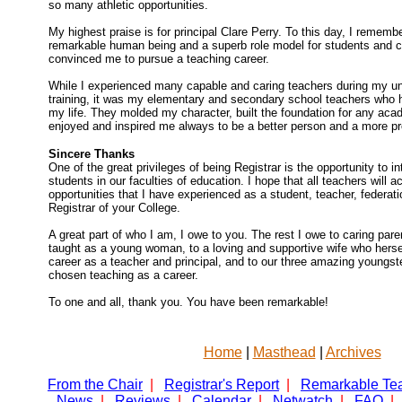
so many athletic opportunities.
My highest praise is for principal Clare Perry. To this day, I rememb
remarkable human being and a superb role model for students and co
convinced me to pursue a teaching career.
While I experienced many capable and caring teachers during my un
training, it was my elementary and secondary school teachers who 
my life. They molded my character, built the foundation for any ac
enjoyed and inspired me always to be a better person and a more pro
Sincere Thanks
One of the great privileges of being Registrar is the opportunity to 
students in our faculties of education. I hope that all teachers will 
opportunities that I have experienced as a student, teacher, federatio
Registrar of your College.
A great part of who I am, I owe to you. The rest I owe to caring par
taught as a young woman, to a loving and supportive wife who herse
career as a teacher and principal, and to our three amazing youngs
chosen teaching as a career.
To one and all, thank you. You have been remarkable!
Home
|
Masthead
|
Archives
From the Chair
|
Registrar's Report
|
Remarkable Te
News
|
Reviews
|
Calendar
|
Netwatch
|
FAQ
|