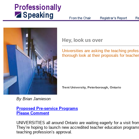
Hey, look us over
Universities are asking the teaching profes
thorough look at their proposals for teache
Trent University, Peterborough, Ontario
By Brian Jamieson
Proposed Pre-service Programs
Please Comment
UNIVERSITIES all around Ontario are waiting eagerly for a visit fro
They’re hoping to launch new accredited teacher education programs
teaching profession’s approval.