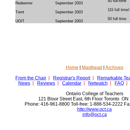
50 full-time
Redeemer
September 2003
115 full time
Trent
September 2003
50 full time
UOIT
September 2003
Home
|
Masthead
|
Archives
From the Chair
|
Registrar's Report
|
Remarkable Te
News
|
Reviews
|
Calendar
|
Netwatch
|
FAQ
|
Ontario College of Teachers
121 Bloor Street East, 6th Floor Toronto 
Phone: 416-961-8800 Toll-free: 1-888-534-2222 F
http://www.oct.ca
info@oct.ca