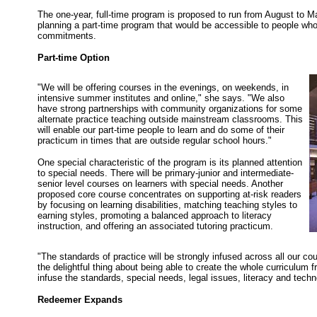
The one-year, full-time program is proposed to run from August to May
planning a part-time program that would be accessible to people who
commitments.
Part-time Option
"We will be offering courses in the evenings, on weekends, in
intensive summer institutes and online," she says. "We also
have strong partnerships with community organizations for some
alternate practice teaching outside mainstream classrooms. This
will enable our part-time people to learn and do some of their
practicum in times that are outside regular school hours."
One special characteristic of the program is its planned attention
to special needs. There will be primary-junior and intermediate-
senior level courses on learners with special needs. Another
proposed core course concentrates on supporting at-risk readers
by focusing on learning disabilities, matching teaching styles to
earning styles, promoting a balanced approach to literacy
instruction, and offering an associated tutoring practicum.
"The standards of practice will be strongly infused across all our cou
the delightful thing about being able to create the whole curriculum 
infuse the standards, special needs, legal issues, literacy and tech
Redeemer Expands