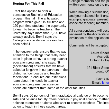
College members and the pub
Hoping For This Fall
written comments on the pr
Trent has applied to offer a
When making a submission, 
consecutive Bachelor of Education
and your relationship, if any, 
program this fall. The anticipated
example, graduate, present 
program would give 115 full-time and
associate teacher, member o
120 part-time students the opportunity
to learn to become teachers. The
All correspondence will beco
university says more than 2,700 have
reviewed by the Accreditati
already applied. Berrill says the
evaluation of the application
College’s accreditation process has
been helpful.
Comments will be accepted 
"The requirements ensure that we pay
Laura Shee
attention to the things that really need
Accredit
to be in place to have a strong teacher
Ontario Colle
education program," she says. "It
(accreditation) ensures that we have
121 Bloor Street
talked at length with our partners in the
Toronto 
district school boards and teacher
federations. It ensures our institutions
Fax: 416
learn about the needs in teacher
Email:
lshe
education programs because our
needs are different from some of the other faculties."
Berrill says 30 per cent of Trent graduates already go on to become
Arts and Science faculty offers courses in physical science, mathe
science to support students who want to become teachers. The intent
go on to teach in those subject areas.