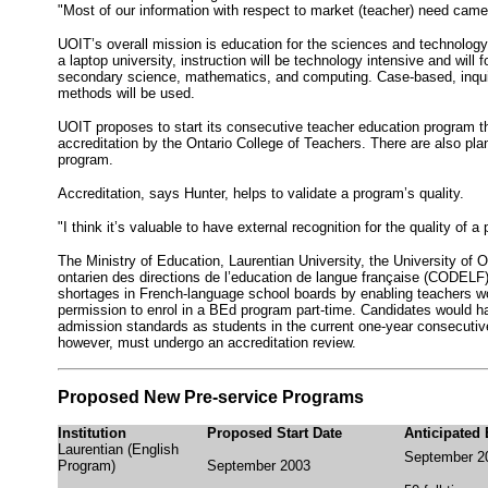
"Most of our information with respect to market (teacher) need came
UOIT’s overall mission is education for the sciences and technology
a laptop university, instruction will be technology intensive and will 
secondary science, mathematics, and computing. Case-based, inquiry
methods will be used.
UOIT proposes to start its consecutive teacher education program thi
accreditation by the Ontario College of Teachers. There are also plan
program.
Accreditation, says Hunter, helps to validate a program’s quality.
"I think it’s valuable to have external recognition for the quality of 
The Ministry of Education, Laurentian University, the University of 
ontarien des directions de l’education de langue française (CODELF
shortages in French-language school boards by enabling teachers wo
permission to enrol in a BEd program part-time. Candidates would 
admission standards as students in the current one-year consecutive
however, must undergo an accreditation review.
Proposed New Pre-service Programs
Institution
Proposed Start Date
Anticipated
Laurentian (English
September 2
Program)
September 2003