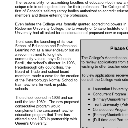
The responsibility for accrediting faculties of education–both new a
unique role in setting directions for their profession. The College of
first of Canada’s self-regulatory bodies authorized to accredit educa
members and those entering the profession.
Even before the College was formally granted accrediting powers in 
Redeemer University College, the University of Ontario Institute of
University had all asked for consideration of proposed new or expa
Trent sees the launching of its own
School of Education and Professional
Please
Learning not as a new endeavor but as
a recommitment to long-held
The College’s Accreditatio
community values, says Deborah
to review applications from t
Berrill, the school’s director. In 1906,
wishing to offer teacher edu
Peterborough city councillors, the
Board of Trade and school board
To view applications receive
members made a case for the creation
consult the College web site
of the Peterborough Normal School to
train teachers for work in public
schools.
Laurentian Universit
Concurrent Program
The school opened in 1908 and ran
(Primary/Junior/Inter
until the late 1960s. The new proposed
Trent University (Pet
consecutive program would
Consecutive Progra
complement the concurrent teacher
education program that Trent has
(Primary/Junior/Inter
offered since 1973 in partnership with
(Full time and Part t
Queen’s University.