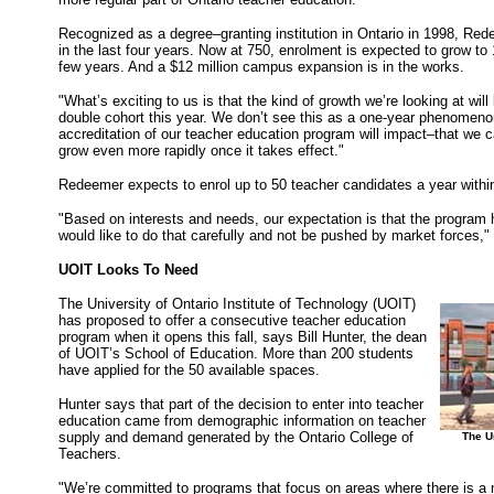
Recognized as a degree–granting institution in Ontario in 1998, Re
in the last four years. Now at 750, enrolment is expected to grow to
few years. And a $12 million campus expansion is in the works.
"What’s exciting to us is that the kind of growth we’re looking at wil
double cohort this year. We don’t see this as a one-year phenomeno
accreditation of our teacher education program will impact–that we ca
grow even more rapidly once it takes effect."
Redeemer expects to enrol up to 50 teacher candidates a year within 
"Based on interests and needs, our expectation is that the program 
would like to do that carefully and not be pushed by market forces,
UOIT Looks To Need
The University of Ontario Institute of Technology (UOIT)
has proposed to offer a consecutive teacher education
program when it opens this fall, says Bill Hunter, the dean
of UOIT’s School of Education. More than 200 students
have applied for the 50 available spaces.
Hunter says that part of the decision to enter into teacher
education came from demographic information on teacher
supply and demand generated by the Ontario College of
The Un
Teachers.
"We’re committed to programs that focus on areas where there is a