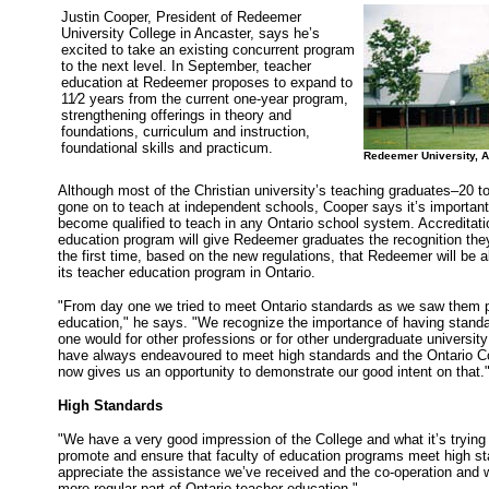
Justin Cooper, President of Redeemer
University College in Ancaster, says he’s
excited to take an existing concurrent program
to the next level. In September, teacher
education at Redeemer proposes to expand to
11⁄2 years from the current one-year program,
strengthening offerings in theory and
foundations, curriculum and instruction,
foundational skills and practicum.
Redeemer University, 
Although most of the Christian university’s teaching graduates–20 
gone on to teach at independent schools, Cooper says it’s importa
become qualified to teach in any Ontario school system. Accreditat
education program will give Redeemer graduates the recognition the
the first time, based on the new regulations, that Redeemer will be a
its teacher education program in Ontario.
"From day one we tried to meet Ontario standards as we saw them pra
education," he says. "We recognize the importance of having standa
one would for other professions or for other undergraduate universit
have always endeavoured to meet high standards and the Ontario C
now gives us an opportunity to demonstrate our good intent on that.
High Standards
"We have a very good impression of the College and what it’s trying 
promote and ensure that faculty of education programs meet high s
appreciate the assistance we’ve received and the co-operation and w
more regular part of Ontario teacher education."