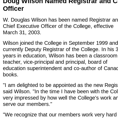
Doug Wilson Named Registrar and Ch
Officer
W. Douglas Wilson has been named Registrar a
Chief Executive Officer of the College, effective
March 31, 2003.
Wilson joined the College in September 1999 and
currently Deputy Registrar of the College. In his 
years in education, Wilson has been a classroom
teacher, vice-principal and principal, board of
education superintendent and co-author of Canadi
books.
"I am delighted to be appointed as the new Regist
said Wilson. "In the time I have been with the Co
very impressed by how well the College's work an
serve our members."
"We recognize that our members work very hard -