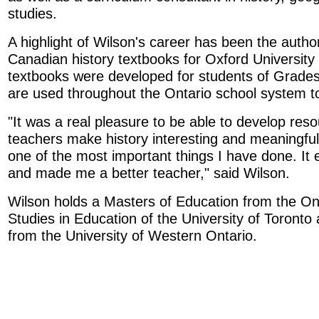
studies.
A highlight of Wilson's career has been the autho
Canadian history textbooks for Oxford University
textbooks were developed for students of Grade
are used throughout the Ontario school system t
"It was a real pleasure to be able to develop reso
teachers make history interesting and meaningful t
one of the most important things I have done. It
and made me a better teacher," said Wilson.
Wilson holds a Masters of Education from the Onta
Studies in Education of the University of Toronto
from the University of Western Ontario.