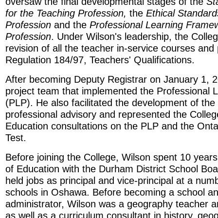
oversaw the final developmental stages of the
St
for the Teaching Profession,
the
Ethical Standard
Profession
and the
Professional Learning Framew
Profession
. Under Wilson's leadership, the Colle
revision of all the teacher in-service courses and
Regulation 184/97, Teachers' Qualifications.
After becoming Deputy Registrar on January 1, 2
project team that implemented the Professional
(PLP). He also facilitated the development of the C
professional advisory and represented the College
Education consultations on the PLP and the Onta
Test.
Before joining the College, Wilson spent 10 year
of Education with the Durham District School Boar
held jobs as principal and vice-principal at a nu
schools in Oshawa. Before becoming a school a
administrator, Wilson was a geography teacher 
as well as a curriculum consultant in history, geo