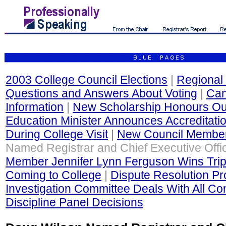
2003 College Council Elections
|
Regional 
Questions and Answers About Voting
|
Can
Information
|
New Scholarship Honours Out
Education Minister Announces Accreditati
During College Visit
|
New Council Membe
Named Registrar and Chief Executive Offi
Member Jennifer Lynn Ferguson Wins Trip
Coming to College
|
Dispute Resolution P
Investigation Committee Deals With All Co
Discipline Panel Decisions