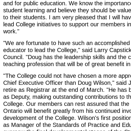
and for public education. We know the importance 
student learning and believe they should be valued
to their students. I am very pleased that I will ha
lead College initiatives to support our members in
work."
"We are fortunate to have such an accomplished
educator to lead the College," said Larry Capstick
Council. "Doug has the leadership skills and the
teaching profession that will be of great benefit i
"The College could not have chosen a more appro
Chief Executive Officer than Doug Wilson," said J
retire as Registrar at the end of March. "He has 
as Deputy, making outstanding contributions to th
College. Our members can rest assured that the 
Ontario will benefit greatly from his continued in
development of the College. Wilson's first positio
as Manager of the Standards of Practice and Edu