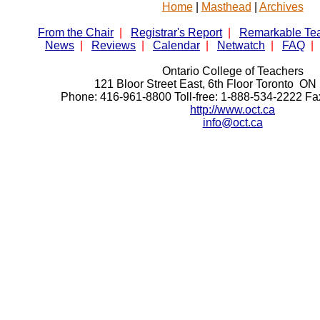
Home
|
Masthead
|
Archives
From the Chair
|
Registrar's Report
|
Remarkable Te
News
|
Reviews
|
Calendar
|
Netwatch
|
FAQ
|
Ontario College of Teachers
121 Bloor Street East, 6th Floor Toronto 
Phone: 416-961-8800 Toll-free: 1-888-534-2222 F
http://www.oct.ca
info@oct.ca