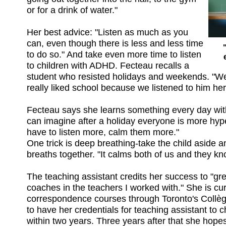
or for a drink of water."
Her best advice: "Listen as much as you
can, even though there is less and less time
to do so." And take even more time to listen
to children with ADHD. Fecteau recalls a
student who resisted holidays and weekends. "We
really liked school because we listened to him her
Fecteau says she learns something every day with
can imagine after a holiday everyone is more hyp
have to listen more, calm them more."
One trick is deep breathing-take the child aside 
breaths together. "It calms both of us and they kno
The teaching assistant credits her success to "gre
coaches in the teachers I worked with." She is cur
correspondence courses through Toronto's Collè
to have her credentials for teaching assistant to chi
within two years. Three years after that she hopes