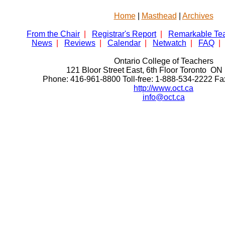
Home
|
Masthead
|
Archives
From the Chair
|
Registrar's Report
|
Remarkable Te
News
|
Reviews
|
Calendar
|
Netwatch
|
FAQ
|
Ontario College of Teachers
121 Bloor Street East, 6th Floor Toronto 
Phone: 416-961-8800 Toll-free: 1-888-534-2222 F
http://www.oct.ca
info@oct.ca