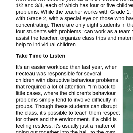
1/2 and 3/4, each of which has four or five childr
problems. While the teacher works with Grade 1,
with Grade 2, with a special eye on those who ha
concentrating. There are only eight students in th
four students with problems "can work as a team." 
assist the teacher, organize class trips and materi
help to individual children.
Take Time to Listen
It's an easier workload than last year, when
Fecteau was responsible for several
children with disruptive behaviour problems
that required a lot of attention. "I'm back to
little cases, where the children's behaviour
problems simply tend to involve difficulty in
groups. Though these students can disrupt
the class, it's possible to teach them respect
for others and the environment. If a child is
feeling restless, it's usually just a matter of
going out together into the hall, to the gym