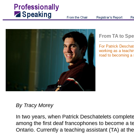
From TA to Spe
For Patrick Descha
working as a teachin
road to becoming a 
By Tracy Morey
In two years, when Patrick Deschatelets completes
among the first deaf francophones to become a te
Ontario. Currently a teaching assistant (TA) at th