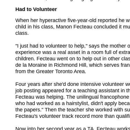
Had to Volunteer
When her hyperactive five-year-old reported he 
child in his class, Manon Fecteau concluded it must
class.
"I just had to volunteer to help," says the mother 
experience was a real asset in a room full of extr
children. Fecteau went on to help out in other cl
de la Moraine in Richmond Hill, which serves fr
from the Greater Toronto Area.
Four years after she'd done intensive volunteer wo
job posting appeared for a teaching assistant in 
Fecteau was helping. The unilingual francophone 
who had worked as a hairstylist, didn't apply bec
the papers." Then the teacher she worked with s
Fecteau's volunteer track record more than qualifi
Now into her second year as a TA, Fecteau work