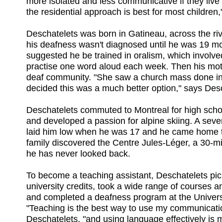
more isolated and less communicative if they live
the residential approach is best for most children,
Deschatelets was born in Gatineau, across the ri
his deafness wasn't diagnosed until he was 19 mon
suggested he be trained in oralism, which involve
practise one word aloud each week. Then his mot
deaf community. "She saw a church mass done in
decided this was a much better option," says Des
Deschatelets commuted to Montreal for high scho
and developed a passion for alpine skiing. A sev
laid him low when he was 17 and he came home t
family discovered the Centre Jules-Léger, a 30-m
he has never looked back.
To become a teaching assistant, Deschatelets p
university credits, took a wide range of courses
and completed a deafness program at the Univers
"Teaching is the best way to use my communicatio
Deschatelets, "and using language effectively is 