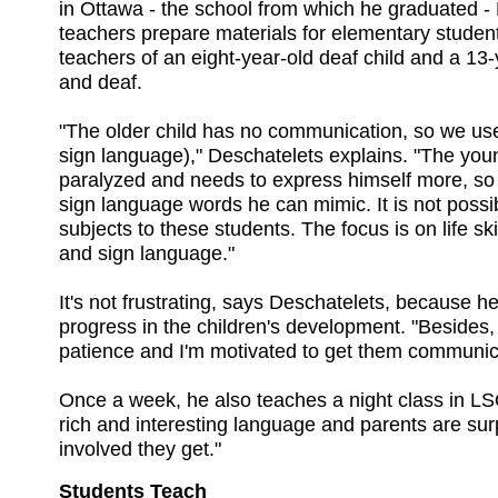
in Ottawa - the school from which he graduated -
teachers prepare materials for elementary student
teachers of an eight-year-old deaf child and a 13-
and deaf.
"The older child has no communication, so we us
sign language)," Deschatelets explains. "The young
paralyzed and needs to express himself more, so
sign language words he can mimic. It is not possi
subjects to these students. The focus is on life ski
and sign language."
It's not frustrating, says Deschatelets, because 
progress in the children's development. "Besides, 
patience and I'm motivated to get them communica
Once a week, he also teaches a night class in LSQ 
rich and interesting language and parents are sur
involved they get."
Students Teach