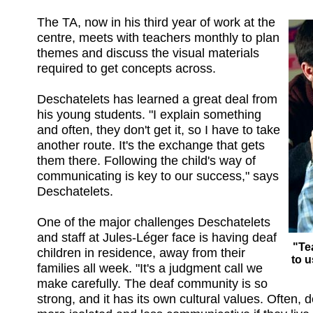
The TA, now in his third year of work at the
centre, meets with teachers monthly to plan
themes and discuss the visual materials
required to get concepts across.
Deschatelets has learned a great deal from
his young students. "I explain something
and often, they don't get it, so I have to take
another route. It's the exchange that gets
them there. Following the child's way of
communicating is key to our success," says
Deschatelets.
One of the major challenges Deschatelets
and staff at Jules-Léger face is having deaf
"Te
children in residence, away from their
to 
families all week. "It's a judgment call we
make carefully. The deaf community is so
strong, and it has its own cultural values. Often, 