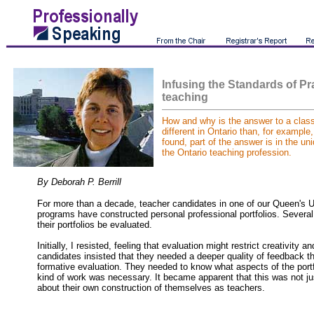
Infusing the Standards of Pr
teaching
How and why is the answer to a cla
different in Ontario than, for example
found, part of the answer is in the un
the Ontario teaching profession.
By Deborah P. Berrill
For more than a decade, teacher candidates in one of our Queen's U
programs have constructed personal professional portfolios. Severa
their portfolios be evaluated.
Initially, I resisted, feeling that evaluation might restrict creativity a
candidates insisted that they needed a deeper quality of feedback t
formative evaluation. They needed to know what aspects of the port
kind of work was necessary. It became apparent that this was not jus
about their own construction of themselves as teachers.