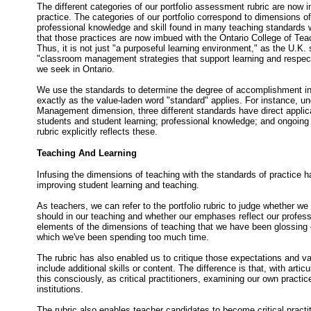
The different categories of our portfolio assessment rubric are now i
practice. The categories of our portfolio correspond to dimensions of
professional knowledge and skill found in many teaching standards w
that those practices are now imbued with the Ontario College of Tea
Thus, it is not just "a purposeful learning environment," as the U.K. 
"classroom management strategies that support learning and respect 
we seek in Ontario.
We use the standards to determine the degree of accomplishment i
exactly as the value-laden word "standard" applies. For instance, u
Management dimension, three different standards have direct appli
students and student learning; professional knowledge; and ongoing 
rubric explicitly reflects these.
Teaching And Learning
Infusing the dimensions of teaching with the standards of practice 
improving student learning and teaching.
As teachers, we can refer to the portfolio rubric to judge whether we 
should in our teaching and whether our emphases reflect our profess
elements of the dimensions of teaching that we have been glossing
which we've been spending too much time.
The rubric has also enabled us to critique those expectations and 
include additional skills or content. The difference is that, with arti
this consciously, as critical practitioners, examining our own practi
institutions.
The rubric also enables teacher candidates to become critical practit