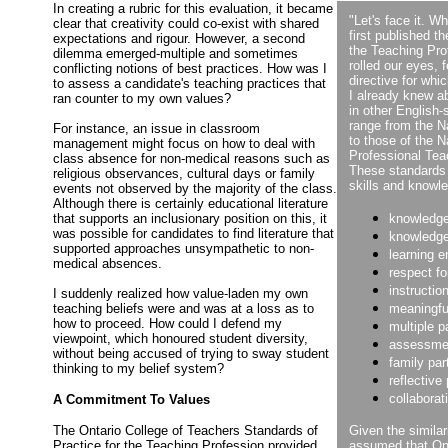
In creating a rubric for this evaluation, it became
"Let's face it. W
clear that creativity could co-exist with shared
first published t
expectations and rigour. However, a second
the Teaching Pro
dilemma emerged-multiple and sometimes
rolled our eyes, 
conflicting notions of best practices. How was I
directive for wh
to assess a candidate's teaching practices that
I already knew a
ran counter to my own values?
in other English
range from the N
For instance, an issue in classroom
to those of the N
management might focus on how to deal with
Professional Tea
class absence for non-medical reasons such as
These standards 
religious observances, cultural days or family
skills and knowle
events not observed by the majority of the class.
Although there is certainly educational literature
that supports an inclusionary position on this, it
knowledge
was possible for candidates to find literature that
knowledge
supported approaches unsympathetic to non-
learning 
medical absences.
respect fo
instructio
I suddenly realized how value-laden my own
teaching beliefs were and was at a loss as to
meaningfu
how to proceed. How could I defend my
multiple 
viewpoint, which honoured student diversity,
assessme
without being accused of trying to sway student
family par
thinking to my belief system?
reflective
collaborat
A Commitment To Values
The Ontario College of Teachers Standards of
Given the similar
Practice for the Teaching Profession provided
assumed that Ont