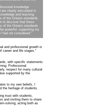
ofessional knowledge
 are clearly articulated in
 knowledge and teaching
s of the Ontario standards.
t to discover that these
ns of the Ontario standards
 be powerful, supporting my
 I had not considered."
al and professional growth is
 career and life stages."
ards, with specific statements
ning; Professional
ly, respect for many cultural
alue supported by the
ates to my own beliefs, I
 the heritage of students.
ng trust with students,
es and inviting them to share
lem-solving; acting both as