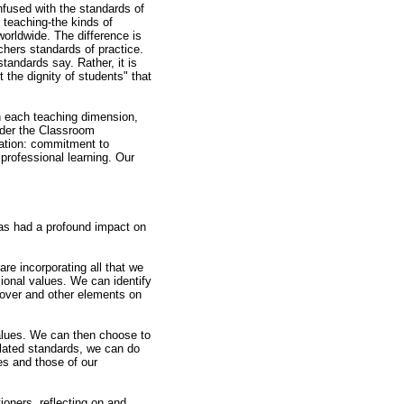
nfused with the standards of
 teaching-the kinds of
orldwide. The difference is
chers standards of practice.
standards say. Rather, it is
the dignity of students" that
n each teaching dimension,
nder the Classroom
cation: commitment to
professional learning. Our
has had a profound impact on
are incorporating all that we
ional values. We can identify
 over and other elements on
values. We can then choose to
culated standards, we can do
ces and those of our
ioners, reflecting on and