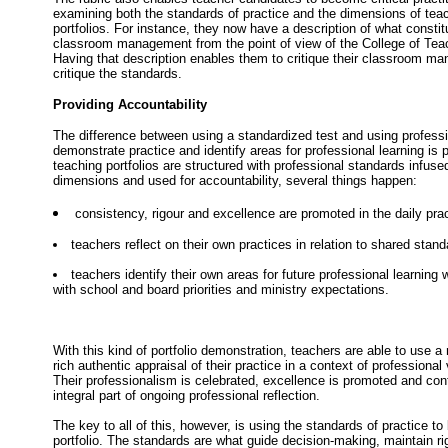
examining both the standards of practice and the dimensions of tea
portfolios. For instance, they now have a description of what consti
classroom management from the point of view of the College of Teac
Having that description enables them to critique their classroom ma
critique the standards.
Providing Accountability
The difference between using a standardized test and using professi
demonstrate practice and identify areas for professional learning is
teaching portfolios are structured with professional standards infused
dimensions and used for accountability, several things happen:
consistency, rigour and excellence are promoted in the daily prac
teachers reflect on their own practices in relation to shared stan
teachers identify their own areas for future professional learning
with school and board priorities and ministry expectations.
With this kind of portfolio demonstration, teachers are able to use 
rich authentic appraisal of their practice in a context of professiona
Their professionalism is celebrated, excellence is promoted and co
integral part of ongoing professional reflection.
The key to all of this, however, is using the standards of practice to
portfolio. The standards are what guide decision-making, maintain ri