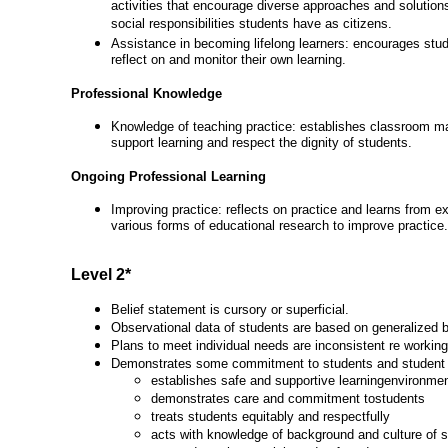
activities that encourage diverse approaches and solutions
social responsibilities students have as citizens.
Assistance in becoming lifelong learners: encourages stu
reflect on and monitor their own learning.
Professional Knowledge
Knowledge of teaching practice: establishes classroom m
support learning and respect the dignity of students.
Ongoing Professional Learning
Improving practice: reflects on practice and learns from e
various forms of educational research to improve practice.
Level 2*
Belief statement is cursory or superficial.
Observational data of students are based on generalized b
Plans to meet individual needs are inconsistent re working
Demonstrates some commitment to students and student 
establishes safe and supportive learningenvironme
demonstrates care and commitment tostudents
treats students equitably and respectfully
acts with knowledge of background and culture of 