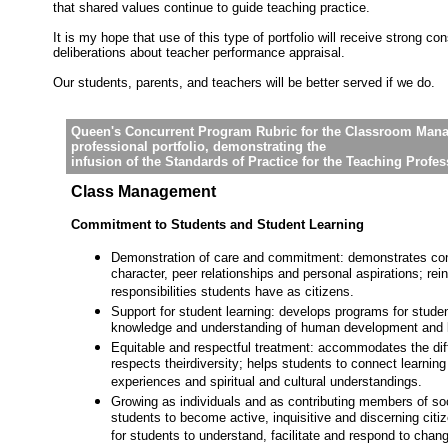
that shared values continue to guide teaching practice.
It is my hope that use of this type of portfolio will receive strong con
deliberations about teacher performance appraisal.
Our students, parents, and teachers will be better served if we do.
Queen's Concurrent Program Rubric for the Classroom Mana
professional portfolio, demonstrating the
infusion of the Standards of Practice for the Teaching Profe
Class Management
Commitment to Students and Student Learning
Demonstration of care and commitment: demonstrates con
character, peer relationships and personal aspirations; rei
responsibilities students have as citizens.
Support for student learning: develops programs for studen
knowledge and understanding of human development and l
Equitable and respectful treatment: accommodates the dif
respects theirdiversity; helps students to connect learning 
experiences and spiritual and cultural understandings.
Growing as individuals and as contributing members of so
students to become active, inquisitive and discerning citi
for students to understand, facilitate and respond to chan