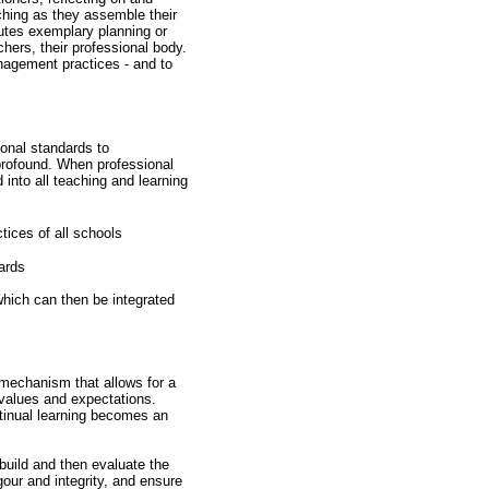
ching as they assemble their
tutes exemplary planning or
hers, their professional body.
nagement practices - and to
onal standards to
 profound. When professional
 into all teaching and learning
tices of all schools
dards
 which can then be integrated
a mechanism that allows for a
l values and expectations.
ntinual learning becomes an
 build and then evaluate the
gour and integrity, and ensure