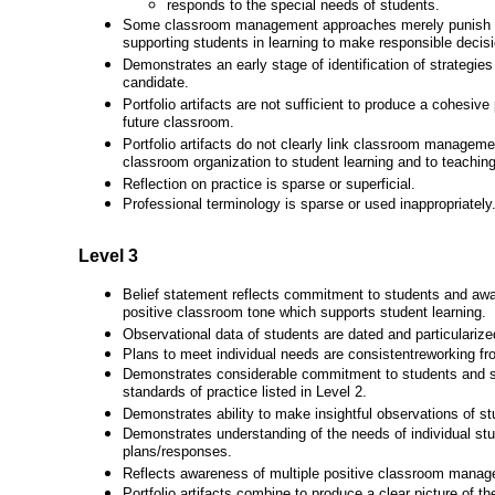
responds to the special needs of students.
Some classroom management approaches merely punish s
supporting students in learning to make responsible decis
Demonstrates an early stage of identification of strategies
candidate.
Portfolio artifacts are not sufficient to produce a cohesive
future classroom.
Portfolio artifacts do not clearly link classroom manage
classroom organization to student learning and to teaching
Reflection on practice is sparse or superficial.
Professional terminology is sparse or used inappropriately
Level 3
Belief statement reflects commitment to students and awa
positive classroom tone which supports student learning.
Observational data of students are dated and particularize
Plans to meet individual needs are consistentreworking fr
Demonstrates considerable commitment to students and st
standards of practice listed in Level 2.
Demonstrates ability to make insightful observations of st
Demonstrates understanding of the needs of individual stu
plans/responses.
Reflects awareness of multiple positive classroom mana
Portfolio artifacts combine to produce a clear picture of th