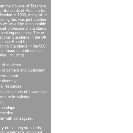
hen the College of Teachers
he Standards of Practice for
fession in 1999, many of us
feeling this was just another
ich we would be accountable.
bout professional standards
-speaking countries. These
ational Standards in the UK
ational Board for
ching Standards in the U.S.
all focus on professional
dge, including
 of students
 of content and curriculum
environment
r diversity
nal resources
l applications of knowledge
paths to knowledge
nt
tnerships
 practice
ion with colleagues.
ity of existing standards, I
ariostandards would not