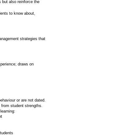
 but also reinforce the
dents to know about,
anagement strategies that
xperience; draws on
ehaviour or are not dated.
 from student strengths.
learning:
nt
students