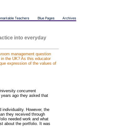
actice into everyday
ssroom management question
, in the UK? As this educator
ique expression of the values of
niversity concurrent
l years ago they asked that
nd individuality. However, the
han they received through
folio needed work and what
t about the portfolio. It was