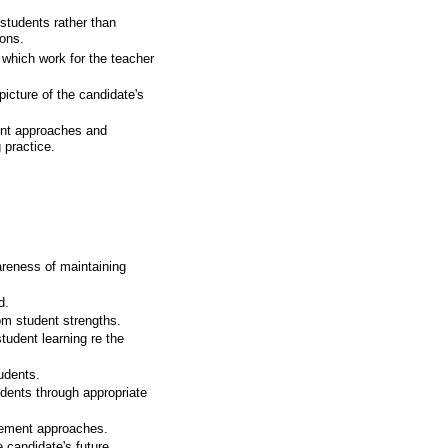
tudents rather than
ions.
 which work for the teacher
 picture of the candidate's
ment approaches and
 practice.
.
reness of maintaining
d.
om student strengths.
udent learning re the
udents.
dents through appropriate
gement approaches.
e candidate's future