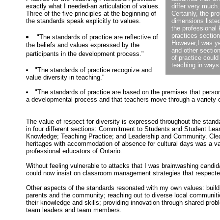
exactly what I needed-an articulation of values.
differ very much.
Three of the five principles at the beginning of
Certainly, the pr
the standards speak explicitly to values.
dimensions listed
the professional
practices section
"The standards of practice are reflective of
However,I was ye
the beliefs and values expressed by the
and other sectio
participants in the development process."
of practice could
teaching in ways
"The standards of practice recognize and
value diversity in teaching."
"The standards of practice are based on the premises that person
a developmental process and that teachers move through a variety of
The value of respect for diversity is expressed throughout the stand
in four different sections: Commitment to Students and Student Lear
Knowledge; Teaching Practice; and Leadership and Community. Clear
heritages with accommodation of absence for cultural days was a v
professional educators of Ontario.
Without feeling vulnerable to attacks that I was brainwashing candid
could now insist on classroom management strategies that respected
Other aspects of the standards resonated with my own values: buildi
parents and the community; reaching out to diverse local communiti
their knowledge and skills; providing innovation through shared prob
team leaders and team members.