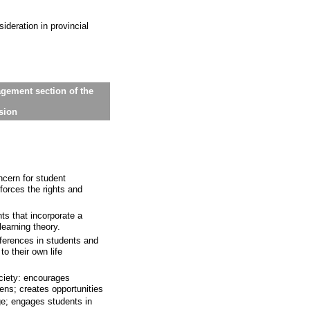
sideration in provincial
gement section of the
ssion
cern for student
nforces the rights and
ts that incorporate a
earning theory.
ferences in students and
to their own life
ciety: encourages
zens; creates opportunities
ge; engages students in