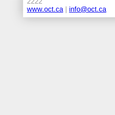
2222
www.oct.ca
|
info@oct.ca