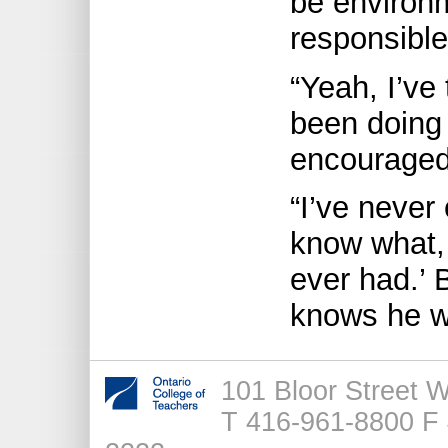
be environ
responsible
“Yeah, I’ve 
been doing 
encouraged
“I’ve never
know what, 
ever had.’ 
knows he w
101 Bloor Street 
T 416-961-8800 F 