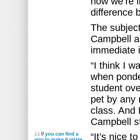
how we’re i
difference 
The subjec
Campbell a
immediate 
“I think I 
when ponde
student over
pet by any 
class. And 
Campbell st
If you can find a
“It’s nice t
way to make it relate