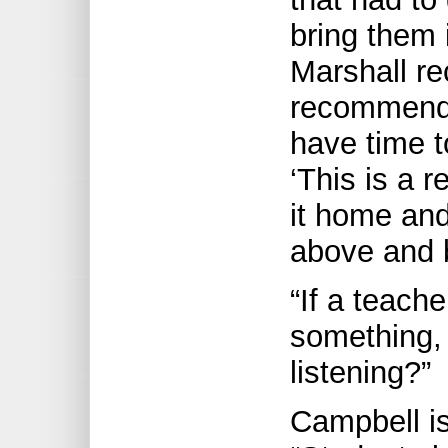
bring them 
Marshall re
recommend 
have time t
‘This is a r
it home and
above and 
“If a teach
something,
listening?”
Campbell is