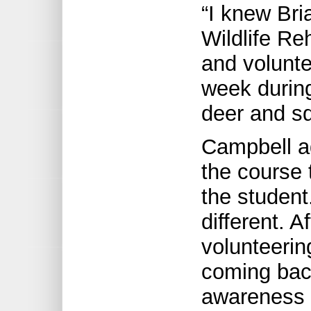
“I knew Bri
Wildlife Re
and volunte
week durin
deer and sq
Campbell ad
the course 
the studen
different. A
volunteering
coming back
awareness 