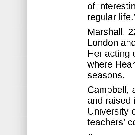
of interesti
regular life.
Marshall, 2
London and 
Her acting 
where Heart
seasons.
Campbell, a
and raised 
University 
teachers’ c