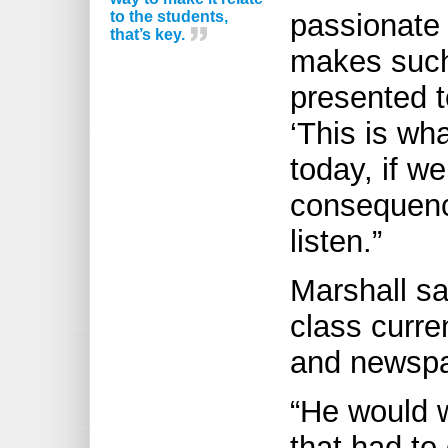
to the students,
passionate 
that’s key.
makes such 
presented t
‘This is wh
today, if we
consequenc
listen.”
Marshall sa
class curr
and newspap
“He would 
that had to