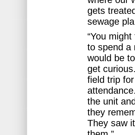
gets treate
sewage pla
“You might 
to spend a 
would be to
get curious.
field trip f
attendance.
the unit an
they remem
They saw it,
them.”