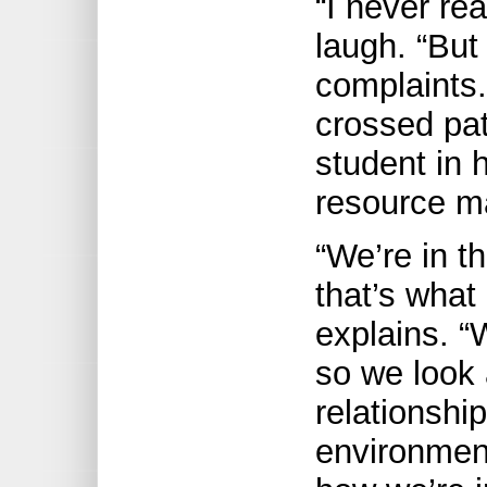
“I never rea
laugh. “But 
complaints
crossed pa
student in 
resource m
“We’re in t
that’s what
explains. “
so we look 
relationshi
environment