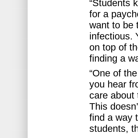
“Students 
for a paych
want to be 
infectious.
on top of t
finding a wa
“One of the
you hear fr
care about 
This doesn’
find a way t
students, th