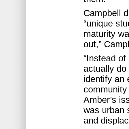
Campbell de
“unique stu
maturity wa
out,” Campb
“Instead of
actually do
identify an
community 
Amber’s iss
was urban s
and displaci