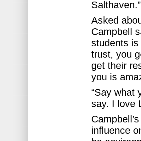
Salthaven.”
Asked about
Campbell sa
students is
trust, you 
get their re
you is ama
“Say what 
say. I love 
Campbell’s 
influence o