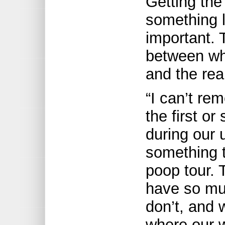
Getting the
something l
important.
between wha
and the real
“I can’t re
the first or
during our 
something 
poop tour. 
have so muc
don’t, and 
where our 