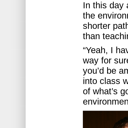
In this day
the enviro
shorter pat
than teachi
“Yeah, I hav
way for sur
you’d be a
into class 
of what’s g
environmen