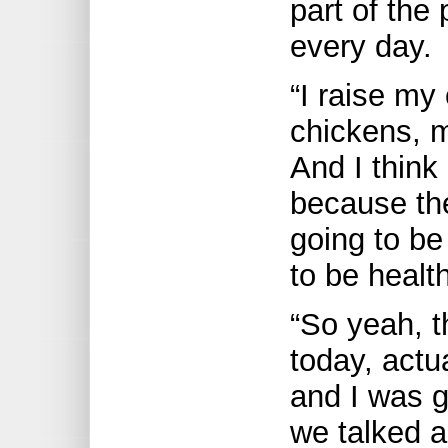
part of the 
every day.
“I raise my
chickens, m
And I think
because the
going to be
to be healthi
“So yeah, t
today, actua
and I was g
we talked ab