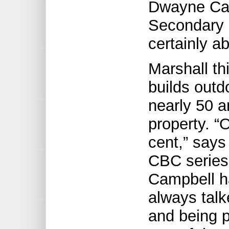
Dwayne Cam
Secondary S
certainly ab
Marshall th
builds outd
nearly 50 a
property. “
cent,” says
CBC series
Campbell ha
always talk
and being p