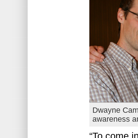
Dwayne Campb
awareness and
“To come in