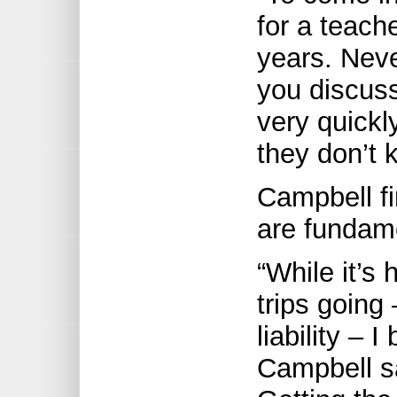
for a teache
years. Neve
you discuss
very quick
they don’t 
Campbell fir
are fundam
“While it’s 
trips going 
liability – I
Campbell sa