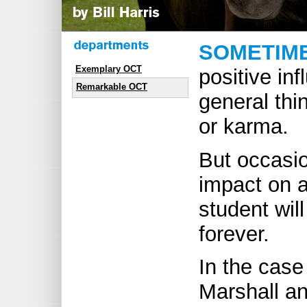
SOMETIM
Exemplary OCT
positive inf
Remarkable OCT
general thi
or karma.
But occasio
impact on a
student will
forever.
In the cas
Marshall an