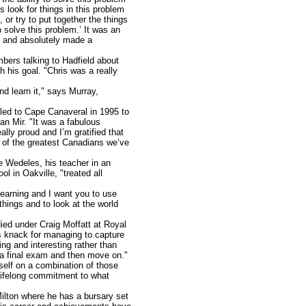
 look for things in this problem
 or try to put together the things
 solve this problem.’ It was an
rd and absolutely made a
mbers talking to Hadfield about
 his goal. "Chris was a really
d learn it," says Murray,
lled to Cape Canaveral in 1995 to
ian Mir. "It was a fabulous
lly proud and I’m gratified that
ne of the greatest Canadians we’ve
e Wedeles, his teacher in an
 in Oakville, "treated all
learning and I want you to use
things and to look at the world
ied under Craig Moffatt at Royal
s knack for managing to capture
ing and interesting rather than
o a final exam and then move on."
self on a combination of those
 lifelong commitment to what
Milton where he has a bursary set