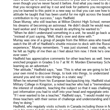
even though you’ve never faced it before. And what you need to do is
that you recognize and lay it out and look for patterns you recognize,
you’ve learned to this point in a new way so that you can see how to
attitude he taught that has been useful for me right across the boa
contribution to my success," says Hadfield.
Dean Murray, who still teaches at Milton District High School, reme
his dreams of becoming an astronaut. He didn’t doubt he would reach
hard worker and I thought he would do anything he wanted to."
"When he didn’t understand something in a unit, he would go back an
"instead of just saying, ’Well, that’s over and done with.’"
Murray was one of a group of people from the Milton area who trave
watch the lift off of Hadfield’s shuttle mission to dock with the Russ
experience," Murray remembers. "I was just stunned. I was really, rea
he felt as highly of me then as I feel about him now. I think he’s o
ever seen."
Hadfield has appreciative comments for other teachers as well. Iren
enriched program in Grades 5 to 7 at W. H. Morden Elementary School
learning as an adventure."
"Her attitude," Hadfield says, "was ‘This is what we are going to be 
your own mind to discover things, to look into things, to understand 
around you and not to view things in a static way’."
When he returned from his European backpacking trip, Hadfield stud
Military College in Kingston, a noted teacher who had a "tremendou
the interest of students, teaching the subject so that it was challeng
just information you had to stuff into your head and regurgitate ont
"If I ever wanted to be a teacher," Hadfield says, "I would model my
three teachers with their sense of challenge and understanding and
they’re doing."
Hadfield, who regularly visits schools in Canada including those in 