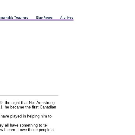
9, the night that Neil Armstrong
01, he became the first Canadian
 have played in helping him to
y all have something to tell
w I learn. I owe those people a