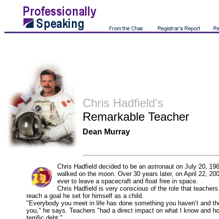
Chris Hadfield’s
Remarkable Teacher
Dean Murray
Chris Hadfield decided to be an astronaut on July 20, 196
walked on the moon. Over 30 years later, on April 22, 20
ever to leave a spacecraft and float free in space.
Chris Hadfield is very conscious of the role that teachers
reach a goal he set for himself as a child.
"Everybody you meet in life has done something you haven’t and the
you," he says. Teachers "had a direct impact on what I know and ho
terrific debt."