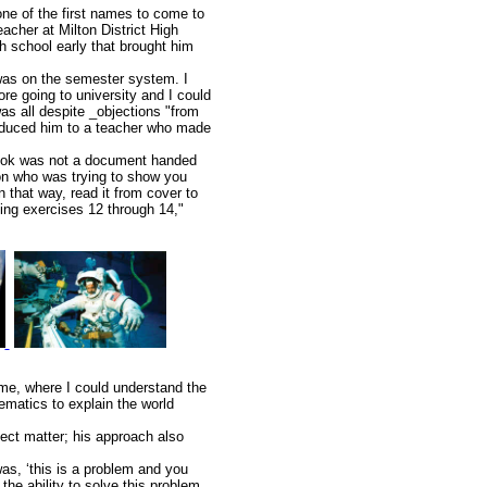
ne of the first names to come to
acher at Milton District High
gh school early that brought him
 was on the semester system. I
re going to university and I could
as all despite _objections "from
troduced him to a teacher who made
tbook was not a document handed
on who was trying to show you
 that way, read it from cover to
oing exercises 12 through 14,"
 me, where I could understand the
matics to explain the world
ject matter; his approach also
was, ‘this is a problem and you
 the ability to solve this problem