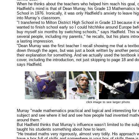
When he thinks about the teachers who helped him reach his goal, o
Hadfield’s mind is that of Dean Murray, his Grade 13 Mathematics te
School in 1976. Ironically, it was only Hadfield’s anxiety to leave hi
into Murray’s classroom.
"I transferred to Milton District High School in Grade 13 because it
wanted to finish school early so I could hitchhike around Europe befo
buy myself six months by switching schools," says Hadfield. This w
several people, including my parents," he recalls, but his plans in
a lasting impression.
"Dean Murray was the first teacher I recall showing me that a tex
down through the ages, but was just a book written by another pers
their explanation for something. And we actually used the textbook in
cover, including the introduction, not just skipping to page 18 and d
says Hadfield.
click image to see larger photo
Murray "made mathematics practical and logical and interesting for
subject and see where it led and see how people had invented mathe
around them."
But Hadfield thinks that Murray’s influence wasn’t limited to the sub
taught his students something about how to learn.
"He treated maths very rigorously, almost very tidily. His approach 
have a box full of skills and somewhere in your box of skills there is