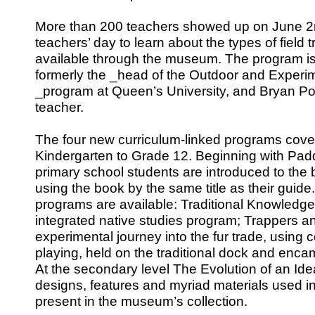
More than 200 teachers showed up on June 2n
teachers’ day to learn about the types of field 
available through the museum. The program i
formerly the _head of the Outdoor and Experi
_program at Queen’s University, and Bryan Po
teacher.
The four new curriculum-linked programs cover 
Kindergarten to Grade 12. Beginning with Padd
primary school students are introduced to the 
using the book by the same title as their guid
programs are available: Traditional Knowledge 
integrated native studies program; Trappers a
experimental journey into the fur trade, using
playing, held on the traditional dock and enca
At the secondary level The Evolution of an Id
designs, features and myriad materials used in
present in the museum’s collection.