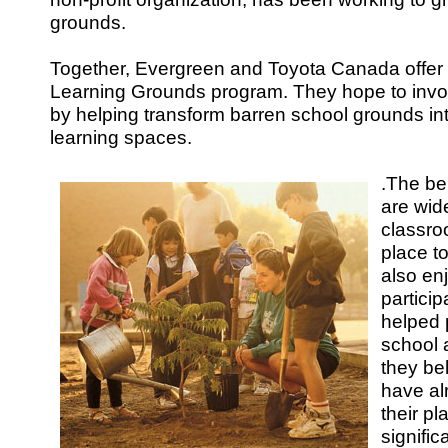
grounds.
Together, Evergreen and Toyota Canada offer
Learning Grounds program. They hope to invo
by helping transform barren school grounds int
learning spaces.
.
The ben
are wid
classro
place to
also enj
partici
helped 
school a
they be
have al
their p
signifi