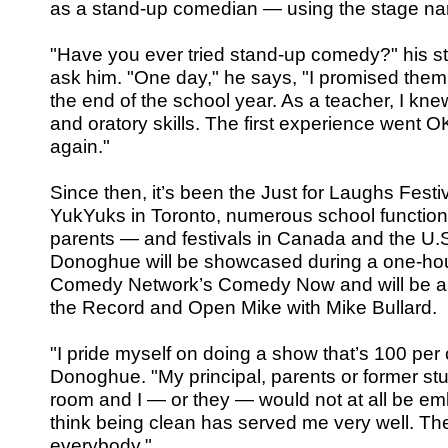
as a stand-up comedian — using the stage n
"Have you ever tried stand-up comedy?" his s
ask him. "One day," he says, "I promised them I
the end of the school year. As a teacher, I kn
and oratory skills. The first experience went OK 
again."
Since then, it’s been the Just for Laughs Festiv
YukYuks in Toronto, numerous school functio
parents — and festivals in Canada and the U.S. 
Donoghue will be showcased during a one-hou
Comedy Network’s Comedy Now and will be a
the Record and Open Mike with Mike Bullard.
"I pride myself on doing a show that’s 100 per
Donoghue. "My principal, parents or former stu
room and I — or they — would not at all be em
think being clean has served me very well. Th
everybody."