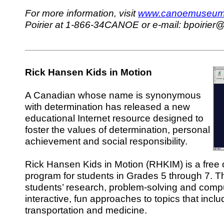
For more information, visit
www.canoemuseum
Poirier at 1-866-34CANOE or e-mail: bpoirie
Rick Hansen Kids in Motion
A Canadian whose name is synonymous
with determination has released a new
educational Internet resource designed to
foster the values of determination, personal
achievement and social responsibility.
Rick Hansen Kids in Motion (RHKIM) is a free 
program for students in Grades 5 through 7. 
students’ research, problem-solving and compu
interactive, fun approaches to topics that incl
transportation and medicine.