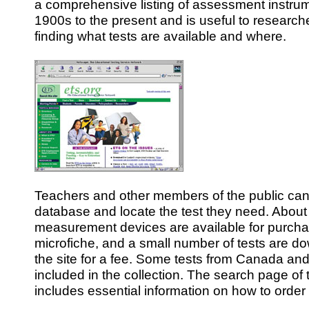
a comprehensive listing of assessment instrum
1900s to the present and is useful to research
finding what tests are available and where.
Teachers and other members of the public ca
database and locate the test they need. About
measurement devices are available for purch
microfiche, and a small number of tests are d
the site for a fee. Some tests from Canada and
included in the collection. The search page of
includes essential information on how to order 