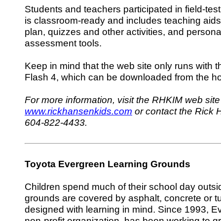
Students and teachers participated in field-tes
is classroom-ready and includes teaching aid
plan, quizzes and other activities, and persona
assessment tools.
Keep in mind that the web site only runs with t
Flash 4, which can be downloaded from the 
For more information, visit the RHKIM web site
www.rickhansenkids.com
or contact the Rick H
604-822-4433.
Toyota Evergreen Learning Grounds
Children spend much of their school day outsid
grounds are covered by asphalt, concrete or tu
designed with learning in mind. Since 1993, Ev
non-profit organization, has been working to g