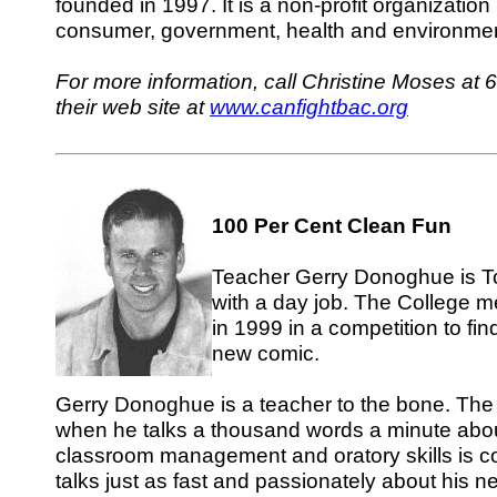
founded in 1997. It is a non-profit organization
consumer, government, health and environmen
For more information, call Christine Moses at 
their web site at
www.canfightbac.org
100 Per Cent Clean Fun
Teacher Gerry Donoghue is To
with a day job. The College 
in 1999 in a competition to find
new comic.
Gerry Donoghue is a teacher to the bone. The 
when he talks a thousand words a minute abou
classroom management and oratory skills is c
talks just as fast and passionately about his 