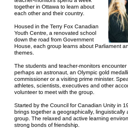
teacher-monitors spend a week
together in Ottawa to learn about
each other and their country.
Housed in the Terry Fox Canadian
Youth Centre, a renovated school
down the road from Government
House, each group learns about Parliament an
themes.
The students and teacher-monitors encounter 
perhaps an astronaut, an Olympic gold medall
commissioner or a visiting prime minister. Spe
athletes, scientists, executives and other ac
volunteer to meet with the group.
Started by the Council for Canadian Unity in 
brings together a geographically, linguistically 
group. The relaxed and active learning envir
strong bonds of friendship.