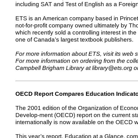
including SAT and Test of English as a Fore
ETS is an American company based in Princeto
not-for-profit company owned ultimately by T
which recently sold a controlling interest in th
one of Canada’s largest textbook publishers.
For more information about ETS, visit its web s
For more information on ordering from the colle
Campbell Brigham Library at library@ets.org o
OECD Report Compares Education Indicat
T
he 2001 edition of the Organization of Econ
Develop-ment (OECD) report on the current st
internationally is now available on the OECD w
This year’s report, Education at a Glance, co