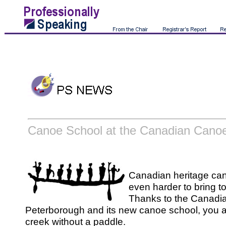
Canoe School at the Canadian Can
Canadian heritage can
even harder to bring to 
Thanks to the Canad
Peterborough and its new canoe school, you a
creek without a paddle.