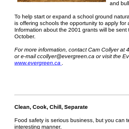
and bul
To help start or expand a school ground natural
is offering schools the opportunity to apply for 
Information about the 2001 grants will be sent t
October.
For more information, contact Cam Collyer at 
or e-mail ccollyer@evergreen.ca or visit the E
www.evergreen.ca
.
Clean, Cook, Chill, Separate
Food safety is serious business, but you can te
interesting manner.