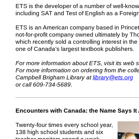
ETS is the developer of a number of well-know
including SAT and Test of English as a Fore
ETS is an American company based in Princeto
not-for-profit company owned ultimately by T
which recently sold a controlling interest in th
one of Canada’s largest textbook publishers.
For more information about ETS, visit its web s
For more information on ordering from the colle
Campbell Brigham Library at
library@ets.org
or call 609-734-5689.
Encounters with Canada: the Name Says It 
Twenty-four times every school year,
138 high school students and six