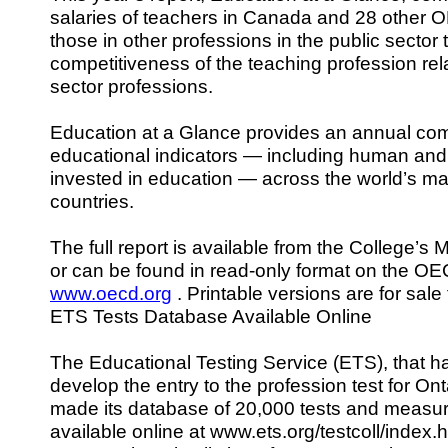
salaries of teachers in Canada and 28 other 
those in other professions in the public sector
competitiveness of the teaching profession rela
sector professions.
Education at a Glance provides an annual com
educational indicators — including human and 
invested in education — across the world’s m
countries.
The full report is available from the College’s 
or can be found in read-only format on the OE
www.oecd.org
. Printable versions are for sale
ETS Tests Database Available Online
The Educational Testing Service (ETS), that 
develop the entry to the profession test for On
made its database of 20,000 tests and measu
available online at www.ets.org/testcoll/index.