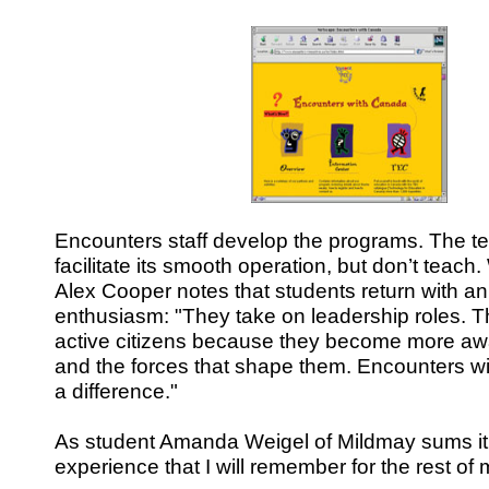
Encounters staff develop the programs. The t
facilitate its smooth operation, but don’t teach
Alex Cooper notes that students return with an
enthusiasm: "They take on leadership roles.
active citizens because they become more aware
and the forces that shape them. Encounters 
a difference."
As student Amanda Weigel of Mildmay sums it 
experience that I will remember for the rest of m