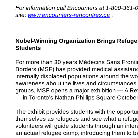
For information call Encounters at 1-800-361-0
site:
www.encounters-rencontres.ca
.
Nobel-Winning Organization Brings Refuge
Students
For more than 30 years Médecins Sans Fronti
Borders (MSF) has provided medical assistan
internally displaced populations around the wor
awareness about the lives and circumstances 
groups, MSF opens a major exhibition — A Re
— in Toronto’s Nathan Phillips Square October
The exhibit provides students with the opportu
themselves as refugees and see what a refug
volunteers will guide students through an inter
an actual refugee camp, introducing them to b