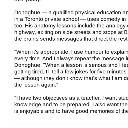
Donoghue — a qualified physical education an
in a Toronto private school — uses comedy in
too. His anatomy lessons include the analogy o
highway, exiting on side streets and stops at 
the brains sends messages that direct the rest
"When it’s appropriate, I use humour to explain t
every time. And I always repeat the message i
Donoghue. "When a lesson is serious and I fee
getting tired, I’ll tell a few jokes for five minut
— although they don’t know that’s what I am do
the lesson again."
"I have two objectives as a teacher. I want stu
knowledge and to be prepared. I also want them
is enjoyable and to have good memories of the