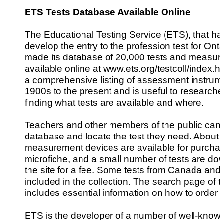
ETS Tests Database Available Online
The Educational Testing Service (ETS), that 
develop the entry to the profession test for On
made its database of 20,000 tests and measu
available online at www.ets.org/testcoll/index.
a comprehensive listing of assessment instrum
1900s to the present and is useful to research
finding what tests are available and where.
Teachers and other members of the public ca
database and locate the test they need. About
measurement devices are available for purch
microfiche, and a small number of tests are d
the site for a fee. Some tests from Canada and
included in the collection. The search page of
includes essential information on how to order 
ETS is the developer of a number of well-know