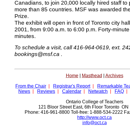
Canadians, to join 20,000 locally hired staff to
more than 85 countries. MSF was awarded th
Prize.
The exhibit will open in front of Toronto city ha
2001, from 9:00 a.m. to 6:00 p.m. Forty-minute
minutes.
To schedule a visit, call 416-964-0619, ext. 242
bookings@msf.ca .
Home
|
Masthead
|
Archives
From the Chair
|
Registrar's Report
|
Remarkable Te
News
|
Reviews
|
Calendar
|
Netwatch
|
FAQ
|
Ontario College of Teachers
121 Bloor Street East, 6th Floor Toronto 
Phone: 416-961-8800 Toll-free: 1-888-534-2222 F
http://www.oct.ca
info@oct.ca