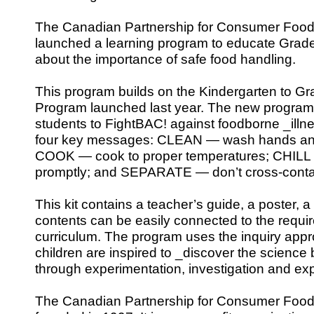
The Canadian Partnership for Consumer Food
launched a learning program to educate Grade
about the importance of safe food handling.
This program builds on the Kindergarten to G
Program launched last year. The new program
students to FightBAC! against foodborne _illn
four key messages: CLEAN — wash hands and
COOK — cook to proper temperatures; CHILL —
promptly; and SEPARATE — don’t cross-conta
This kit contains a teacher’s guide, a poster, a 
contents can be easily connected to the requi
curriculum. The program uses the inquiry appr
children are inspired to _discover the science
through experimentation, investigation and exp
The Canadian Partnership for Consumer Food