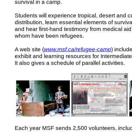
survival in a camp.
Students will experience tropical, desert and c
distribution, learn essential elements of surviv
and hear first-hand testimony from medical ai
whom have been refugees.
A web site (
www.msf.ca/refugee-camp
) include
exhibit and learning resources for Intermediat
It also gives a schedule of parallel activities.
Each year MSF sends 2,500 volunteers, incl