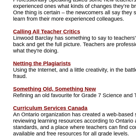
experienced ones what kinds of changes they’re br
One thing is certain – the newcomers all say they sti
learn from their more experienced colleagues.
Calling All Teacher Critics
Linwood Barclay has something to say to teachers' c
back and get the full picture. Teachers are profes
what they're doing.
Netting the Plagiarists
Using the Internet, and a little creativity, in the ba
fraud.
Something Old, Something New
Refining an old favourite for Grade 7 Science and 
Curriculum Services Canada
An Ontario organization has created a web-based s
reviewing learning resources according to Ontari
standards, and a place where teachers can find c
available and free resources for all grade levels.