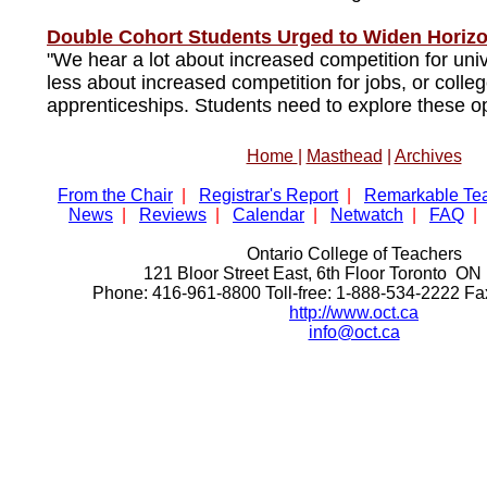
Double Cohort Students Urged to Widen Horiz
"We hear a lot about increased competition for univ
less about increased competition for jobs, or colleg
apprenticeships. Students need to explore these op
Home
|
Masthead
|
Archives
From the Chair
|
Registrar's Report
|
Remarkable Te
News
|
Reviews
|
Calendar
|
Netwatch
|
FAQ
|
Ontario College of Teachers
121 Bloor Street East, 6th Floor Toronto 
Phone: 416-961-8800 Toll-free: 1-888-534-2222 F
http://www.oct.ca
info@oct.ca