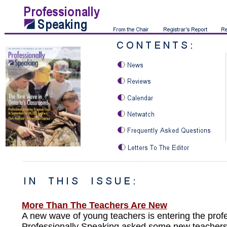
More Than The Teachers Are New
A new wave of young teachers is entering the prof
Professionally Speaking asked some new teacher