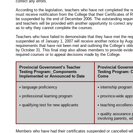
correct any errors.
According to the legislation, teachers who have not completed the 
must receive notification from the College that their Certificates of R
be suspended by the end of December 2006. The outstanding requirem
and teachers will be provided with another opportunity to correct any
as to why they cannot complete the courses.
Teachers who have failed to demonstrate that they have met the r
suspended as of January 1, 2007 will receive another notice by Augus
requirements that have not been met and outlining the College’s oblig
by October 31. This final step also allows members to provide evid
required courses or to appeal decisions made by the College.
Provincial Government’s Teacher
Provincial Govern
Testing Program:_Components
Testing Program: 
Implemented or Announced to Date
Come
• language proficiency
• internship program
• professional learning program
• province-wide appr
• qualifying test for new applicants
• teaching excellenc
• quality assurance 
involving parents, e
Members who have had their certificates suspended or cancelled will