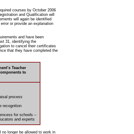
required courses by October 2006
egistration and Qualification will
ents will again be identified
 error or provide an explanation
equirements and have been
t 31, identifying the
ation to cancel their certificates
ence that they have completed the
ment’s Teacher
Components to
aisal process
e recognition
process for schools –
ducators and experts
 no longer be allowed to work in