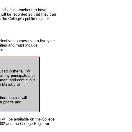
w individual teachers to have
 will be recorded so that they can
 the College’s public register.
lective courses over a five-year
vities and must include
es.
ed in the fall "will
om by principals and
ssment and continuous
 Ministry of
on policies will
 supports and
s will be available on the College
002 and the College Registrar