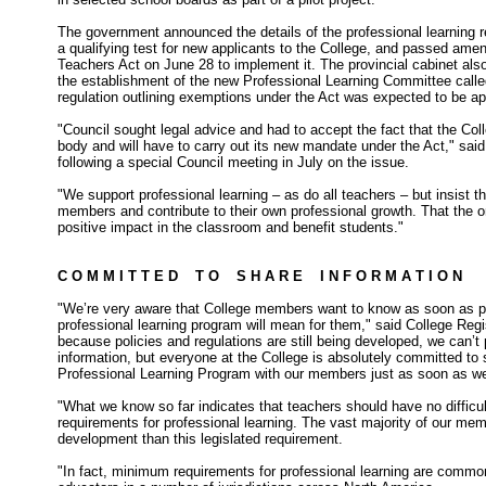
The government announced the details of the professional learning 
a qualifying test for new applicants to the College, and passed ame
Teachers Act on June 28 to implement it. The provincial cabinet als
the establishment of the new Professional Learning Committee called
regulation outlining exemptions under the Act was expected to be ap
"Council sought legal advice and had to accept the fact that the Coll
body and will have to carry out its new mandate under the Act," sai
following a special Council meeting in July on the issue.
"We support professional learning – as do all teachers – but insist t
members and contribute to their own professional growth. That the o
positive impact in the classroom and benefit students."
C O M M I T T E D T O S H A R E I N F O R M A T I O N
"We’re very aware that College members want to know as soon as po
professional learning program will mean for them," said College Regi
because policies and regulations are still being developed, we can’t 
information, but everyone at the College is absolutely committed to 
Professional Learning Program with our members just as soon as we
"What we know so far indicates that teachers should have no difficul
requirements for professional learning. The vast majority of our m
development than this legislated requirement.
"In fact, minimum requirements for professional learning are common