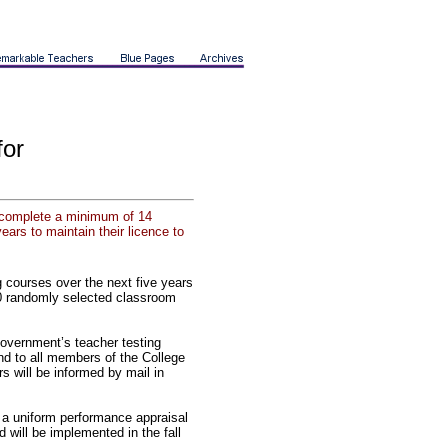
for
to complete a minimum of 14
ears to maintain their licence to
 courses over the next five years
00 randomly selected classroom
government’s teacher testing
end to all members of the College
s will be informed by mail in
a uniform performance appraisal
 will be implemented in the fall