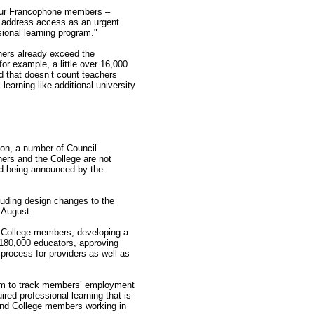
r our Francophone members –
l address access as an urgent
sional learning program."
chers already exceed the
for example, a little over 16,000
d that doesn’t count teachers
learning like additional university
ion, a number of Council
ers and the College are not
nd being announced by the
luding design changes to the
n August.
h College members, developing a
 180,000 educators, approving
process for providers as well as
tem to track members’ employment
ired professional learning that is
 and College members working in