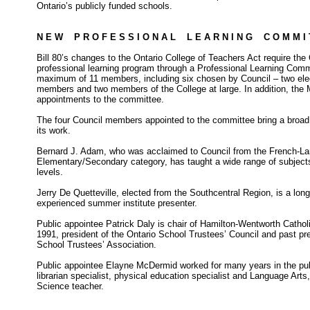
Ontario’s publicly funded schools.
N E W P R O F E S S I O N A L L E A R N I N G C O M M I 
Bill 80’s changes to the Ontario College of Teachers Act require the
professional learning program through a Professional Learning Comm
maximum of 11 members, including six chosen by Council – two el
members and two members of the College at large. In addition, the 
appointments to the committee.
The four Council members appointed to the committee bring a broad
its work.
Bernard J. Adam, who was acclaimed to Council from the French-L
Elementary/Secondary category, has taught a wide range of subjects
levels.
Jerry De Quetteville, elected from the Southcentral Region, is a lo
experienced summer institute presenter.
Public appointee Patrick Daly is chair of Hamilton-Wentworth Cathol
1991, president of the Ontario School Trustees’ Council and past pre
School Trustees’ Association.
Public appointee Elayne McDermid worked for many years in the pub
librarian specialist, physical education specialist and Language Ar
Science teacher.