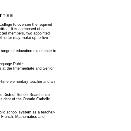
T T E E
 College to oversee the required
ittee. It is composed of a
ected members, two appointed
Minister may make up to five
 range of education experience to
anguage Public
 at the Intermediate and Senior
ng-time elementary teacher and an
ic District School Board since
sident of the Ontario Catholic
lic school system as a teacher-
ts, French, Mathematics and