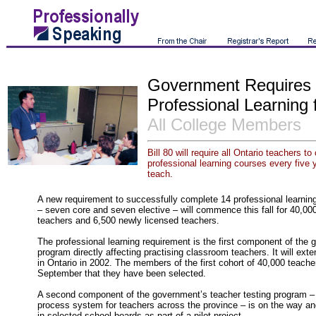
Government Requires
Professional Learning 
All College Members
Bill 80 will require all Ontario teachers 
professional learning courses every five y
teach.
A new requirement to successfully complete 14 professional learning
– seven core and seven elective – will commence this fall for 40,0
teachers and 6,500 newly licensed teachers.
The professional learning requirement is the first component of the 
program directly affecting practising classroom teachers. It will ext
in Ontario in 2002. The members of the first cohort of 40,000 teacher
September that they have been selected.
A second component of the government’s teacher testing program – 
process system for teachers across the province – is on the way and
in selected school boards as part of a pilot project.