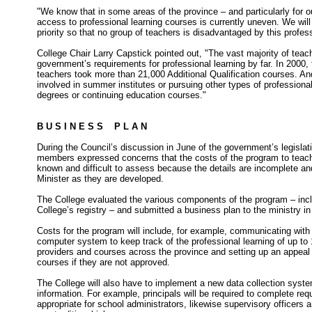
"We know that in some areas of the province – and particularly fo
access to professional learning courses is currently uneven. We wil
priority so that no group of teachers is disadvantaged by this profes
College Chair Larry Capstick pointed out, "The vast majority of tea
government’s requirements for professional learning by far. In 2000, 
teachers took more than 21,000 Additional Qualification courses. An
involved in summer institutes or pursuing other types of professional 
degrees or continuing education courses."
B U S I N E S S P L A N
During the Council’s discussion in June of the government’s legislat
members expressed concerns that the costs of the program to teach
known and difficult to assess because the details are incomplete a
Minister as they are developed.
The College evaluated the various components of the program – inc
College’s registry – and submitted a business plan to the ministry i
Costs for the program will include, for example, communicating wit
computer system to keep track of the professional learning of up to
providers and courses across the province and setting up an appeal 
courses if they are not approved.
The College will also have to implement a new data collection sys
information. For example, principals will be required to complete requ
appropriate for school administrators, likewise supervisory officers