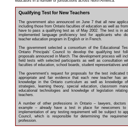
educators in a number of jurisdictions across North America.
Qualifying Test for New Teachers
The government also announced on June 7 that all new applica
including those from Ontario faculties of education as well as from 
have to pass a qualifying test as of May 2002. The test is in add
implemented language proficiency test for applicants who di
teacher education program in English or in French.
The government selected a consortium of the Educational Tes
Ontario Principals’ Council to develop the qualifying test fol
proposals announced in March. The development process will incl
field tests with selected participants as well as consultation wi
faculties of education, school boards, student representatives and
The government’s request for proposals for the test indicated t
appropriate and fair evidence that each new teacher has an 
knowledge in the Ontario curriculum as well as knowledge of
strategies, learning theory, special education, classroom ma
educational technologies and knowledge of legislation relating
teachers.
A number of other professions in Ontario – lawyers, doctors
example – already have a test in place for newcomers to 
implementation of any testing requirement will be subject to ap
Council, which is responsible for determining the requireme
profession.