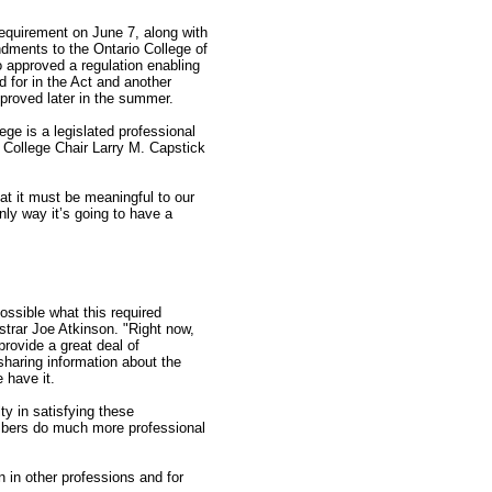
requirement on June 7, along with
ndments to the Ontario College of
o approved a regulation enabling
 for in the Act and another
proved later in the summer.
ege is a legislated professional
d College Chair Larry M. Capstick
hat it must be meaningful to our
nly way it’s going to have a
ssible what this required
strar Joe Atkinson. "Right now,
provide a great deal of
sharing information about the
 have it.
ty in satisfying these
embers do much more professional
 in other professions and for