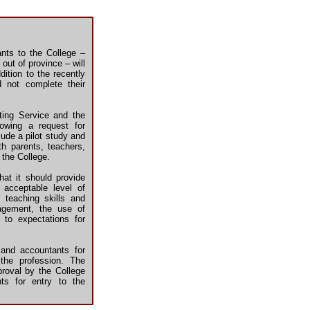
nts to the College –
out of province – will
ition to the recently
d not complete their
ting Service and the
lowing a request for
ude a pilot study and
th parents, teachers,
 the College.
hat it should provide
acceptable level of
 teaching skills and
nagement, the use of
 to expectations for
 and accountants for
the profession. The
proval by the College
nts for entry to the