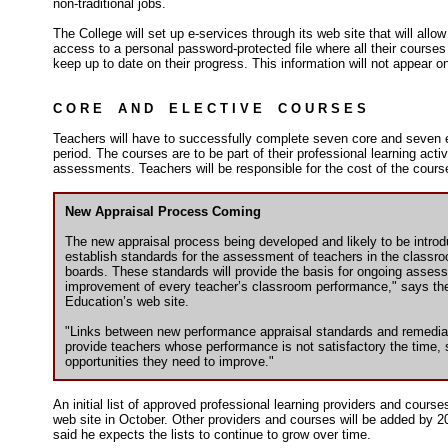
non-traditional jobs.
The College will set up e-services through its web site that will allo
access to a personal password-protected file where all their courses
keep up to date on their progress. This information will not appear on
C O R E A N D E L E C T I V E C O U R S E S
Teachers will have to successfully complete seven core and seven e
period. The courses are to be part of their professional learning acti
assessments. Teachers will be responsible for the cost of the cours
New Appraisal Process Coming
The new appraisal process being developed and likely to be introduc
establish standards for the assessment of teachers in the classro
boards. These standards will provide the basis for ongoing asse
improvement of every teacher’s classroom performance," says the
Education’s web site.
"Links between new performance appraisal standards and remediati
provide teachers whose performance is not satisfactory the time,
opportunities they need to improve."
An initial list of approved professional learning providers and course
web site in October. Other providers and courses will be added by 2
said he expects the lists to continue to grow over time.