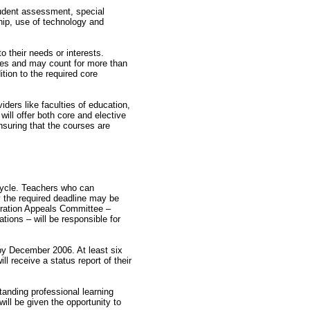
tudent assessment, special
ip, use of technology and
 their needs or interests.
urses and may count for more than
tion to the required core
iders like faculties of education,
will offer both core and elective
nsuring that the courses are
 cycle. Teachers who can
y the required deadline may be
tration Appeals Committee –
ions – will be responsible for
 by December 2006. At least six
l receive a status report of their
standing professional learning
ill be given the opportunity to