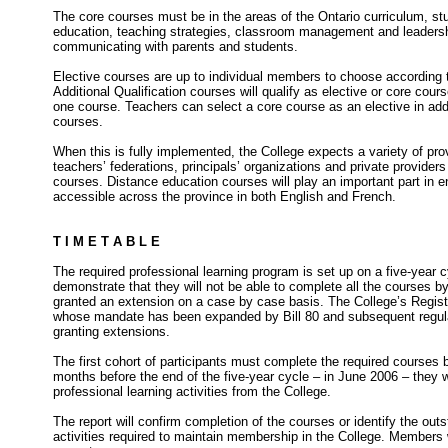
The core courses must be in the areas of the Ontario curriculum, s
education, teaching strategies, classroom management and leadersh
communicating with parents and students.
Elective courses are up to individual members to choose according to
Additional Qualification courses will qualify as elective or core co
one course. Teachers can select a core course as an elective in addi
courses.
When this is fully implemented, the College expects a variety of prov
teachers’ federations, principals’ organizations and private providers 
courses. Distance education courses will play an important part in e
accessible across the province in both English and French.
T I M E T A B L E
The required professional learning program is set up on a five-year
demonstrate that they will not be able to complete all the courses b
granted an extension on a case by case basis. The College’s Regis
whose mandate has been expanded by Bill 80 and subsequent regulat
granting extensions.
The first cohort of participants must complete the required courses
months before the end of the five-year cycle – in June 2006 – they wil
professional learning activities from the College.
The report will confirm completion of the courses or identify the out
activities required to maintain membership in the College. Members w