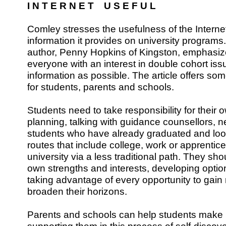
I N T E R N E T U S E F U L
Comley stresses the usefulness of the Internet
information it provides on university programs
author, Penny Hopkins of Kingston, emphasiz
everyone with an interest in double cohort is
information as possible. The article offers so
for students, parents and schools.
Students need to take responsibility for thei
planning, talking with guidance counsellors, n
students who have already graduated and loo
routes that include college, work or apprentice
university via a less traditional path. They sho
own strengths and interests, developing opti
taking advantage of every opportunity to gai
broaden their horizons.
Parents and schools can help students make 