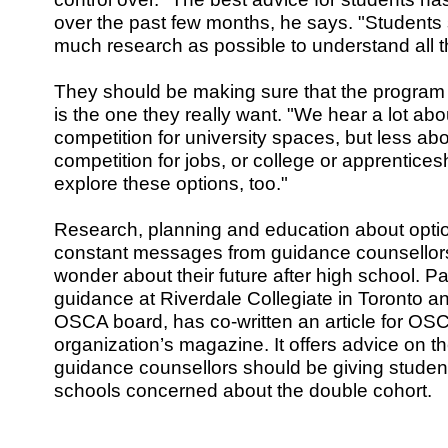
over the past few months, he says. "Students
much research as possible to understand all th
They should be making sure that the program 
is the one they really want. "We hear a lot ab
competition for university spaces, but less ab
competition for jobs, or college or apprentice
explore these options, too."
Research, planning and education about op
constant messages from guidance counsellor
wonder about their future after high school. P
guidance at Riverdale Collegiate in Toronto 
OSCA board, has co-written an article for OS
organization’s magazine. It offers advice on th
guidance counsellors should be giving studen
schools concerned about the double cohort.