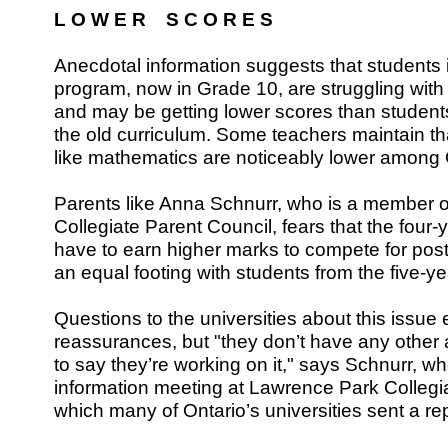
L O W E R S C O R E S
Anecdotal information suggests that students i
program, now in Grade 10, are struggling with
and may be getting lower scores than students
the old curriculum. Some teachers maintain th
like mathematics are noticeably lower among
Parents like Anna Schnurr, who is a member 
Collegiate Parent Council, fears that the four
have to earn higher marks to compete for po
an equal footing with students from the five-y
Questions to the universities about this issu
reassurances, but "they don’t have any other
to say they’re working on it," says Schnurr, 
information meeting at Lawrence Park Collegiat
which many of Ontario’s universities sent a re