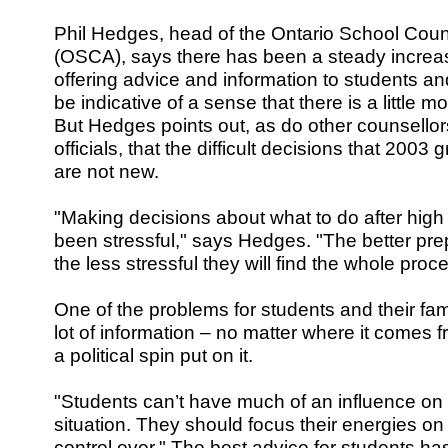
Phil Hedges, head of the Ontario School Couns
(OSCA), says there has been a steady increas
offering advice and information to students a
be indicative of a sense that there is a little mo
But Hedges points out, as do other counsello
officials, that the difficult decisions that 2003
are not new.
"Making decisions about what to do after hig
been stressful," says Hedges. "The better pre
the less stressful they will find the whole proc
One of the problems for students and their fami
lot of information – no matter where it comes f
a political spin put on it.
"Students can’t have much of an influence on t
situation. They should focus their energies 
control over." The best advice for students 