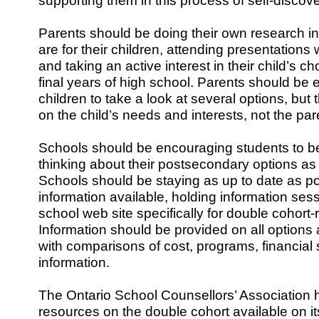
supporting them in this process of self-discove
Parents should be doing their own research in
are for their children, attending presentations 
and taking an active interest in their child’s ch
final years of high school. Parents should be 
children to take a look at several options, bu
on the child’s needs and interests, not the par
Schools should be encouraging students to be
thinking about their postsecondary options as 
Schools should be staying as up to date as p
information available, holding information ses
school web site specifically for double cohort-
Information should be provided on all options 
with comparisons of cost, programs, financial
information.
The Ontario School Counsellors’ Association 
resources on the double cohort available on it