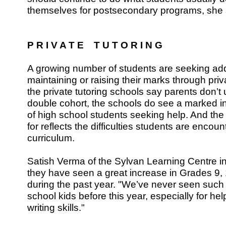
themselves for postsecondary programs, she 
P R I V A T E T U T O R I N G
A growing number of students are seeking addi
maintaining or raising their marks through priv
the private tutoring schools say parents don’t 
double cohort, the schools do see a marked i
of high school students seeking help. And the 
for reflects the difficulties students are encou
curriculum.
Satish Verma of the Sylvan Learning Centre 
they have seen a great increase in Grades 9,
during the past year. "We’ve never seen such 
school kids before this year, especially for he
writing skills."