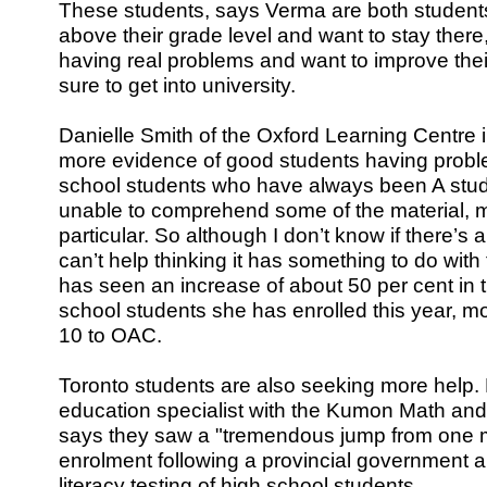
These students, says Verma are both student
above their grade level and want to stay ther
having real problems and want to improve their
sure to get into university.
Danielle Smith of the Oxford Learning Centre 
more evidence of good students having problem
school students who have always been A stu
unable to comprehend some of the material, 
particular. So although I don’t know if there’s a 
can’t help thinking it has something to do with
has seen an increase of about 50 per cent in 
school students she has enrolled this year, 
10 to OAC.
Toronto students are also seeking more help.
education specialist with the Kumon Math an
says they saw a "tremendous jump from one mo
enrolment following a provincial government
literacy testing of high school students.