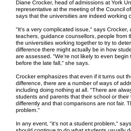
Diane Crocker, head of admissions at York Un
representative at the meeting of the Council of
says that the universities are indeed working 
"It’s a very complicated issue," says Crocker,
teachers, guidance counsellors, people from t
the universities working together to try to de
difference there might actually be in how stu
are assessed. "We’re not likely to even begin
before the late fall," she says.
Crocker emphasizes that even if it turns out the
difference, there are a number of ways of add
including doing nothing at all. "There are alw
students and parents that their school or thei
differently and that comparisons are not fair. T
problem."
In any event, "it’s not a student problem," sa
should continue to do what students usually d