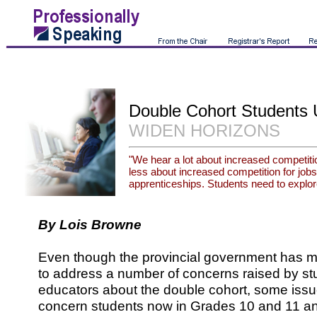
Double Cohort Students 
WIDEN HORIZONS
"We hear a lot about increased competitio
less about increased competition for jobs,
apprenticeships. Students need to explore
By Lois Browne
Even though the provincial government has m
to address a number of concerns raised by st
educators about the double cohort, some issu
concern students now in Grades 10 and 11 an