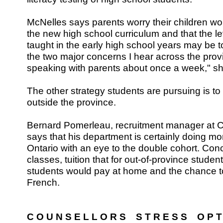
McNelles says parents worry their children wo
the new high school curriculum and that the l
taught in the early high school years may be to
the two major concerns I hear across the prov
speaking with parents about once a week," s
The other strategy students are pursuing is to 
outside the province.
Bernard Pomerleau, recruitment manager at C
says that his department is certainly doing mo
Ontario with an eye to the double cohort. Conc
classes, tuition that for out-of-province stude
students would pay at home and the chance to
French.
C O U N S E L L O R S S T R E S S O P T 