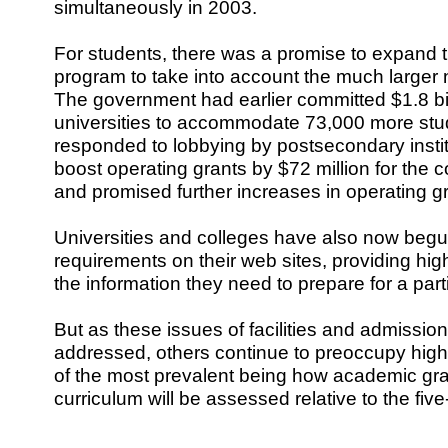
simultaneously in 2003.
For students, there was a promise to expand th
program to take into account the much larger 
The government had earlier committed $1.8 bil
universities to accommodate 73,000 more stu
responded to lobbying by postsecondary instit
boost operating grants by $72 million for the
and promised further increases in operating g
Universities and colleges have also now begu
requirements on their web sites, providing hig
the information they need to prepare for a par
But as these issues of facilities and admissio
addressed, others continue to preoccupy high
of the most prevalent being how academic gr
curriculum will be assessed relative to the fiv