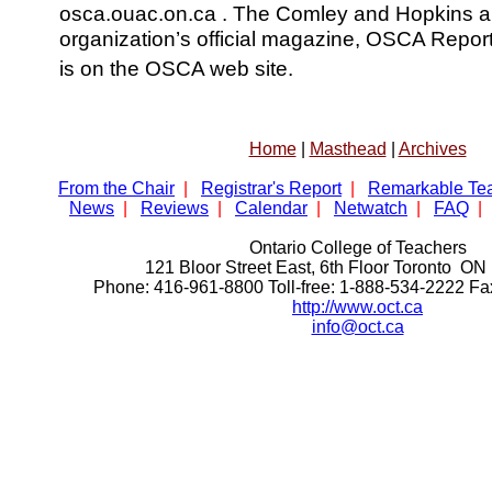
osca.ouac.on.ca . The Comley and Hopkins arti
organization’s official magazine, OSCA Reports,
is on the OSCA web site.
Home
|
Masthead
|
Archives
From the Chair
|
Registrar's Report
|
Remarkable Te
News
|
Reviews
|
Calendar
|
Netwatch
|
FAQ
|
Ontario College of Teachers
121 Bloor Street East, 6th Floor Toronto 
Phone: 416-961-8800 Toll-free: 1-888-534-2222 F
http://www.oct.ca
info@oct.ca