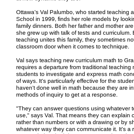
Ottawa’s Val Palumbo, who started teaching at
School in 1999, finds her role models by looki
family dinners. Both her father and mother are
she grew up with talk of tests and curriculum. 
teaching unites this family, they sometimes n
classroom door when it comes to technique.
Val says teaching new curriculum math to Gr
requires a departure from traditional teaching
students to investigate and express math conc
of ways. It’s particularly effective for the stude
haven’t done well in math because they are inv
methods of inquiry to get at a response.
"They can answer questions using whatever t
use," says Val. That means they can explain 
rather than numbers or with a drawing or by sh
whatever way they can communicate it. It’s a ra