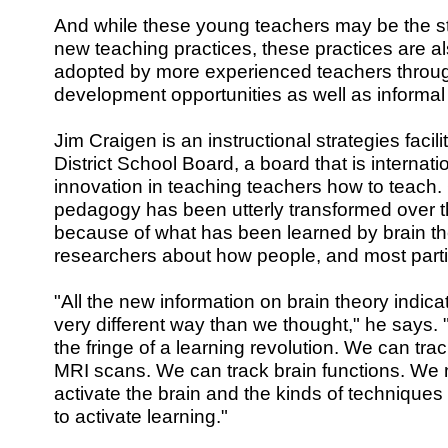
And while these young teachers may be the s
new teaching practices, these practices are a
adopted by more experienced teachers throug
development opportunities as well as informal
Jim Craigen is an instructional strategies facil
District School Board, a board that is internati
innovation in teaching teachers how to teach.
pedagogy has been utterly transformed over t
because of what has been learned by brain th
researchers about how people, and most particu
"All the new information on brain theory indicat
very different way than we thought," he says. "
the fringe of a learning revolution. We can tra
MRI scans. We can track brain functions. W
activate the brain and the kinds of technique
to activate learning."