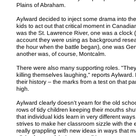
Plains of Abraham.
Aylward decided to inject some drama into the
kids to act out that critical moment in Canadia
was the St. Lawrence River, one was a clock 
account they were using as background rese
the hour when the battle began), one was Ge
another was, of course, Montcalm.
There were also many supporting roles. "They 
killing themselves laughing," reports Aylward.
their history – the marks from a test on that par
high.
Aylward clearly doesn’t yearn for the old scho
rows of tidy children keeping their mouths shu
that individual kids learn in very different ways
strives to make her classroom sizzle with the 
really grappling with new ideas in ways that 