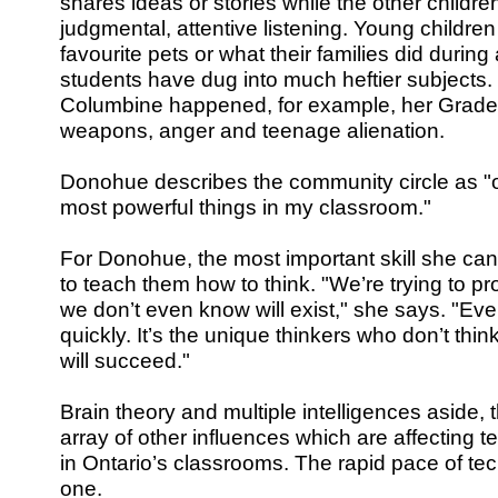
shares ideas or stories while the other childre
judgmental, attentive listening. Young childre
favourite pets or what their families did during
students have dug into much heftier subjects.
Columbine happened, for example, her Grade 
weapons, anger and teenage alienation.
Donohue describes the community circle as "o
most powerful things in my classroom."
For Donohue, the most important skill she can 
to teach them how to think. "We’re trying to pr
we don’t even know will exist," she says. "Eve
quickly. It’s the unique thinkers who don’t think
will succeed."
Brain theory and multiple intelligences aside, 
array of other influences which are affecting
in Ontario’s classrooms. The rapid pace of te
one.