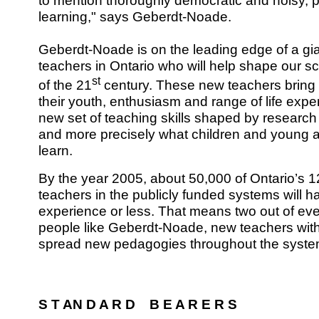
to mention thoroughly democratic and noisy, pr
learning," says Geberdt-Noade.
Geberdt-Noade is on the leading edge of a gia
teachers in Ontario who will help shape our scho
st
of the 21
century. These new teachers bring 
their youth, enthusiasm and range of life expe
new set of teaching skills shaped by researc
and more precisely what children and young ad
learn.
By the year 2005, about 50,000 of Ontario’s 12
teachers in the publicly funded systems will h
experience or less. That means two out of ever
people like Geberdt-Noade, new teachers with
spread new pedagogies throughout the syste
S T AN D A R D B E A R E R S