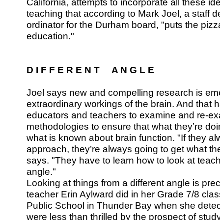
California, attempts to incorporate all these ide
teaching that according to Mark Joel, a staff 
ordinator for the Durham board, "puts the pizz
education."
D I F F E R E N T A N G L E
Joel says new and compelling research is eme
extraordinary workings of the brain. And that
educators and teachers to examine and re-exa
methodologies to ensure that what they’re doin
what is known about brain function. "If they 
approach, they’re always going to get what th
says. "They have to learn how to look at teach
angle."
Looking at things from a different angle is pr
teacher Erin Aylward did in her Grade 7/8 cl
Public School in Thunder Bay when she detec
were less than thrilled by the prospect of study