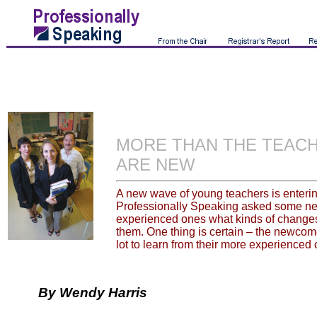
MORE THAN THE TEAC
ARE NEW
A new wave of young teachers is enterin
Professionally Speaking asked some n
experienced ones what kinds of changes 
them. One thing is certain – the newcomer
lot to learn from their more experienced
By Wendy Harris