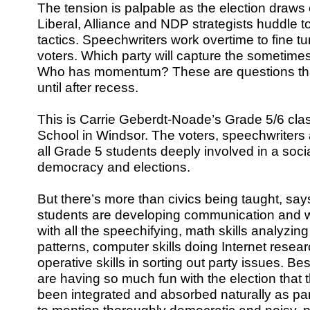
The tension is palpable as the election draws 
Liberal, Alliance and NDP strategists huddle t
tactics. Speechwriters work overtime to fine
voters. Which party will capture the sometimes
Who has momentum? These are questions that w
until after recess.
This is Carrie Geberdt-Noade’s Grade 5/6 cla
School in Windsor. The voters, speechwriters a
all Grade 5 students deeply involved in a socia
democracy and elections.
But there’s more than civics being taught, s
students are developing communication and wr
with all the speechifying, math skills analyzi
patterns, computer skills doing Internet resear
operative skills in sorting out party issues. Bes
are having so much fun with the election that t
been integrated and absorbed naturally as par