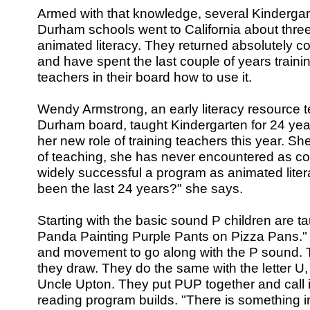
Armed with that knowledge, several Kindergar
Durham schools went to California about thre
animated literacy. They returned absolutely co
and have spent the last couple of years trainin
teachers in their board how to use it.
Wendy Armstrong, an early literacy resource t
Durham board, taught Kindergarten for 24 yea
her new role of training teachers this year. She
of teaching, she has never encountered as 
widely successful a program as animated liter
been the last 24 years?" she says.
Starting with the basic sound P children are t
Panda Painting Purple Pants on Pizza Pans." 
and movement to go along with the P sound. 
they draw. They do the same with the letter U
Uncle Upton. They put PUP together and call i
reading program builds. "There is something i