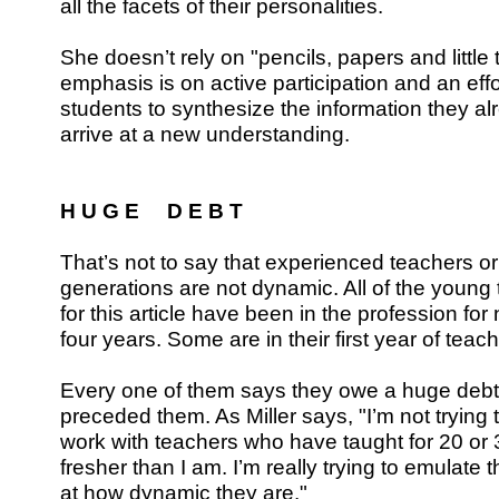
all the facets of their personalities.
She doesn’t rely on "pencils, papers and little 
emphasis is on active participation and an effo
students to synthesize the information they al
arrive at a new understanding.
H U G E D E B T
That’s not to say that experienced teachers or
generations are not dynamic. All of the young
for this article have been in the profession for
four years. Some are in their first year of teach
Every one of them says they owe a huge debt
preceded them. As Miller says, "I’m not trying
work with teachers who have taught for 20 or
fresher than I am. I’m really trying to emulat
at how dynamic they are."