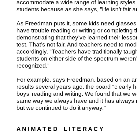
accommodate a wide range of learning styles an
students because as she says, "life isn’t fair an
As Freedman puts it, some kids need glasses
have trouble reading or writing or completing t
demonstrating that they’ve learned their less
test. That’s not fair. And teachers need to modi
accordingly. "Teachers have traditionally taug
students on either side of the spectrum weren’t
recognized."
For example, says Freedman, based on an a
results several years ago, the board "clearly 
boys’ reading and writing. We found that we we
same way we always have and it has always n
but we continued to do it anyway."
A N I M A T E D L I T E R A C Y