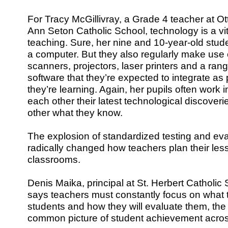
For Tracy McGillivray, a Grade 4 teacher at Ot
Ann Seton Catholic School, technology is a vi
teaching. Sure, her nine and 10-year-old stu
a computer. But they also regularly make use o
scanners, projectors, laser printers and a ran
software that they’re expected to integrate as 
they’re learning. Again, her pupils often work
each other their latest technological discover
other what they know.
The explosion of standardized testing and ev
radically changed how teachers plan their less
classrooms.
Denis Maika, principal at St. Herbert Catholic
says teachers must constantly focus on what t
students and how they will evaluate them, the 
common picture of student achievement acros