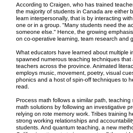
According to Craigen, who has trained teachers
the majority of students in Canada are either b
learn interpersonally, that is by interacting wit
one or in a group. "Many students need the ac
someone else." Hence, the growing emphasis
on co-operative learning, team research and 
What educators have learned about multiple i
spawned numerous teaching techniques that 
teachers across the province. Animated literacy
employs music, movement, poetry, visual cue
phonics and a host of spin-off techniques to he
read.
Process math follows a similar path, teaching s
math solutions by following an investigative p
relying on rote memory work. Tribes training h
strong working relationships and accountabili
students. And quantum teaching, a new metho