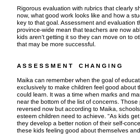
Rigorous evaluation with rubrics that clearly 
now, what good work looks like and how a stu
key to that goal. Assessment and evaluation t
province-wide mean that teachers are now able
kids aren’t getting it so they can move on to o
that may be more successful.
A S S E S S M E N T C H A N G I N G
Maika can remember when the goal of educat
exclusively to make children feel good about
could learn. It was a time when marks and 
near the bottom of the list of concerns. Those p
reversed now but according to Maika, schools s
esteem children need to achieve. "As kids get
they develop a better notion of their self-conce
these kids feeling good about themselves and 