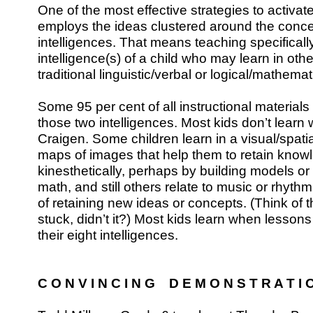
One of the most effective strategies to activate
employs the ideas clustered around the concep
intelligences. That means teaching specificall
intelligence(s) of a child who may learn in oth
traditional linguistic/verbal or logical/mathema
Some 95 per cent of all instructional material
those two intelligences. Most kids don’t learn 
Craigen. Some children learn in a visual/spat
maps of images that help them to retain know
kinesthetically, perhaps by building models or
math, and still others relate to music or rhyt
of retaining new ideas or concepts. (Think of 
stuck, didn’t it?) Most kids learn when lessons
their eight intelligences.
C O N V I N C I N G D E M O N S T R A T I 