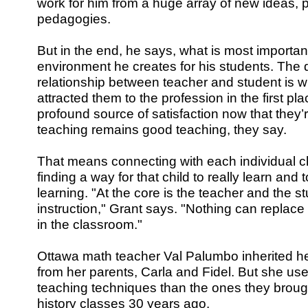
work for him from a huge array of new ideas, 
pedagogies.
But in the end, he says, what is most important
environment he creates for his students. The q
relationship between teacher and student is 
attracted them to the profession in the first p
profound source of satisfaction now that they’
teaching remains good teaching, they say.
That means connecting with each individual chi
finding a way for that child to really learn and 
learning. "At the core is the teacher and the s
instruction," Grant says. "Nothing can replace 
in the classroom."
Ottawa math teacher Val Palumbo inherited he
from her parents, Carla and Fidel. But she use
teaching techniques than the ones they brough
history classes 30 years ago.