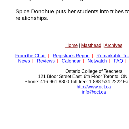
Spice Donohue puts her students into tribes t
relationships.
Home
|
Masthead
|
Archives
From the Chair
|
Registrar's Report
|
Remarkable Te
News
|
Reviews
|
Calendar
|
Netwatch
|
FAQ
|
Ontario College of Teachers
121 Bloor Street East, 6th Floor Toronto 
Phone: 416-961-8800 Toll-free: 1-888-534-2222 F
http://www.oct.ca
info@oct.ca