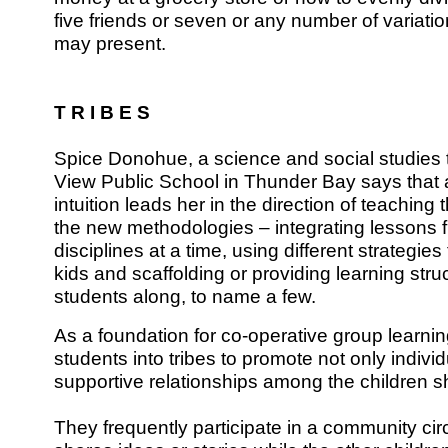
five friends or seven or any number of variati
may present.
T R I B E S
Spice Donohue, a science and social studies 
View Public School in Thunder Bay says that al
intuition leads her in the direction of teaching t
the new methodologies – integrating lessons 
disciplines at a time, using different strategies
kids and scaffolding or providing learning str
students along, to name a few.
As a foundation for co-operative group learni
students into tribes to promote not only individ
supportive relationships among the children s
They frequently participate in a community cir