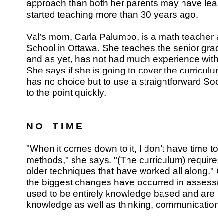
approach than both her parents may have le
started teaching more than 30 years ago.
Val’s mom, Carla Palumbo, is a math teacher
School in Ottawa. She teaches the senior gra
and as yet, has not had much experience with
She says if she is going to cover the curriculum
has no choice but to use a straightforward So
to the point quickly.
N O T I M E
"When it comes down to it, I don’t have time to
methods," she says. "(The curriculum) require
older techniques that have worked all along." 
the biggest changes have occurred in assess
used to be entirely knowledge based and ar
knowledge as well as thinking, communication 