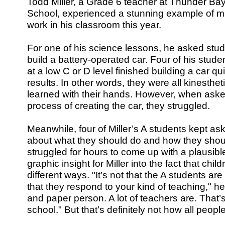
Todd Miller, a Grade 6 teacher at Thunder Bay
School, experienced a stunning example of mul
work in his classroom this year.
For one of his science lessons, he asked stu
build a battery-operated car. Four of his stud
at a low C or D level finished building a car qu
results. In other words, they were all kinesthet
learned with their hands. However, when asked
process of creating the car, they struggled.
Meanwhile, four of Miller’s A students kept a
about what they should do and how they shoul
struggled for hours to come up with a plausible
graphic insight for Miller into the fact that chil
different ways. "It’s not that the A students are
that they respond to your kind of teaching," he
and paper person. A lot of teachers are. That’s
school." But that’s definitely not how all people