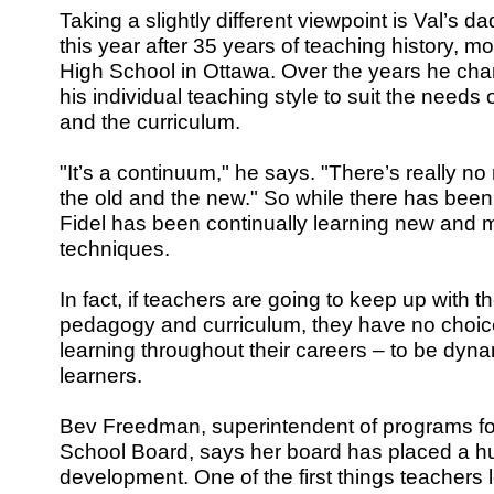
Taking a slightly different viewpoint is Val’s da
this year after 35 years of teaching history, mos
High School in Ottawa. Over the years he c
his individual teaching style to suit the needs 
and the curriculum.
"It’s a continuum," he says. "There’s really n
the old and the new." So while there has been
Fidel has been continually learning new and m
techniques.
In fact, if teachers are going to keep up with th
pedagogy and curriculum, they have no choic
learning throughout their careers – to be dynam
learners.
Bev Freedman, superintendent of programs for
School Board, says her board has placed a h
development. One of the first things teachers l