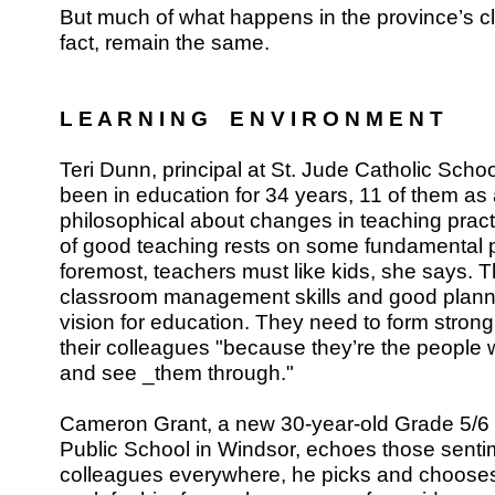
But much of what happens in the province’s c
fact, remain the same.
L E A R N I N G E N V I R O N M E N T
Teri Dunn, principal at St. Jude Catholic Scho
been in education for 34 years, 11 of them as a
philosophical about changes in teaching pract
of good teaching rests on some fundamental pr
foremost, teachers must like kids, she says.
classroom management skills and good planni
vision for education. They need to form strong
their colleagues "because they’re the people 
and see _them through."
Cameron Grant, a new 30-year-old Grade 5/6 
Public School in Windsor, echoes those sentim
colleagues everywhere, he picks and chooses 