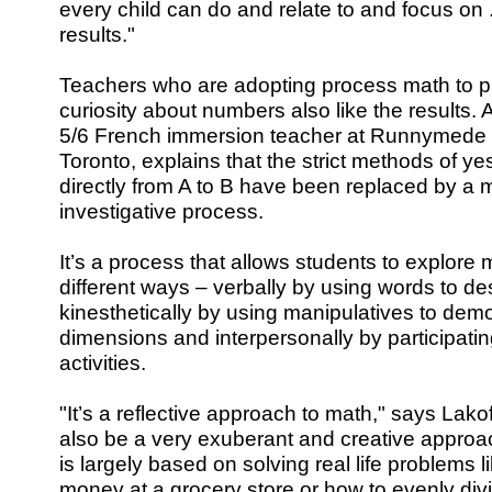
every child can do and relate to and focus on 
results."
Teachers who are adopting process math to pi
curiosity about numbers also like the results.
5/6 French immersion teacher at Runnymede 
Toronto, explains that the strict methods of yes
directly from A to B have been replaced by a 
investigative process.
It’s a process that allows students to explore
different ways – verbally by using words to d
kinesthetically by using manipulatives to dem
dimensions and interpersonally by participatin
activities.
"It’s a reflective approach to math," says Lakof
also be a very exuberant and creative approa
is largely based on solving real life problems l
money at a grocery store or how to evenly di