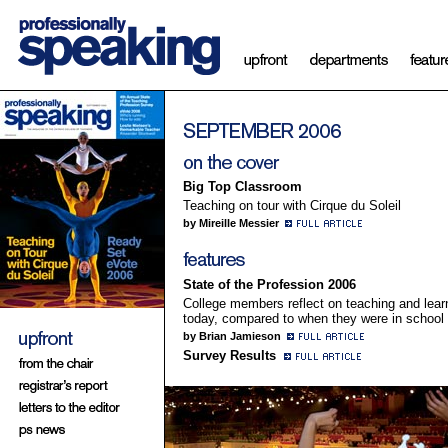
Big Top Classroom
Teaching on tour with Cirque du Soleil
by Mireille Messier
State of the Profession 2006
College members reflect on teaching and lear
today, compared to when they were in school
by Brian Jamieson
Survey Results