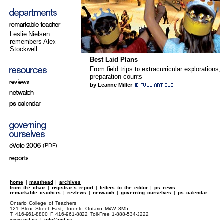
Leslie Nielsen
remembers Alex
Stockwell
Best Laid Plans
From field trips to extracurricular explorations
preparation counts
by Leanne Miller
(PDF)
home
|
masthead
|
archives
from the chair
|
registrar’s report
|
letters to the editor
|
ps news
remarkable teachers
|
reviews
|
netwatch
|
governing ourselves
|
ps calendar
Ontario College of Teachers
121 Bloor Street East, Toronto Ontario M4W 3M5
T 416-961-8800 F 416-961-8822 Toll-Free 1-888-534-2222
www.oct.ca
|
info@oct.ca